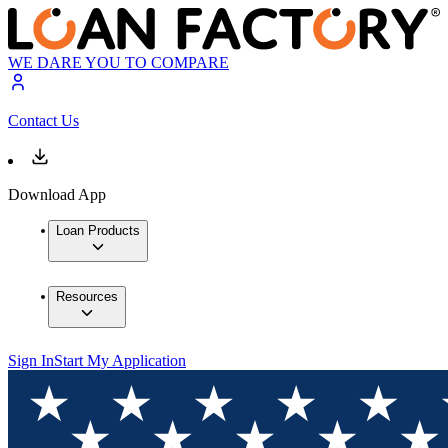
WE DARE YOU TO COMPARE
Contact Us
Download App
Loan Products
Resources
Sign In
Start My Application