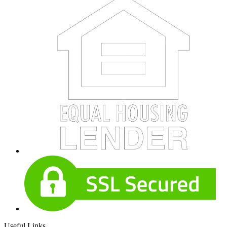
Useful Links