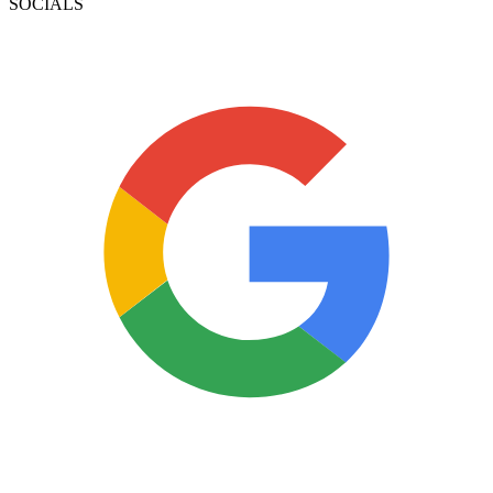
SOCIALS