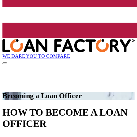
WE DARE YOU TO COMPARE
Becoming a Loan Officer
HOW TO BECOME A LOAN
OFFICER