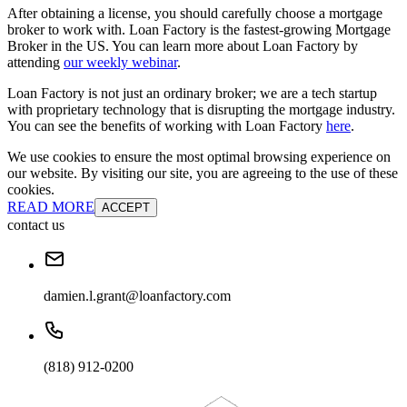
After obtaining a license, you should carefully choose a mortgage
broker to work with. Loan Factory is the fastest-growing Mortgage
Broker in the US. You can learn more about Loan Factory by
attending
our weekly webinar
.
Loan Factory is not just an ordinary broker; we are a tech startup
with proprietary technology that is disrupting the mortgage industry.
You can see the benefits of working with Loan Factory
here
.
We use cookies to ensure the most optimal browsing experience on
our website. By visiting our site, you are agreeing to the use of these
cookies.
READ MORE
ACCEPT
contact us
damien.l.grant@loanfactory.com
(818) 912-0200