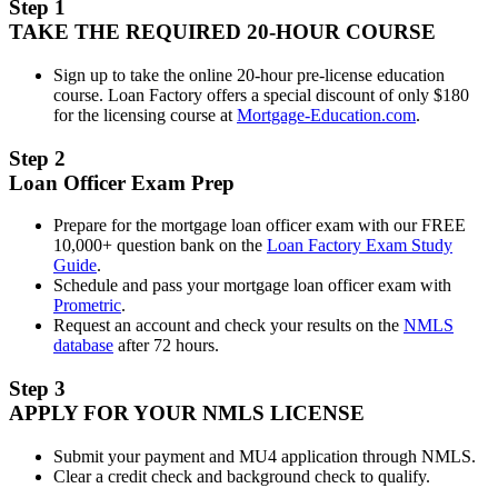
Step 1
TAKE THE REQUIRED 20-HOUR COURSE
Sign up to take the online 20-hour pre-license education
course. Loan Factory offers a special discount of only $180
for the licensing course at
Mortgage-Education.com
.
Step 2
Loan Officer Exam Prep
Prepare for the mortgage loan officer exam with our FREE
10,000+ question bank on the
Loan Factory Exam Study
Guide
.
Schedule and pass your mortgage loan officer exam with
Prometric
.
Request an account and check your results on the
NMLS
database
after 72 hours.
Step 3
APPLY FOR YOUR NMLS LICENSE
Submit your payment and MU4 application through NMLS.
Clear a credit check and background check to qualify.