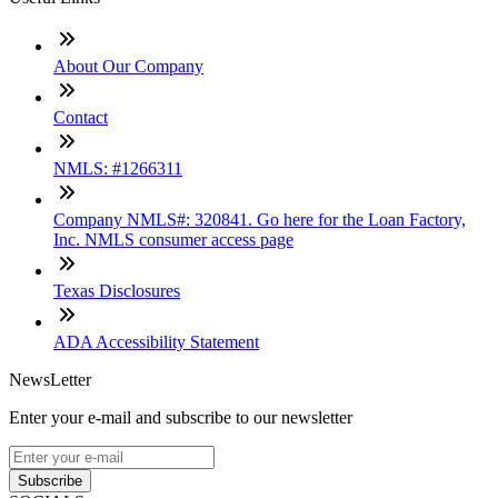
About Our Company
Contact
NMLS: #1266311
Company NMLS#: 320841. Go here for the Loan Factory,
Inc. NMLS consumer access page
Texas Disclosures
ADA Accessibility Statement
NewsLetter
Enter your e-mail and subscribe to our newsletter
Subscribe