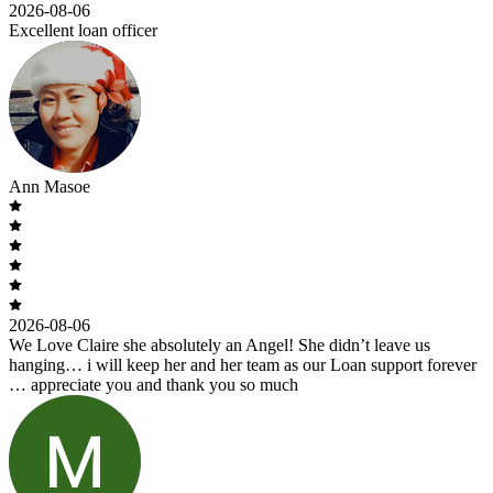
2026-08-06
Excellent loan officer
Ann Masoe
2026-08-06
We Love Claire she absolutely an Angel! She didn’t leave us
hanging… i will keep her and her team as our Loan support forever
… appreciate you and thank you so much