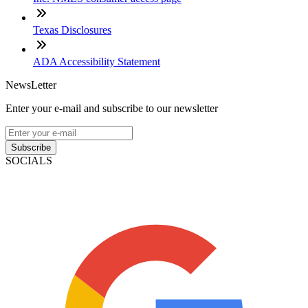
Texas Disclosures
ADA Accessibility Statement
NewsLetter
Enter your e-mail and subscribe to our newsletter
Subscribe
SOCIALS