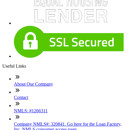
Useful Links
About Our Company
Contact
NMLS: #1266311
Company NMLS#: 320841. Go here for the Loan Factory,
Inc. NMLS consumer access page