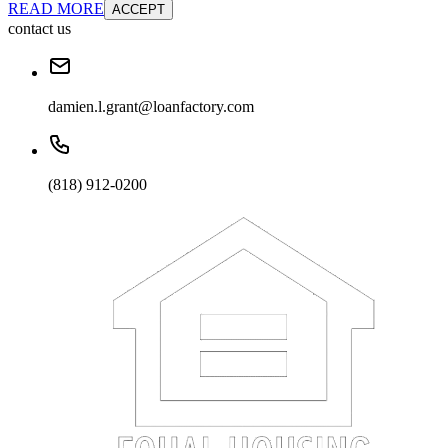
READ MORE
ACCEPT
contact us
damien.l.grant@loanfactory.com
(818) 912-0200