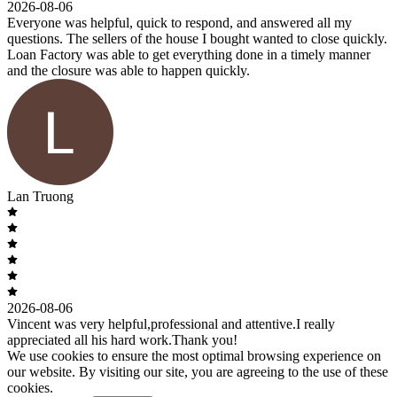
2026-08-06
Everyone was helpful, quick to respond, and answered all my
questions. The sellers of the house I bought wanted to close quickly.
Loan Factory was able to get everything done in a timely manner
and the closure was able to happen quickly.
Lan Truong
2026-08-06
Vincent was very helpful,professional and attentive.I really
appreciated all his hard work.Thank you!
We use cookies to ensure the most optimal browsing experience on
our website. By visiting our site, you are agreeing to the use of these
cookies.