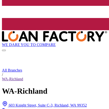
WE DARE YOU TO COMPARE
All Branches
/
WA-Richland
WA-Richland
603 Knight Street, Suite C-3, Richland, WA 99352