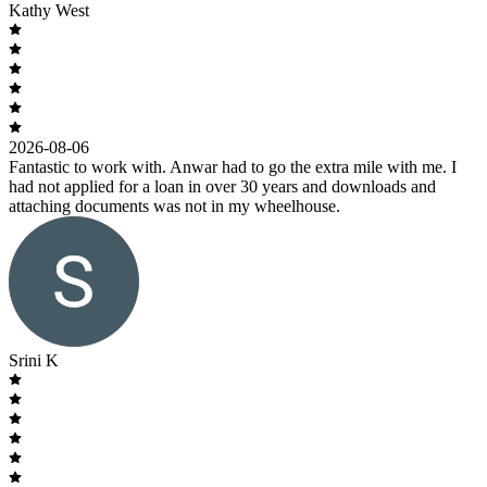
Kathy West
2026-08-06
Fantastic to work with. Anwar had to go the extra mile with me. I
had not applied for a loan in over 30 years and downloads and
attaching documents was not in my wheelhouse.
Srini K