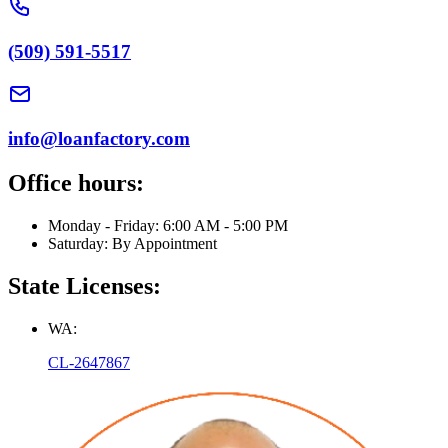
(509) 591-5517
info@loanfactory.com
Office hours:
Monday - Friday: 6:00 AM - 5:00 PM
Saturday: By Appointment
State Licenses:
WA:
CL-2647867