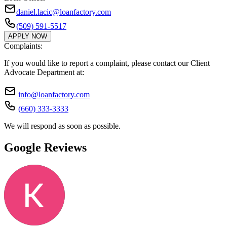
daniel.lacic@loanfactory.com
(509) 591-5517
APPLY NOW
Complaints:
If you would like to report a complaint, please contact our Client
Advocate Department at:
info@loanfactory.com
(660) 333-3333
We will respond as soon as possible.
Google Reviews