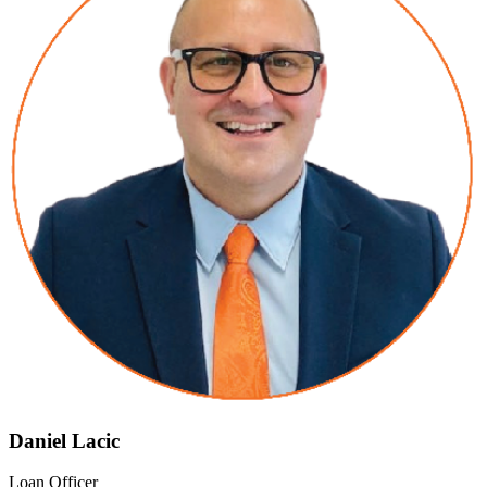
Daniel Lacic
Loan Officer