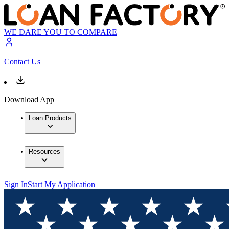
WE DARE YOU TO COMPARE
Contact Us
Download App
Loan Products
Resources
Sign In
Start My Application