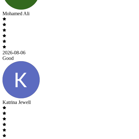
Mohamed Ali
2026-08-06
Good
Katrina Jewell