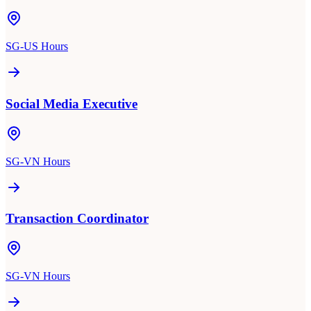
SG-US Hours
Social Media Executive
SG-VN Hours
Transaction Coordinator
SG-VN Hours