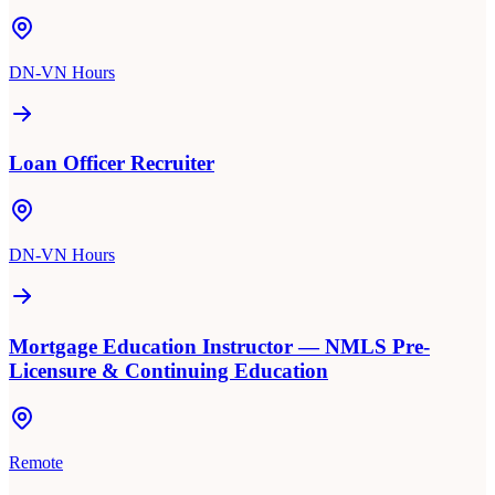
DN-VN Hours
Loan Officer Recruiter
DN-VN Hours
Mortgage Education Instructor — NMLS Pre-
Licensure & Continuing Education
Remote