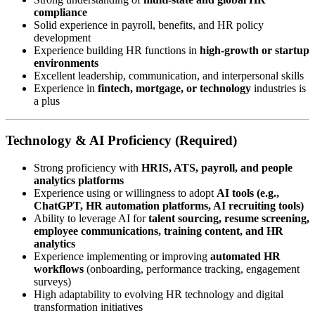
compliance
Solid experience in payroll, benefits, and HR policy
development
Experience building HR functions in
high-growth or startup
environments
Excellent leadership, communication, and interpersonal skills
Experience in
fintech, mortgage, or technology
industries is
a plus
Technology & AI Proficiency (Required)
Strong proficiency with
HRIS, ATS, payroll, and people
analytics platforms
Experience using or willingness to adopt
AI tools (e.g.,
ChatGPT, HR automation platforms, AI recruiting tools)
Ability to leverage AI for
talent sourcing, resume screening,
employee communications, training content, and HR
analytics
Experience implementing or improving
automated HR
workflows
(onboarding, performance tracking, engagement
surveys)
High adaptability to evolving HR technology and digital
transformation initiatives