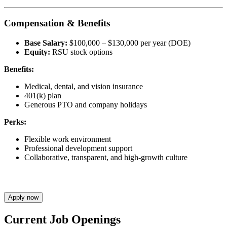
Compensation & Benefits
Base Salary:
$100,000 – $130,000 per year (DOE)
Equity:
RSU stock options
Benefits:
Medical, dental, and vision insurance
401(k) plan
Generous PTO and company holidays
Perks:
Flexible work environment
Professional development support
Collaborative, transparent, and high-growth culture
Apply now
Current Job Openings