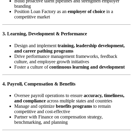
Build proactive talent pipelines and strengthen employer
branding
Position Loan Factory as an
employer of choice
in a
competitive market
3. Learning, Development & Performance
Design and implement
training, leadership development,
and career pathing programs
Drive performance management frameworks, feedback
culture, and employee growth initiatives
Foster a culture of
continuous learning and development
4. Payroll, Compensation & Benefits
Oversee payroll operations to ensure
accuracy, timeliness,
and compliance
across multiple states and countries
Manage and optimize
benefits programs
to remain
competitive and cost-effective
Partner with Finance on compensation strategy,
benchmarking, and planning