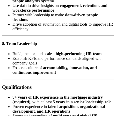
people analytics systems
Use data to drive insights on
engagement, retention, and
workforce performance
Partner with leadership to make
data-driven people
decisions
Drive adoption of automation and digital tools to improve HR
efficiency
8. Team Leadership
Build, mentor, and scale a
high-performing HR team
Establish KPIs and performance standards aligned with
company goals
Foster a culture of
accountability, innovation, and
continuous improvement
Qualifications
8+ years of HR experience in the mortgage industry
(required)
, with at least
5 years in a senior leadership role
Proven experience in
talent acquisition, organizational
development, and HR operations
Strong understanding of
multi-state and global HR