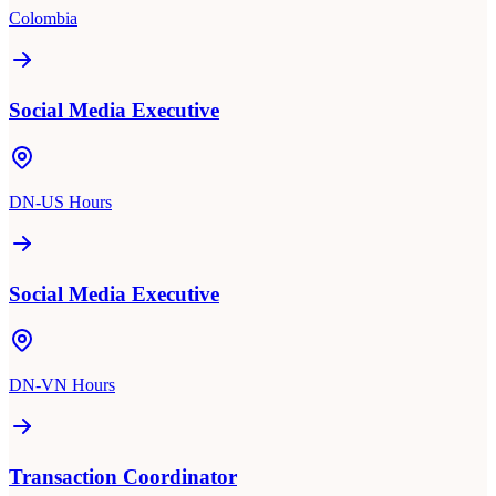
Colombia
Social Media Executive
DN-US Hours
Social Media Executive
DN-VN Hours
Transaction Coordinator