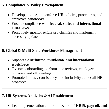
5. Compliance & Policy Development
Develop, update, and enforce HR policies, procedures, and
employee handbooks
Ensure compliance with
federal, state, and international
labor laws
Proactively monitor regulatory changes and implement
necessary updates
6. Global & Multi-State Workforce Management
Support a
distributed, multi-state and international
workforce
Oversee onboarding, performance reviews, employee
relations, and offboarding
Promote fairness, consistency, and inclusivity across all HR
processes
7. HR Systems, Analytics & AI Enablement
Lead implementation and optimization of
HRIS, payroll, and