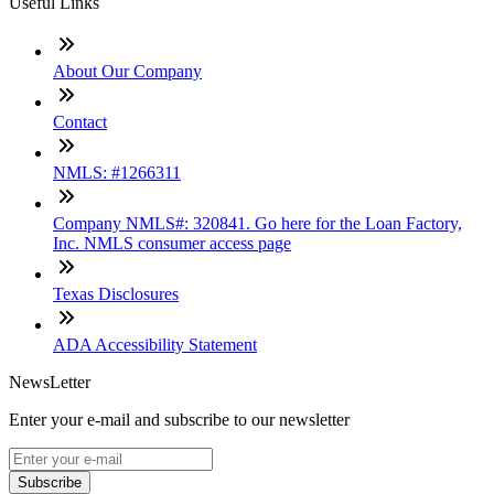
Useful Links
About Our Company
Contact
NMLS: #1266311
Company NMLS#: 320841. Go here for the Loan Factory,
Inc. NMLS consumer access page
Texas Disclosures
ADA Accessibility Statement
NewsLetter
Enter your e-mail and subscribe to our newsletter
Subscribe