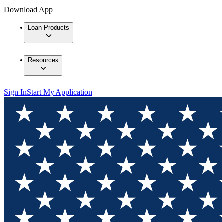
Download App
Loan Products
Resources
Sign In
Start My Application