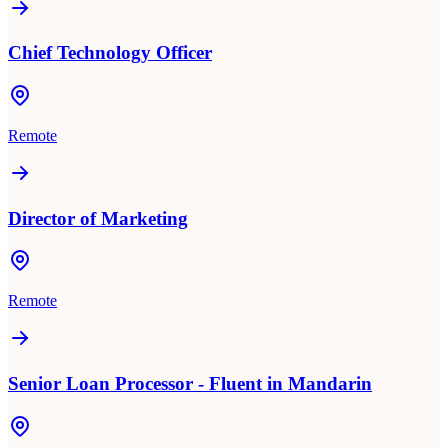
Chief Technology Officer
Remote
Director of Marketing
Remote
Senior Loan Processor - Fluent in Mandarin