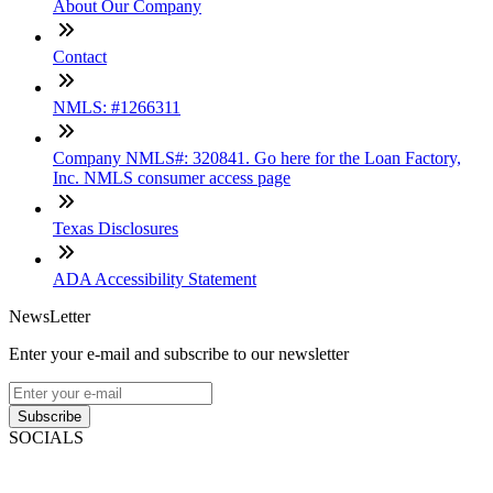
About Our Company
Contact
NMLS: #1266311
Company NMLS#: 320841. Go here for the Loan Factory,
Inc. NMLS consumer access page
Texas Disclosures
ADA Accessibility Statement
NewsLetter
Enter your e-mail and subscribe to our newsletter
Subscribe
SOCIALS