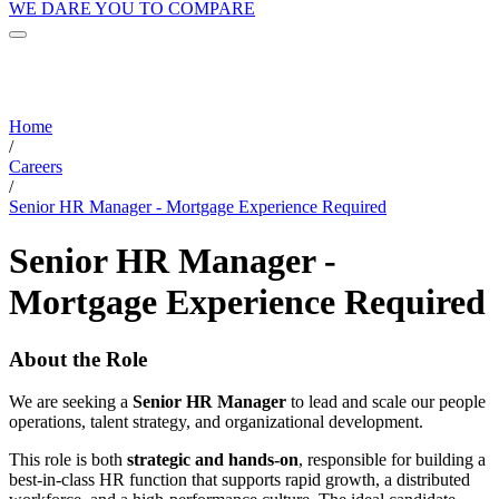
WE DARE YOU TO COMPARE
Home
/
Careers
/
Senior HR Manager - Mortgage Experience Required
Senior HR Manager -
Mortgage Experience Required
About the Role
We are seeking a
Senior HR Manager
to lead and scale our people
operations, talent strategy, and organizational development.
This role is both
strategic and hands-on
, responsible for building a
best-in-class HR function that supports rapid growth, a distributed