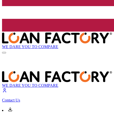
WE DARE YOU TO COMPARE
WE DARE YOU TO COMPARE
Contact Us