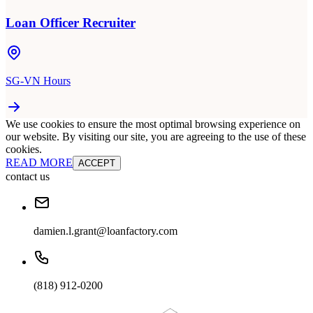
Loan Officer Recruiter
SG-VN Hours
We use cookies to ensure the most optimal browsing experience on
our website. By visiting our site, you are agreeing to the use of these
cookies.
READ MORE
ACCEPT
contact us
damien.l.grant@loanfactory.com
(818) 912-0200