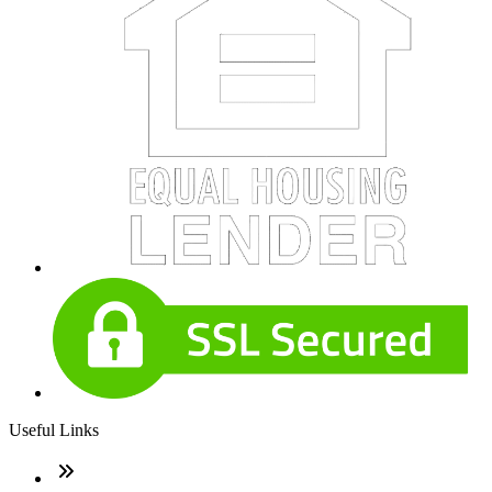
Useful Links