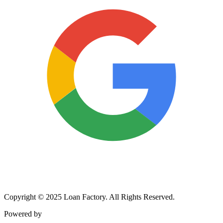
Copyright © 2025 Loan Factory. All Rights Reserved.
Powered by