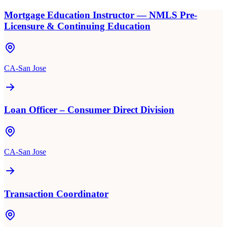
Mortgage Education Instructor — NMLS Pre-
Licensure & Continuing Education
CA-San Jose
Loan Officer – Consumer Direct Division
CA-San Jose
Transaction Coordinator