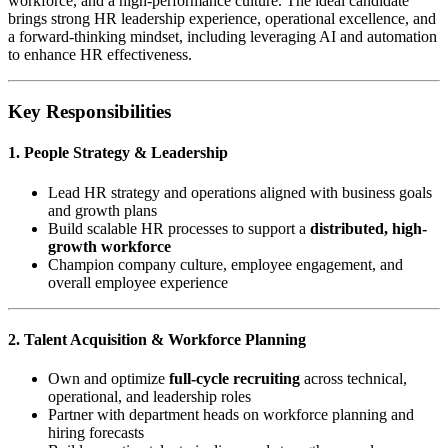
workforce, and a high-performance culture. The ideal candidate
brings strong HR leadership experience, operational excellence, and
a forward-thinking mindset, including leveraging AI and automation
to enhance HR effectiveness.
Key Responsibilities
1. People Strategy & Leadership
Lead HR strategy and operations aligned with business goals
and growth plans
Build scalable HR processes to support a
distributed, high-
growth workforce
Champion company culture, employee engagement, and
overall employee experience
2. Talent Acquisition & Workforce Planning
Own and optimize
full-cycle recruiting
across technical,
operational, and leadership roles
Partner with department heads on workforce planning and
hiring forecasts