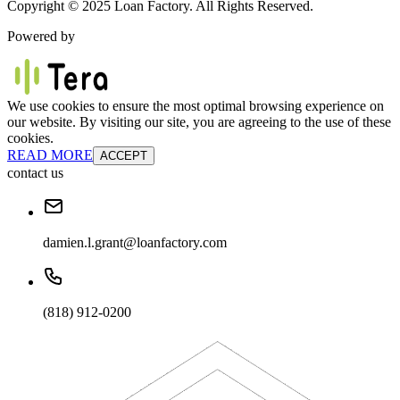
Copyright © 2025 Loan Factory. All Rights Reserved.
Powered by
We use cookies to ensure the most optimal browsing experience on
our website. By visiting our site, you are agreeing to the use of these
cookies.
READ MORE
ACCEPT
contact us
damien.l.grant@loanfactory.com
(818) 912-0200