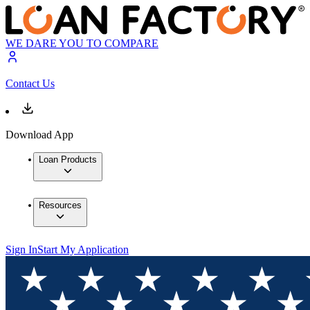
WE DARE YOU TO COMPARE
Contact Us
Download App
Loan Products
Resources
Sign In
Start My Application