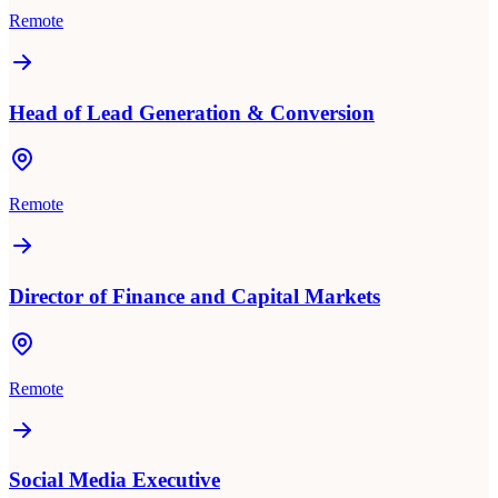
Remote
Head of Lead Generation & Conversion
Remote
Director of Finance and Capital Markets
Remote
Social Media Executive