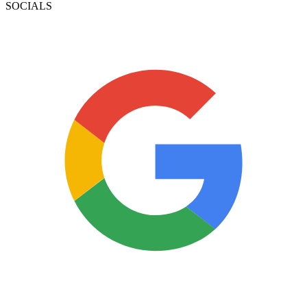
SOCIALS