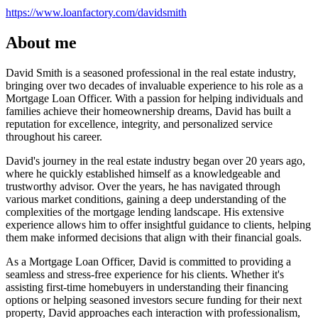
https://www.loanfactory.com/davidsmith
About me
David Smith is a seasoned professional in the real estate industry,
bringing over two decades of invaluable experience to his role as a
Mortgage Loan Officer. With a passion for helping individuals and
families achieve their homeownership dreams, David has built a
reputation for excellence, integrity, and personalized service
throughout his career.
David's journey in the real estate industry began over 20 years ago,
where he quickly established himself as a knowledgeable and
trustworthy advisor. Over the years, he has navigated through
various market conditions, gaining a deep understanding of the
complexities of the mortgage lending landscape. His extensive
experience allows him to offer insightful guidance to clients, helping
them make informed decisions that align with their financial goals.
As a Mortgage Loan Officer, David is committed to providing a
seamless and stress-free experience for his clients. Whether it's
assisting first-time homebuyers in understanding their financing
options or helping seasoned investors secure funding for their next
property, David approaches each interaction with professionalism,