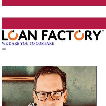
WE DARE YOU TO COMPARE