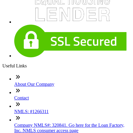
Useful Links
About Our Company
Contact
NMLS: #1266311
Company NMLS#: 320841. Go here for the Loan Factory,
Inc. NMLS consumer access page