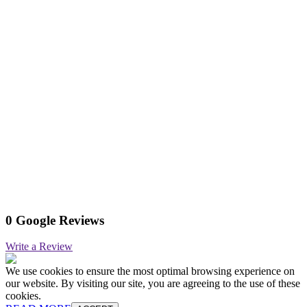
0 Google Reviews
Write a Review
We use cookies to ensure the most optimal browsing experience on
our website. By visiting our site, you are agreeing to the use of these
cookies.