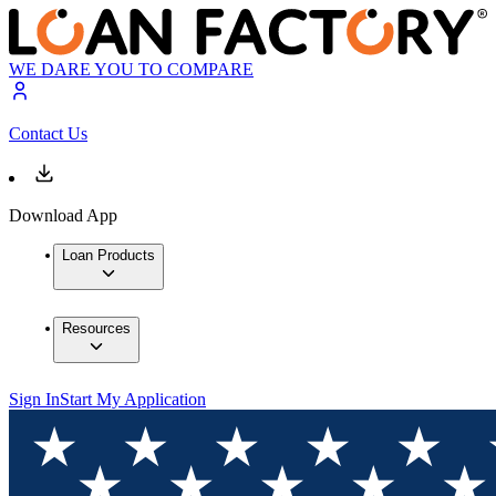
WE DARE YOU TO COMPARE
Contact Us
Download App
Loan Products
Resources
Sign In
Start My Application