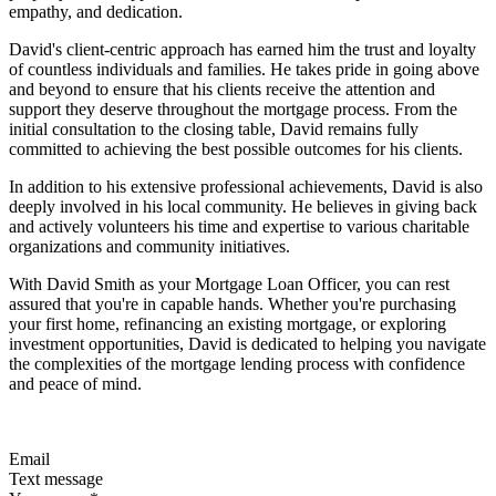
empathy, and dedication.
David's client-centric approach has earned him the trust and loyalty
of countless individuals and families. He takes pride in going above
and beyond to ensure that his clients receive the attention and
support they deserve throughout the mortgage process. From the
initial consultation to the closing table, David remains fully
committed to achieving the best possible outcomes for his clients.
In addition to his extensive professional achievements, David is also
deeply involved in his local community. He believes in giving back
and actively volunteers his time and expertise to various charitable
organizations and community initiatives.
With David Smith as your Mortgage Loan Officer, you can rest
assured that you're in capable hands. Whether you're purchasing
your first home, refinancing an existing mortgage, or exploring
investment opportunities, David is dedicated to helping you navigate
the complexities of the mortgage lending process with confidence
and peace of mind.
Email
Text message