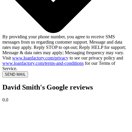
By providing your phone number, you agree to receive SMS
messages from us regarding customer support. Message and data
rates may apply. Reply STOP to opt-out; Reply HELP for support;
Message & data rates may apply; Messaging frequency may vary.
Visit
www.loanfactory.com/privacy
to see our privacy policy and
www.loanfactory.com/terms-and-conditions
for our Terms of
Service.
SEND MAIL
David Smith's Google reviews
0.0