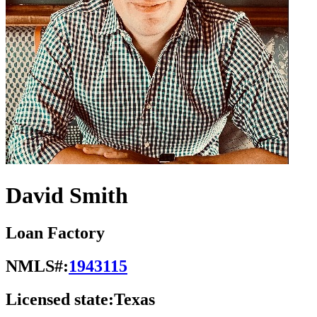
David Smith
Loan Factory
NMLS#:
1943115
Licensed state:
Texas