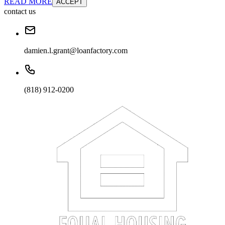
READ MORE
ACCEPT
contact us
damien.l.grant@loanfactory.com
(818) 912-0200