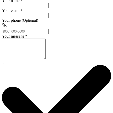
Your name
*
Your email
*
Your phone (Optional)
Your message
*