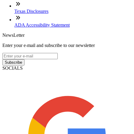
Texas Disclosures
ADA Accessibility Statement
NewsLetter
Enter your e-mail and subscribe to our newsletter
Subscribe
SOCIALS