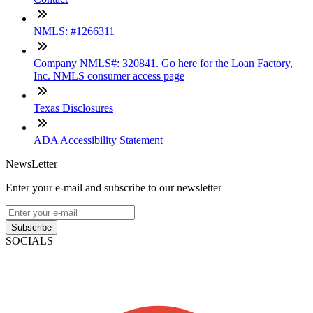
NMLS: #1266311
Company NMLS#: 320841. Go here for the Loan Factory,
Inc. NMLS consumer access page
Texas Disclosures
ADA Accessibility Statement
NewsLetter
Enter your e-mail and subscribe to our newsletter
Subscribe
SOCIALS