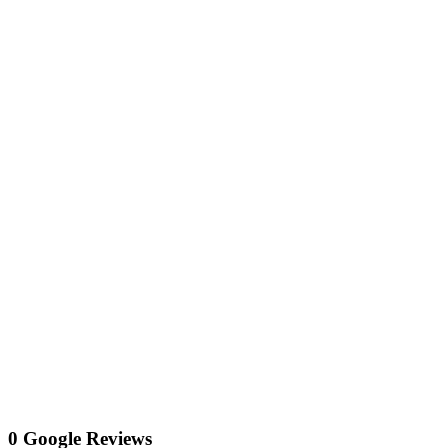
0 Google Reviews