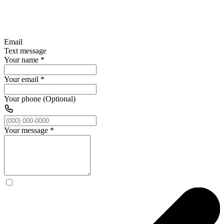
Email
Text message
Your name
*
Your email
*
Your phone (Optional)
Your message
*