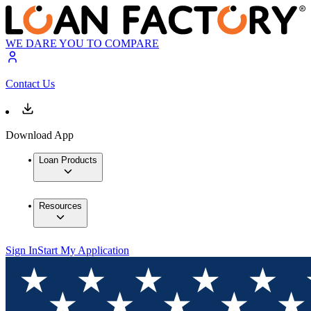
WE DARE YOU TO COMPARE
Contact Us
Download App
Loan Products
Resources
Sign In
Start My Application