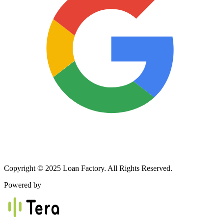
Copyright © 2025 Loan Factory. All Rights Reserved.
Powered by