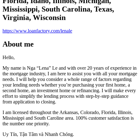
Florida, Idaho, Illinois, Michigan,
Mississippi, South Carolina, Texas,
Virginia, Wisconsin
https://www.loanfactory.com/lenale
About me
Hello,
My name is Nga “Lena” Le and with over 20 years of experience in
the mortgage industry, I am here to assist you with all your mortgage
needs. I will help you consider a whole range of factors regarding
your lending needs whether you’re purchasing your first home, a
second home, an investment home or refinancing. I will make every
effort to simplify the lending process with step-by-step guidance
from application to closing.
I am licensed throughout the Arkansas, Colorado, Florida, Illinois,
Mississippi and South Caroline area. 100% customer satisfaction is
the number one priority.
Uy Tín, Tận Tâm và Nhanh Chóng.