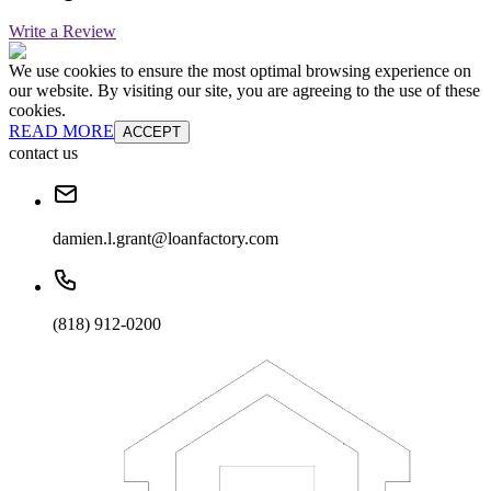
Write a Review
We use cookies to ensure the most optimal browsing experience on
our website. By visiting our site, you are agreeing to the use of these
cookies.
READ MORE
ACCEPT
contact us
damien.l.grant@loanfactory.com
(818) 912-0200