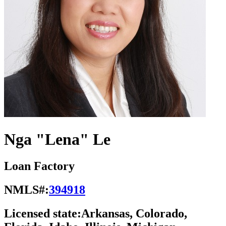
Nga "Lena" Le
Loan Factory
NMLS#:
394918
Licensed state:
Arkansas, Colorado,