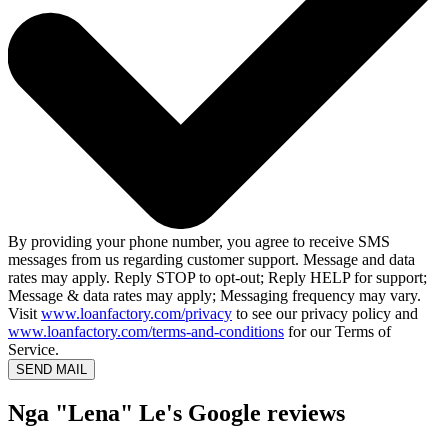
By providing your phone number, you agree to receive SMS
messages from us regarding customer support. Message and data
rates may apply. Reply STOP to opt-out; Reply HELP for support;
Message & data rates may apply; Messaging frequency may vary.
Visit
www.loanfactory.com/privacy
to see our privacy policy and
www.loanfactory.com/terms-and-conditions
for our Terms of
Service.
SEND MAIL
Nga "Lena" Le's Google reviews