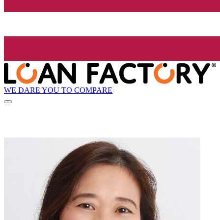
WE DARE YOU TO COMPARE