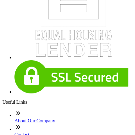
Useful Links
About Our Company
Contact