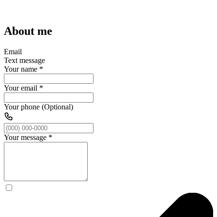
About me
Email
Text message
Your name
*
Your email
*
Your phone (Optional)
Your message
*