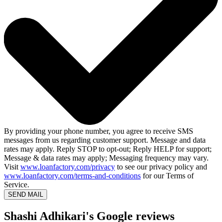
By providing your phone number, you agree to receive SMS
messages from us regarding customer support. Message and data
rates may apply. Reply STOP to opt-out; Reply HELP for support;
Message & data rates may apply; Messaging frequency may vary.
Visit
www.loanfactory.com/privacy
to see our privacy policy and
www.loanfactory.com/terms-and-conditions
for our Terms of
Service.
SEND MAIL
Shashi Adhikari's Google reviews