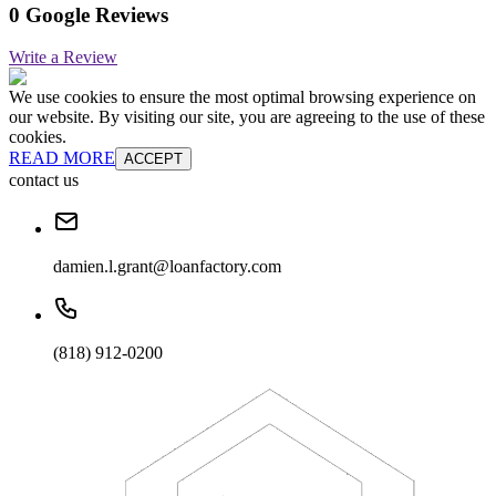
0 Google Reviews
Write a Review
We use cookies to ensure the most optimal browsing experience on
our website. By visiting our site, you are agreeing to the use of these
cookies.
READ MORE
ACCEPT
contact us
damien.l.grant@loanfactory.com
(818) 912-0200