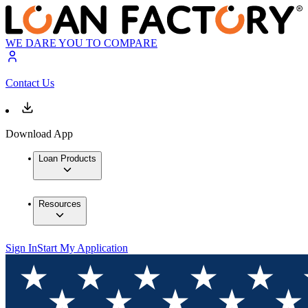
WE DARE YOU TO COMPARE
Contact Us
Download App
Loan Products
Resources
Sign In
Start My Application