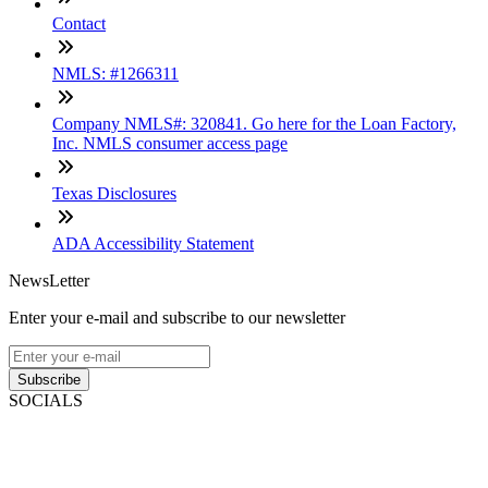
Contact
NMLS: #1266311
Company NMLS#: 320841. Go here for the Loan Factory,
Inc. NMLS consumer access page
Texas Disclosures
ADA Accessibility Statement
NewsLetter
Enter your e-mail and subscribe to our newsletter
Subscribe
SOCIALS