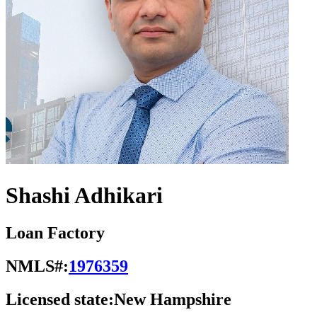
Shashi Adhikari
Loan Factory
NMLS#:
1976359
Licensed state:
New Hampshire