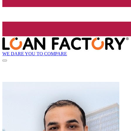
WE DARE YOU TO COMPARE