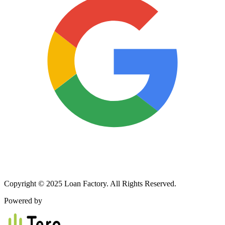
Copyright © 2025 Loan Factory. All Rights Reserved.
Powered by