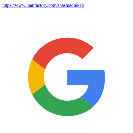
https://www.loanfactory.com/shashiadhikari