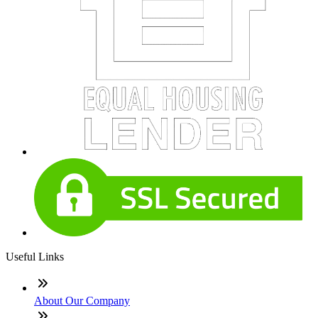
Useful Links
About Our Company