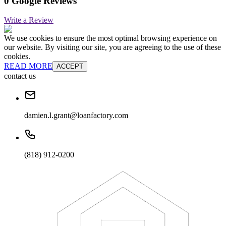
0 Google Reviews
Write a Review
We use cookies to ensure the most optimal browsing experience on
our website. By visiting our site, you are agreeing to the use of these
cookies.
READ MORE
ACCEPT
contact us
damien.l.grant@loanfactory.com
(818) 912-0200