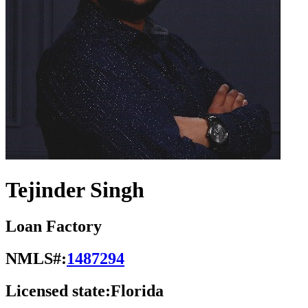
Tejinder Singh
Loan Factory
NMLS#:
1487294
Licensed state:
Florida