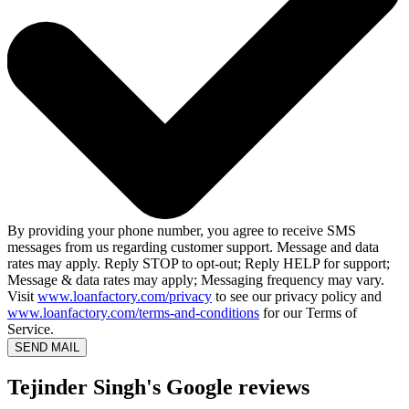
By providing your phone number, you agree to receive SMS
messages from us regarding customer support. Message and data
rates may apply. Reply STOP to opt-out; Reply HELP for support;
Message & data rates may apply; Messaging frequency may vary.
Visit
www.loanfactory.com/privacy
to see our privacy policy and
www.loanfactory.com/terms-and-conditions
for our Terms of
Service.
SEND MAIL
Tejinder Singh's Google reviews