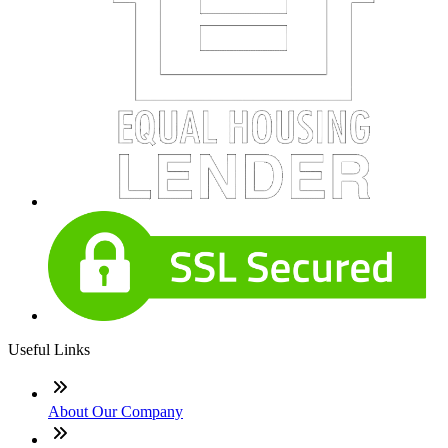
Useful Links
About Our Company