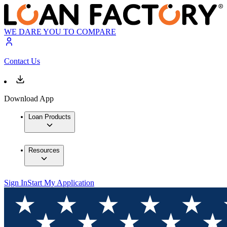
WE DARE YOU TO COMPARE
Contact Us
Download App
Loan Products
Resources
Sign In
Start My Application