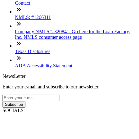
Contact
NMLS: #1266311
Company NMLS#: 320841. Go here for the Loan Factory,
Inc. NMLS consumer access page
Texas Disclosures
ADA Accessibility Statement
NewsLetter
Enter your e-mail and subscribe to our newsletter
Subscribe
SOCIALS