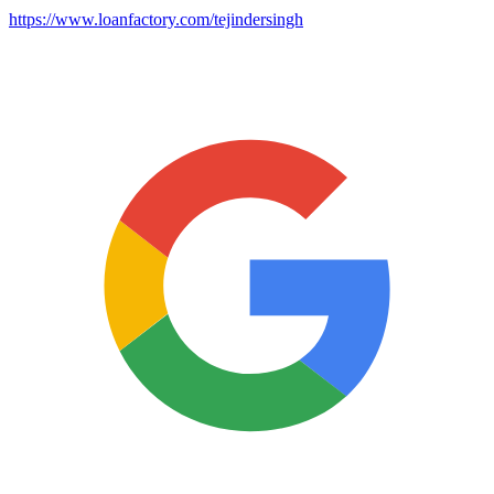
https://www.loanfactory.com/tejindersingh