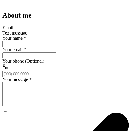
About me
Email
Text message
Your name
*
Your email
*
Your phone (Optional)
Your message
*