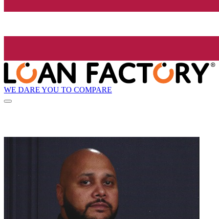
WE DARE YOU TO COMPARE