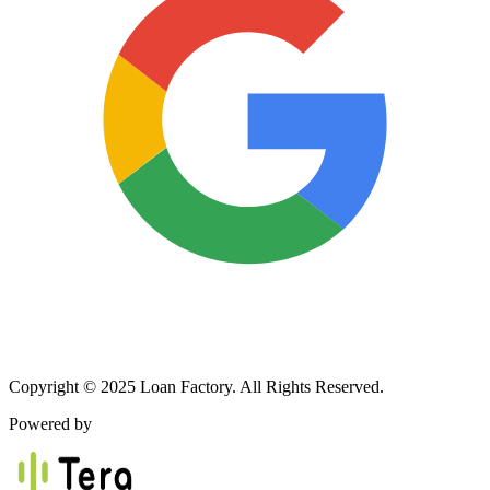
Copyright © 2025 Loan Factory. All Rights Reserved.
Powered by