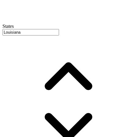
States