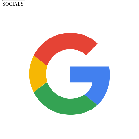
SOCIALS