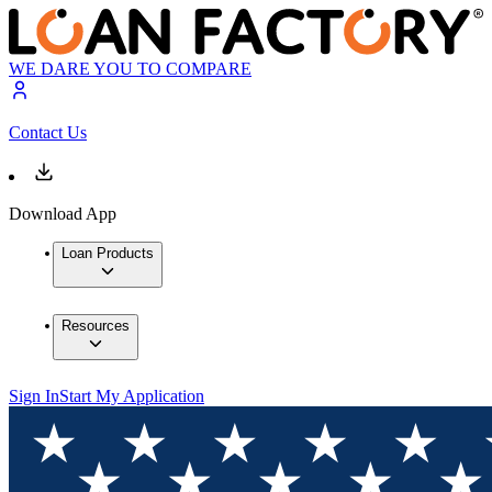
WE DARE YOU TO COMPARE
Contact Us
Download App
Loan Products
Resources
Sign In
Start My Application