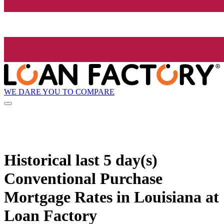
WE DARE YOU TO COMPARE
Historical
last 5 day(s)
Conventional Purchase
Mortgage Rates in Louisiana at
Loan Factory