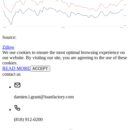
Source:
Zillow
We use cookies to ensure the most optimal browsing experience on
our website. By visiting our site, you are agreeing to the use of these
cookies.
READ MORE
ACCEPT
contact us
damien.l.grant@loanfactory.com
(818) 912-0200