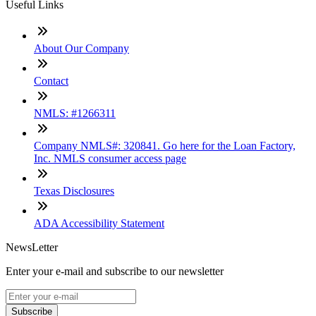
Useful Links
About Our Company
Contact
NMLS: #1266311
Company NMLS#: 320841. Go here for the Loan Factory,
Inc. NMLS consumer access page
Texas Disclosures
ADA Accessibility Statement
NewsLetter
Enter your e-mail and subscribe to our newsletter
Subscribe