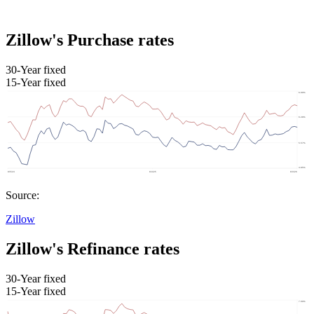
Zillow's Purchase rates
30-Year fixed
15-Year fixed
Source:
Zillow
Zillow's Refinance rates
30-Year fixed
15-Year fixed