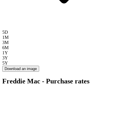
5D
1M
3M
6M
1Y
3Y
5Y
Download an image
Freddie Mac - Purchase rates