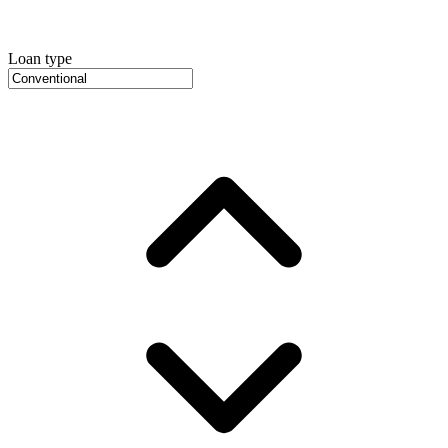
Loan type