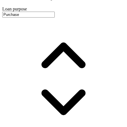
Loan purpose