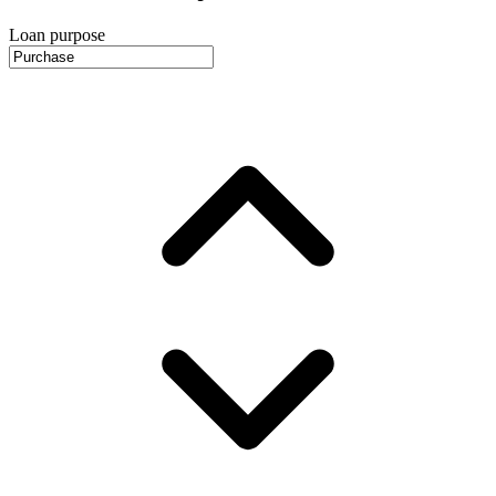
Loan purpose