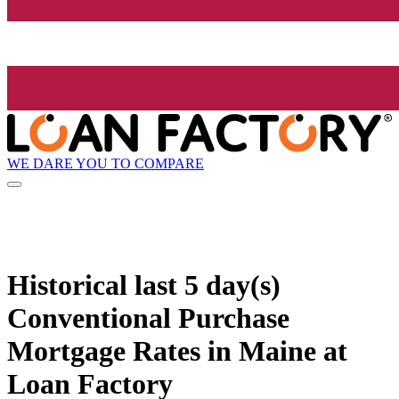
WE DARE YOU TO COMPARE
Historical
last 5 day(s)
Conventional Purchase
Mortgage Rates in Maine at
Loan Factory