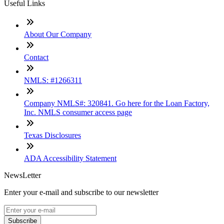
Useful Links
About Our Company
Contact
NMLS: #1266311
Company NMLS#: 320841. Go here for the Loan Factory,
Inc. NMLS consumer access page
Texas Disclosures
ADA Accessibility Statement
NewsLetter
Enter your e-mail and subscribe to our newsletter
Subscribe