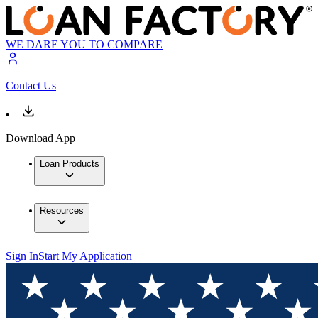
WE DARE YOU TO COMPARE
Contact Us
Download App
Loan Products
Resources
Sign In
Start My Application