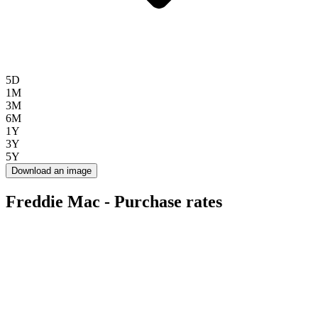
5D
1M
3M
6M
1Y
3Y
5Y
Download an image
Freddie Mac - Purchase rates