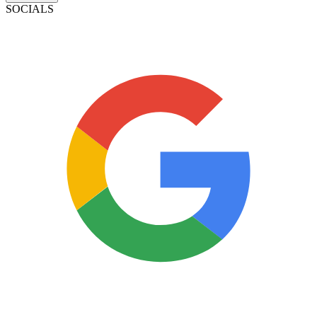
SOCIALS