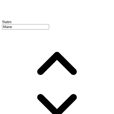
States