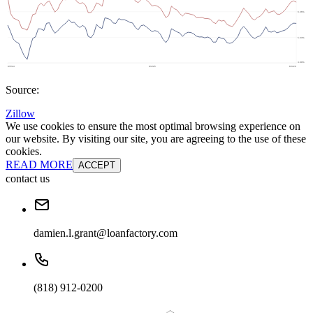
Source:
Zillow
We use cookies to ensure the most optimal browsing experience on
our website. By visiting our site, you are agreeing to the use of these
cookies.
READ MORE
ACCEPT
contact us
damien.l.grant@loanfactory.com
(818) 912-0200