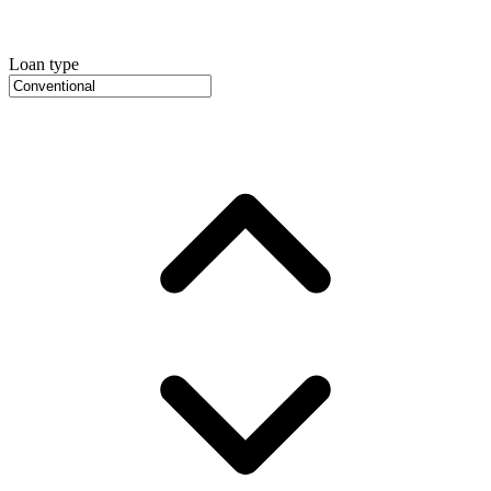
Loan type