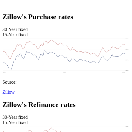
Zillow's Purchase rates
30-Year fixed
15-Year fixed
Source:
Zillow
Zillow's Refinance rates
30-Year fixed
15-Year fixed