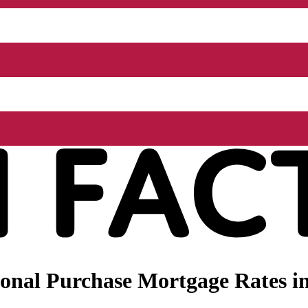
onal Purchase Mortgage Rates in