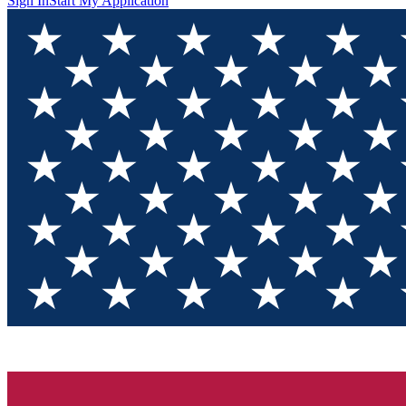
Sign In
Start My Application