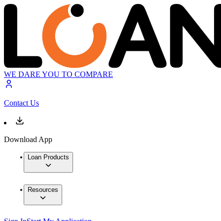
WE DARE YOU TO COMPARE
Contact Us
Download App
Loan Products
Resources