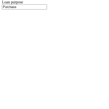
Loan purpose