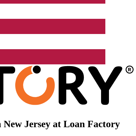
 New Jersey at Loan Factory