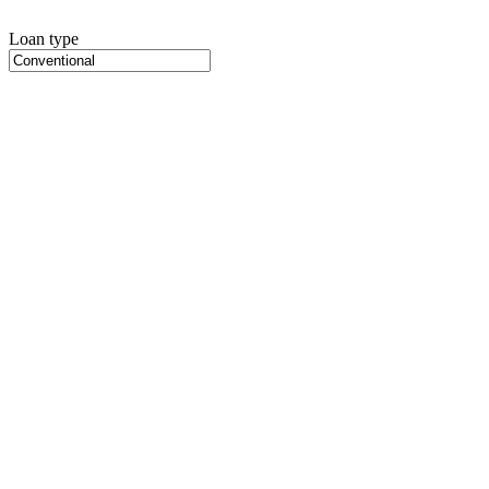
Loan type