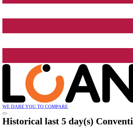
WE DARE YOU TO COMPARE
Historical
last 5 day(s)
Conventi