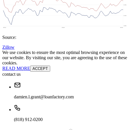
Source:
Zillow
We use cookies to ensure the most optimal browsing experience on
our website. By visiting our site, you are agreeing to the use of these
cookies.
READ MORE
ACCEPT
contact us
damien.l.grant@loanfactory.com
(818) 912-0200