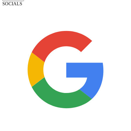
SOCIALS