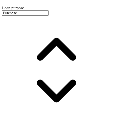
Loan purpose