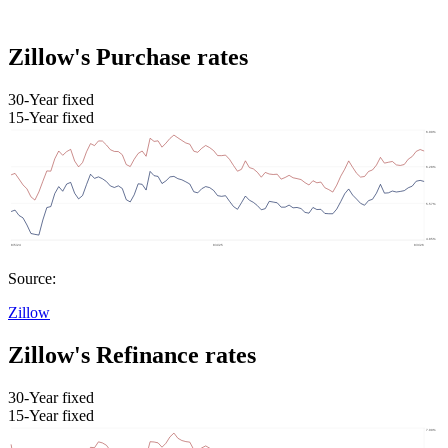
Zillow's Purchase rates
30-Year fixed
15-Year fixed
Source:
Zillow
Zillow's Refinance rates
30-Year fixed
15-Year fixed