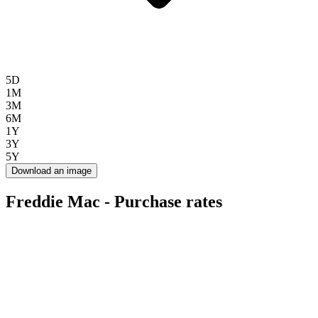
5D
1M
3M
6M
1Y
3Y
5Y
Download an image
Freddie Mac - Purchase rates