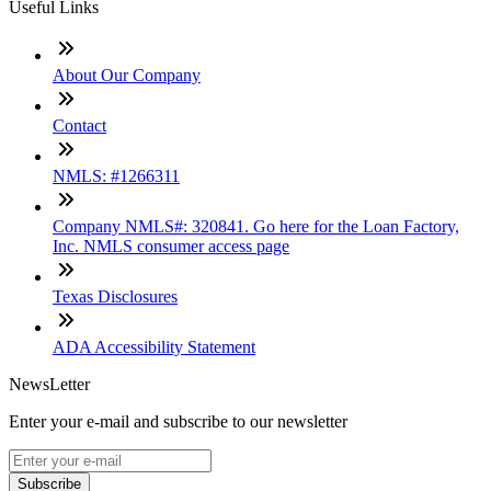
Useful Links
About Our Company
Contact
NMLS: #1266311
Company NMLS#: 320841. Go here for the Loan Factory,
Inc. NMLS consumer access page
Texas Disclosures
ADA Accessibility Statement
NewsLetter
Enter your e-mail and subscribe to our newsletter
Subscribe