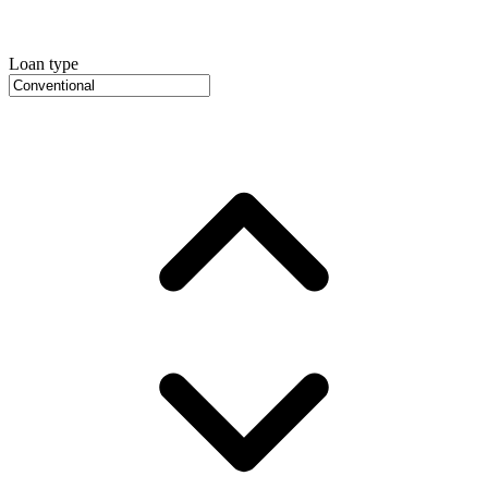
Loan type