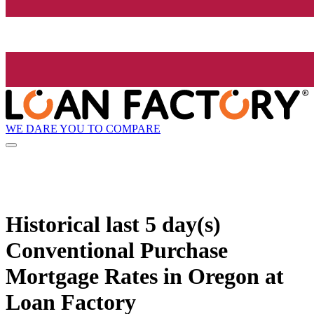
WE DARE YOU TO COMPARE
Historical
last 5 day(s)
Conventional Purchase
Mortgage Rates in Oregon at
Loan Factory