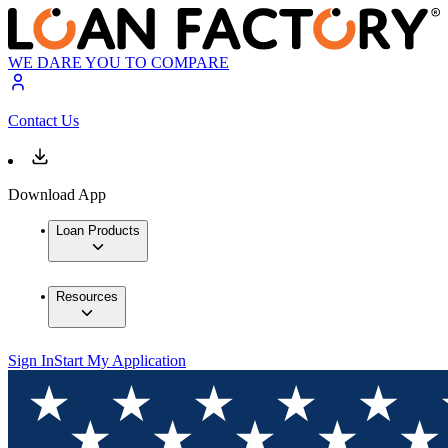
WE DARE YOU TO COMPARE
Contact Us
Download App
Loan Products
Resources
Sign In
Start My Application