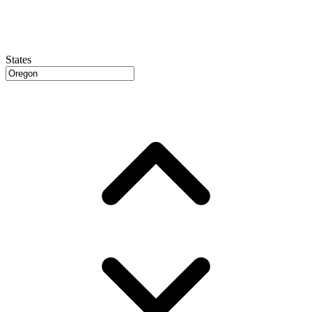
States