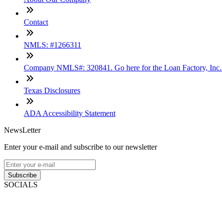
Contact
NMLS: #1266311
Company NMLS#: 320841. Go here for the Loan Factory, Inc
Texas Disclosures
ADA Accessibility Statement
NewsLetter
Enter your e-mail and subscribe to our newsletter
Subscribe
SOCIALS