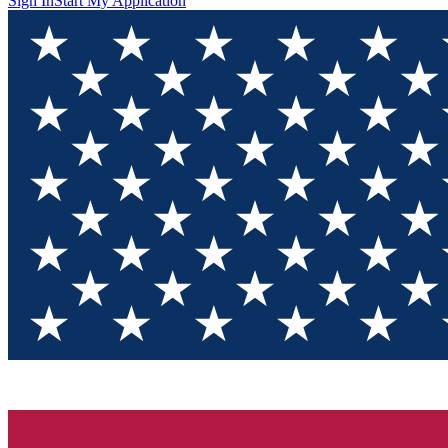
Sign In
Start My Application