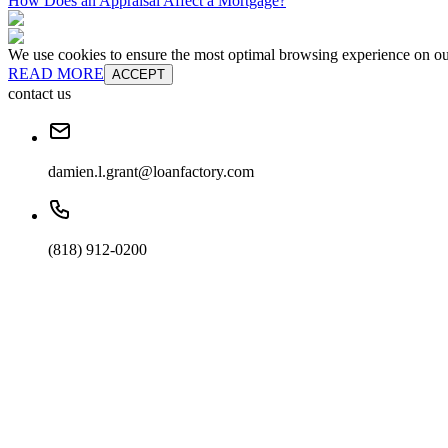
How Does an Appraisal Affect a Mortgage?
We use cookies to ensure the most optimal browsing experience on our 
READ MORE
ACCEPT
contact us
damien.l.grant@loanfactory.com
(818) 912-0200