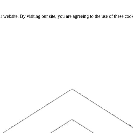
website. By visiting our site, you are agreeing to the use of these cook