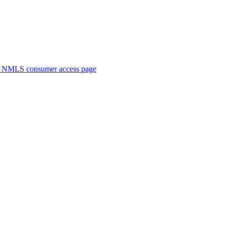
. NMLS consumer access page