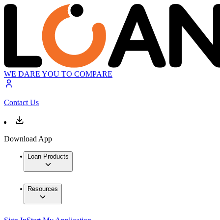
WE DARE YOU TO COMPARE
Contact Us
Download App
Loan Products
Resources