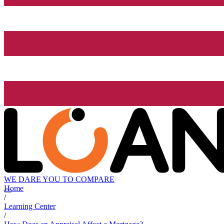
WE DARE YOU TO COMPARE
Home
/
Learning Center
/