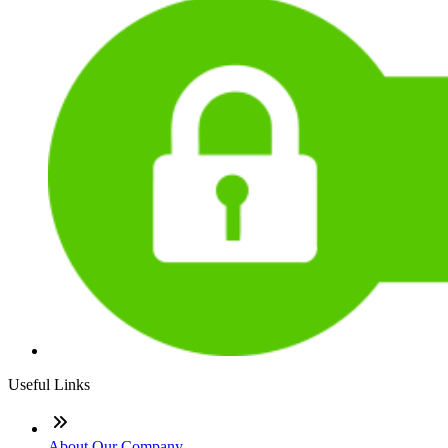
Useful Links
About Our Company