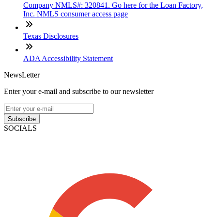
Company NMLS#: 320841. Go here for the Loan Factory,
Inc. NMLS consumer access page
Texas Disclosures
ADA Accessibility Statement
NewsLetter
Enter your e-mail and subscribe to our newsletter
Subscribe
SOCIALS