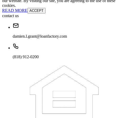
our website. By visiting our site, you are agreeing to the use of these
cookies.
READ MORE
ACCEPT
contact us
damien.l.grant@loanfactory.com
(818) 912-0200