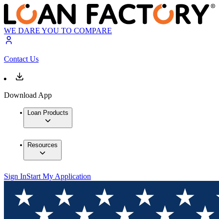
WE DARE YOU TO COMPARE
Contact Us
Download App
Loan Products
Resources
Sign In
Start My Application