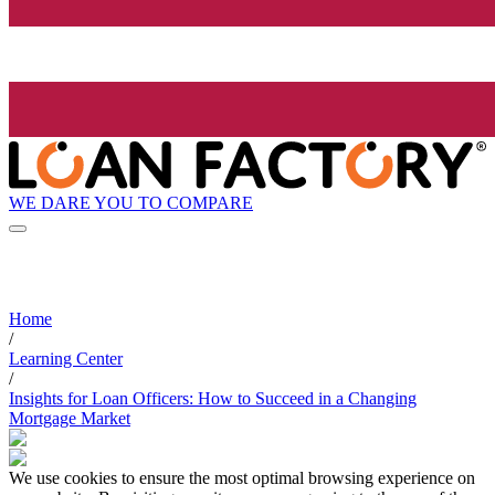
WE DARE YOU TO COMPARE
Home
/
Learning Center
/
Insights for Loan Officers: How to Succeed in a Changing
Mortgage Market
We use cookies to ensure the most optimal browsing experience on