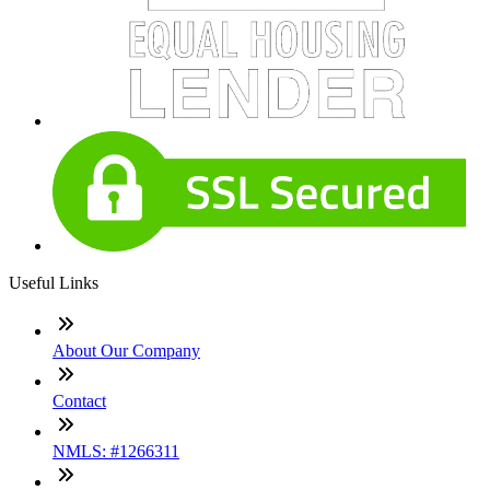
Useful Links
About Our Company
Contact
NMLS: #1266311