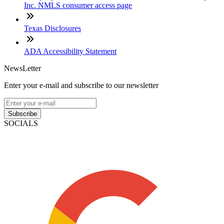
Inc. NMLS consumer access page
Texas Disclosures
ADA Accessibility Statement
NewsLetter
Enter your e-mail and subscribe to our newsletter
Subscribe
SOCIALS