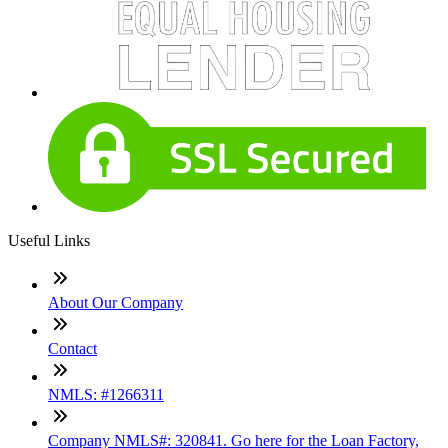
Useful Links
About Our Company
Contact
NMLS: #1266311
Company NMLS#: 320841. Go here for the Loan Factory,