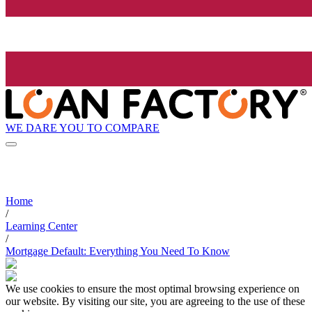
WE DARE YOU TO COMPARE
Home
/
Learning Center
/
Mortgage Default: Everything You Need To Know
We use cookies to ensure the most optimal browsing experience on
our website. By visiting our site, you are agreeing to the use of these