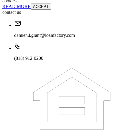
cookies.
READ MORE
ACCEPT
contact us
damien.l.grant@loanfactory.com
(818) 912-0200