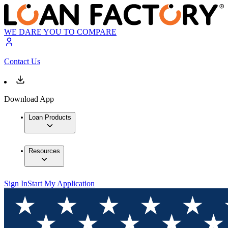
WE DARE YOU TO COMPARE
Contact Us
Download App
Loan Products
Resources
Sign In
Start My Application