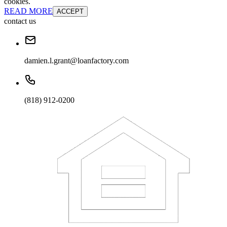
cookies.
READ MORE
ACCEPT
contact us
damien.l.grant@loanfactory.com
(818) 912-0200