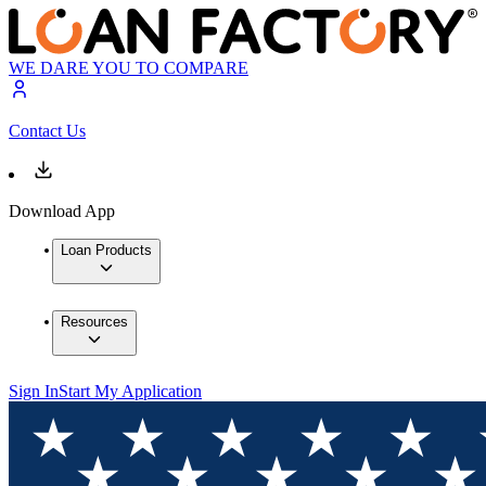
WE DARE YOU TO COMPARE
Contact Us
Download App
Loan Products
Resources
Sign In
Start My Application