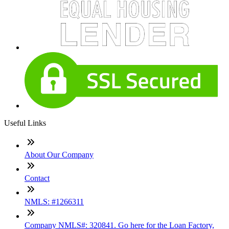
Useful Links
About Our Company
Contact
NMLS: #1266311
Company NMLS#: 320841. Go here for the Loan Factory,