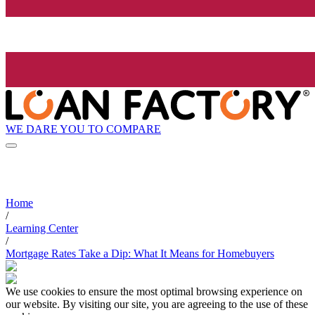
WE DARE YOU TO COMPARE
Home
/
Learning Center
/
Mortgage Rates Take a Dip: What It Means for Homebuyers
We use cookies to ensure the most optimal browsing experience on
our website. By visiting our site, you are agreeing to the use of these