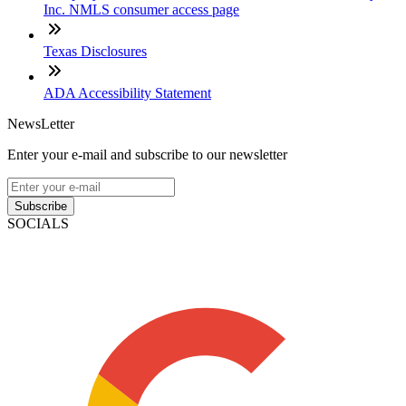
Inc. NMLS consumer access page
Texas Disclosures
ADA Accessibility Statement
NewsLetter
Enter your e-mail and subscribe to our newsletter
Subscribe
SOCIALS