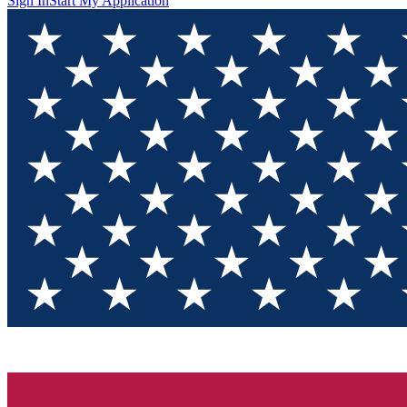
Sign In
Start My Application