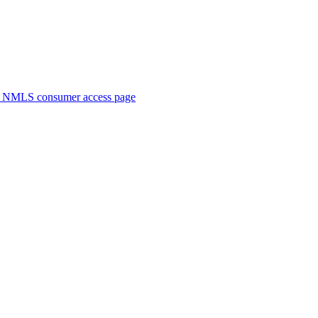
. NMLS consumer access page