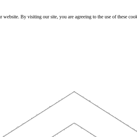
website. By visiting our site, you are agreeing to the use of these cook