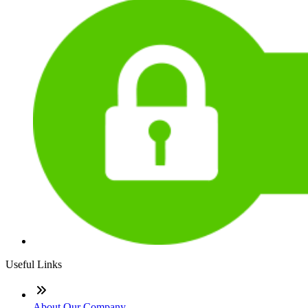
Useful Links
About Our Company