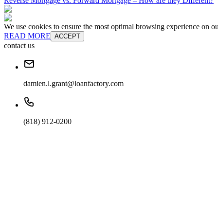
Reverse Mortgage vs. Forward Mortgage – How are they Different?
We use cookies to ensure the most optimal browsing experience on our 
READ MORE
ACCEPT
contact us
damien.l.grant@loanfactory.com
(818) 912-0200