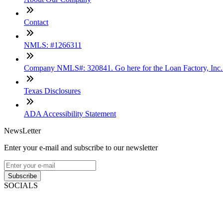
Contact
NMLS: #1266311
Company NMLS#: 320841. Go here for the Loan Factory, Inc
Texas Disclosures
ADA Accessibility Statement
NewsLetter
Enter your e-mail and subscribe to our newsletter
Subscribe
SOCIALS