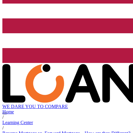
WE DARE YOU TO COMPARE
Home
/
Learning Center
/