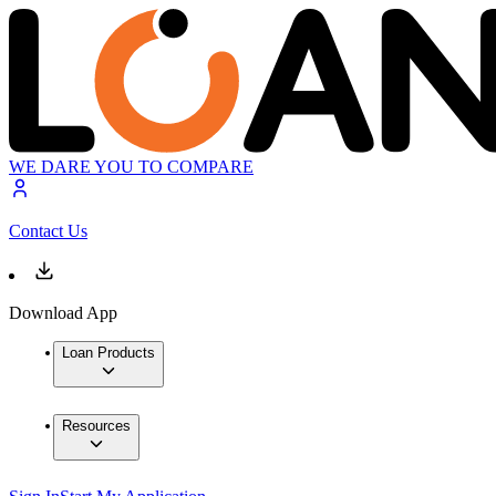
WE DARE YOU TO COMPARE
Contact Us
Download App
Loan Products
Resources