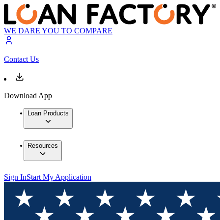
WE DARE YOU TO COMPARE
Contact Us
Download App
Loan Products
Resources
Sign In
Start My Application