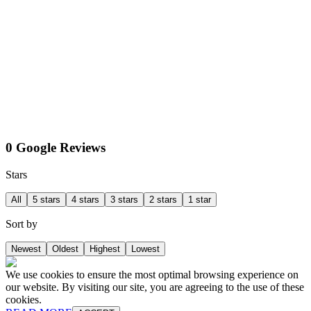
0 Google Reviews
Stars
All
5 stars
4 stars
3 stars
2 stars
1 star
Sort by
Newest
Oldest
Highest
Lowest
We use cookies to ensure the most optimal browsing experience on
our website. By visiting our site, you are agreeing to the use of these
cookies.