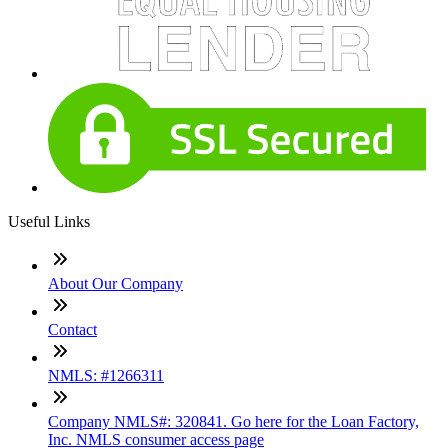
Useful Links
About Our Company
Contact
NMLS: #1266311
Company NMLS#: 320841. Go here for the Loan Factory,
Inc. NMLS consumer access page