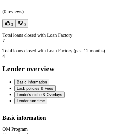
(
0 reviews
)
0
0
Total loans closed with Loan Factory
7
Total loans closed with Loan Factory (past 12 months)
4
Lender overview
Basic information
Lock policies & Fees
Lender's niche & Overlays
Lender turn time
Basic information
QM Program