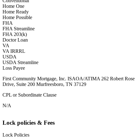
Conventional
Home One
Home Ready
Home Possible
FHA
FHA Streamline
FHA 203(k)
Doctor Loan
VA
VA IRRRL
USDA
USDA Streamline
Loss Payee
First Community Mortgage, Inc. ISAOA/ATIMA 262 Robert Rose
Drive, Suite 200 Murfreesboro, TN 37129
CPL or Subordinate Clause
N/A
Lock policies & Fees
Lock Policies