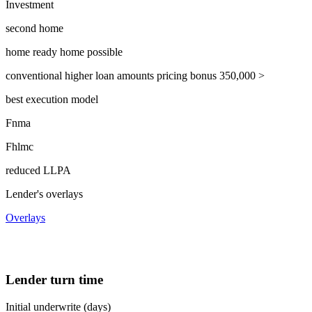
Investment
second home
home ready home possible
conventional higher loan amounts pricing bonus 350,000 >
best execution model
Fnma
Fhlmc
reduced LLPA
Lender's overlays
Overlays
Lender turn time
Initial underwrite (days)