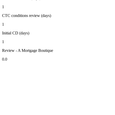
1
CTC conditions review (days)
1
Initial CD (days)
1
Review - A Mortgage Boutique
0.0