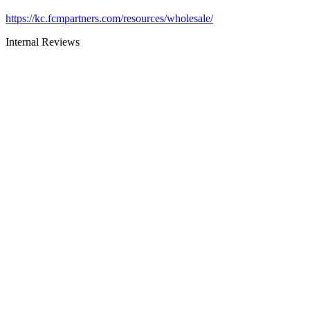
https://kc.fcmpartners.com/resources/wholesale/
Internal Reviews