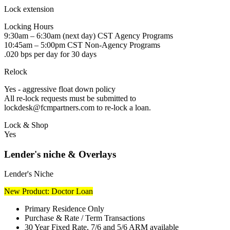
Lock extension
Locking Hours
9:30am – 6:30am (next day) CST Agency Programs
10:45am – 5:00pm CST Non-Agency Programs
.020 bps per day for 30 days
Relock
Yes - aggressive float down policy
All re-lock requests must be submitted to
lockdesk@fcmpartners.com to re-lock a loan.
Lock & Shop
Yes
Lender's niche & Overlays
Lender's Niche
New Product: Doctor Loan
Primary Residence Only
Purchase & Rate / Term Transactions
30 Year Fixed Rate, 7/6 and 5/6 ARM available