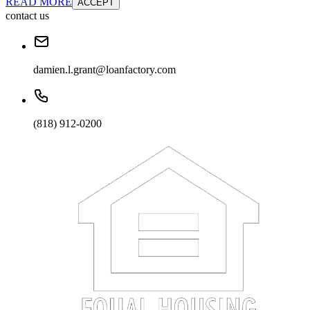
READ MORE
ACCEPT
contact us
damien.l.grant@loanfactory.com
(818) 912-0200