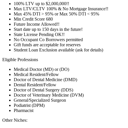
100% LTV up to $2,000,000!!
Max LTV/CLTV 100% & No Mortgage Insurance!!
Max 45% DTI > 95% or Max 50% DTI < 95%
Min Credit Score 680
Future Income Allowed!!
Start date up to 150 days in the future!
State License Pending OK!!
No Occupant Co Borrowers permitted
Gift funds are acceptable for reserves
Student Loan Exclusion available (ask for details)
Eligible Professions
Medical Doctor (MD) or (DO)
Medical Resident/Fellow
Doctor of Dental Medicine (DMD)
Dental Resident/Fellow
Doctor of Dental Surgery (DDS)
Doctor of Veterinary Medicine (DVM)
General/Specialized Surgeon
Podiatrist (DPM)
Pharmacist
Other Niches: