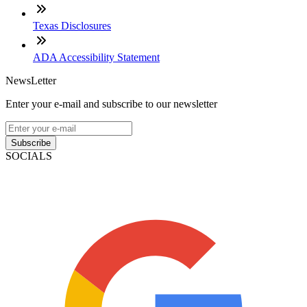
Texas Disclosures
ADA Accessibility Statement
NewsLetter
Enter your e-mail and subscribe to our newsletter
Subscribe
SOCIALS