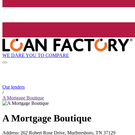
WE DARE YOU TO COMPARE
Our lenders
/
A Mortgage Boutique
A Mortgage Boutique
Address
:
262 Robert Rose Drive, Murfreesboro, TN 37129