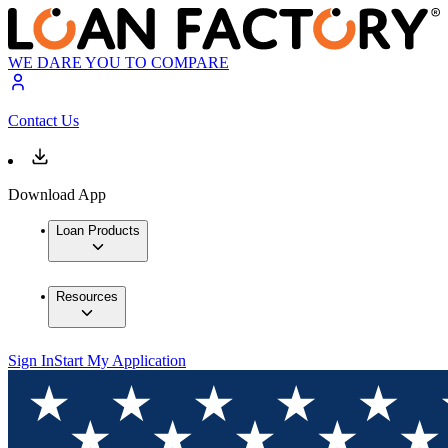
WE DARE YOU TO COMPARE
Contact Us
Download App
Loan Products
Resources
Sign In
Start My Application