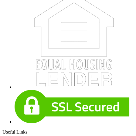
Useful Links