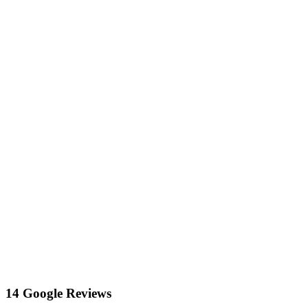
14 Google Reviews