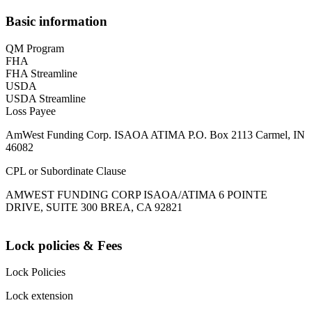
Basic information
QM Program
FHA
FHA Streamline
USDA
USDA Streamline
Loss Payee
AmWest Funding Corp. ISAOA ATIMA P.O. Box 2113 Carmel, IN
46082
CPL or Subordinate Clause
AMWEST FUNDING CORP ISAOA/ATIMA 6 POINTE
DRIVE, SUITE 300 BREA, CA 92821
Lock policies & Fees
Lock Policies
Lock extension