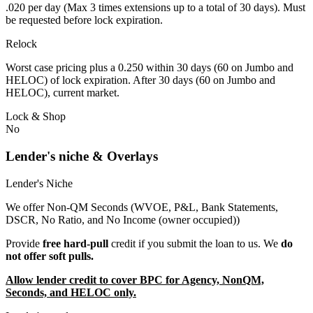
.020 per day (Max 3 times extensions up to a total of 30 days). Must
be requested before lock expiration.
Relock
Worst case pricing plus a 0.250 within 30 days (60 on Jumbo and
HELOC) of lock expiration. After 30 days (60 on Jumbo and
HELOC), current market.
Lock & Shop
No
Lender's niche & Overlays
Lender's Niche
We offer Non-QM Seconds (WVOE, P&L, Bank Statements,
DSCR, No Ratio, and No Income (owner occupied))
Provide
free hard-pull
credit if you submit the loan to us. We
do
not offer soft pulls.
Allow lender credit to cover BPC for Agency, NonQM,
Seconds, and HELOC only.