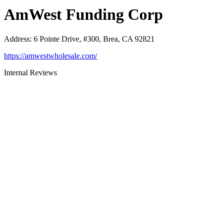
AmWest Funding Corp
Address
:
6 Pointe Drive, #300, Brea, CA 92821
https://amwestwholesale.com/
Internal Reviews