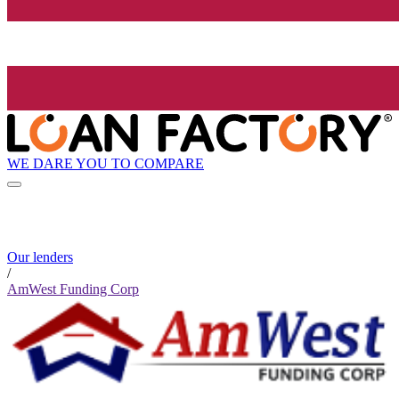
WE DARE YOU TO COMPARE
Our lenders
/
AmWest Funding Corp