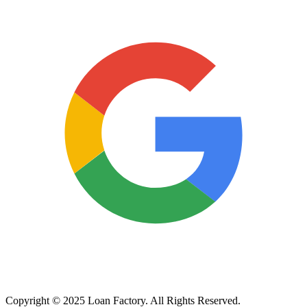
Copyright © 2025 Loan Factory. All Rights Reserved.