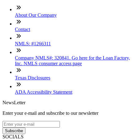
About Our Company
Contact
NMLS: #1266311
Company NMLS#: 320841. Go here for the Loan Factory,
Inc. NMLS consumer access page
Texas Disclosures
ADA Accessibility Statement
NewsLetter
Enter your e-mail and subscribe to our newsletter
Subscribe
SOCIALS