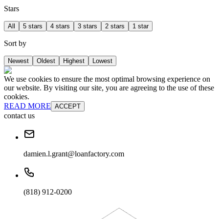
Stars
All
5 stars
4 stars
3 stars
2 stars
1 star
Sort by
Newest
Oldest
Highest
Lowest
We use cookies to ensure the most optimal browsing experience on
our website. By visiting our site, you are agreeing to the use of these
cookies.
READ MORE
ACCEPT
contact us
damien.l.grant@loanfactory.com
(818) 912-0200