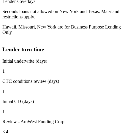
Lender's overlays
Seconds loans not allowed on New York and Texas. Maryland
restrictions apply.
Hawaii, Missouri, New York are for Business Purpose Lending
Only
Lender turn time
Initial underwrite (days)
1
CTC conditions review (days)
1
Initial CD (days)
1
Review - AmWest Funding Corp
3.4