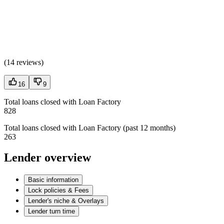
(
14 reviews
)
16
9
Total loans closed with Loan Factory
828
Total loans closed with Loan Factory (past 12 months)
263
Lender overview
Basic information
Lock policies & Fees
Lender's niche & Overlays
Lender turn time