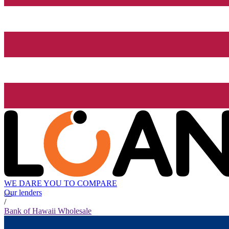
WE DARE YOU TO COMPARE
Our lenders
/
Bank of Hawaii Wholesale