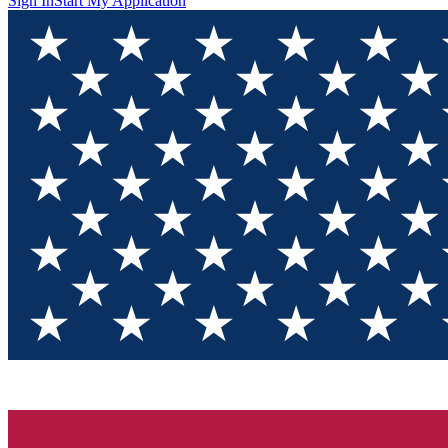
Sign In
Start My Application