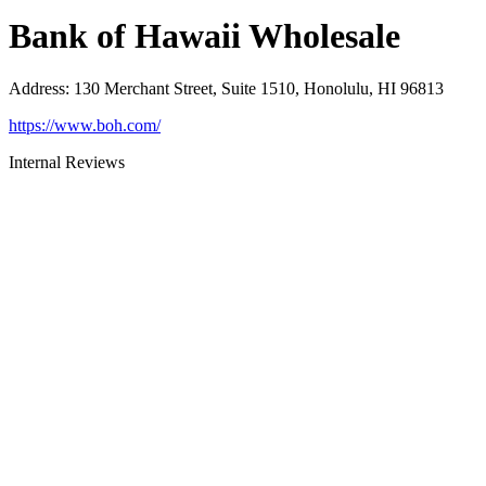
Bank of Hawaii Wholesale
Address
:
130 Merchant Street, Suite 1510, Honolulu, HI 96813
https://www.boh.com/
Internal Reviews