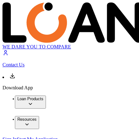
WE DARE YOU TO COMPARE
Contact Us
Download App
Loan Products
Resources