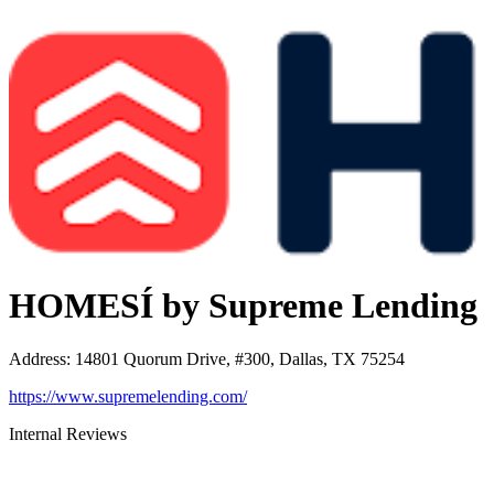
HOMESÍ by Supreme Lending
Address
:
14801 Quorum Drive, #300, Dallas, TX 75254
https://www.supremelending.com/
Internal Reviews