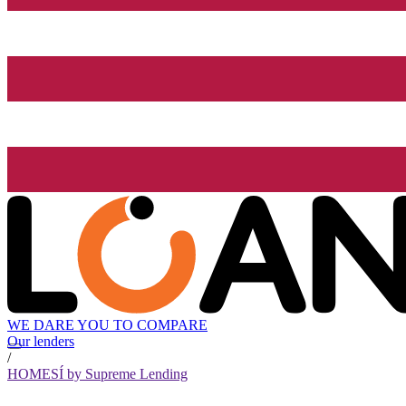
WE DARE YOU TO COMPARE
Our lenders
/
HOMESÍ by Supreme Lending