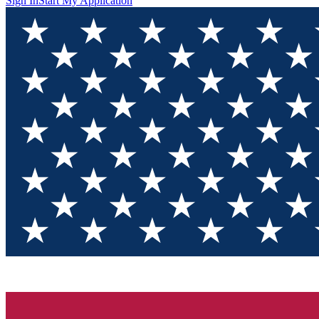
Sign In
Start My Application