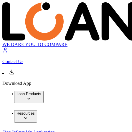
WE DARE YOU TO COMPARE
Contact Us
Download App
Loan Products
Resources