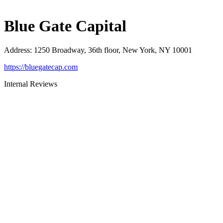
Blue Gate Capital
Address
:
1250 Broadway, 36th floor, New York, NY 10001
https://bluegatecap.com
Internal Reviews