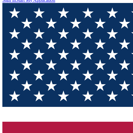
Sign In
Start My Application