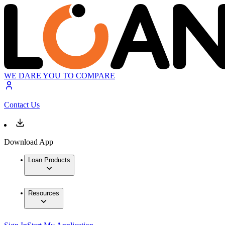
WE DARE YOU TO COMPARE
Contact Us
Download App
Loan Products
Resources