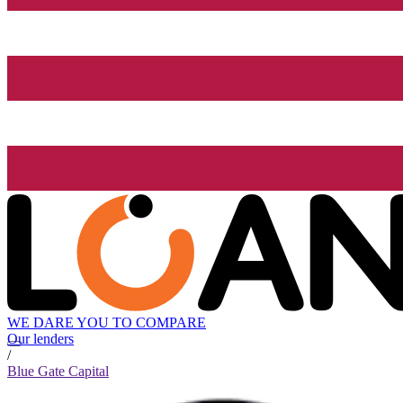
WE DARE YOU TO COMPARE
Our lenders
/
Blue Gate Capital