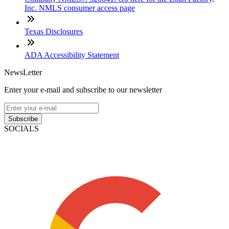
Inc. NMLS consumer access page
Texas Disclosures
ADA Accessibility Statement
NewsLetter
Enter your e-mail and subscribe to our newsletter
Subscribe
SOCIALS