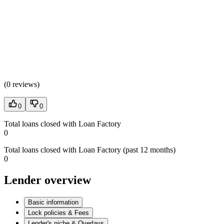
(
0 reviews
)
0
0
Total loans closed with Loan Factory
0
Total loans closed with Loan Factory (past 12 months)
0
Lender overview
Basic information
Lock policies & Fees
Lender's niche & Overlays