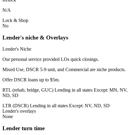
N/A
Lock & Shop
No
Lender's niche & Overlays
Lender's Niche
Our personal service provided LOs quick closings.
Mixed Use, DSCR 5-9 unit, and Commercial are niche products.
Offer DSCR loans up to $5m.
RTL (rehab, bridge, GUC) Lending in all states Except: MN, NV,
ND, SD
LTR (DSCR) Lending in all states Except: NV, ND, SD
Lender's overlays
None
Lender turn time