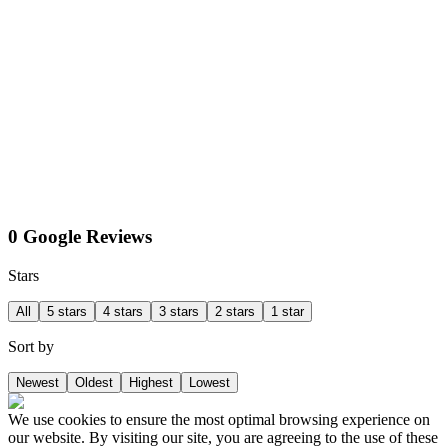
0 Google Reviews
Stars
All
5 stars
4 stars
3 stars
2 stars
1 star
Sort by
Newest
Oldest
Highest
Lowest
We use cookies to ensure the most optimal browsing experience on
our website. By visiting our site, you are agreeing to the use of these