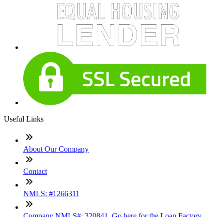
Useful Links
About Our Company
Contact
NMLS: #1266311
Company NMLS#: 320841. Go here for the Loan Factory,