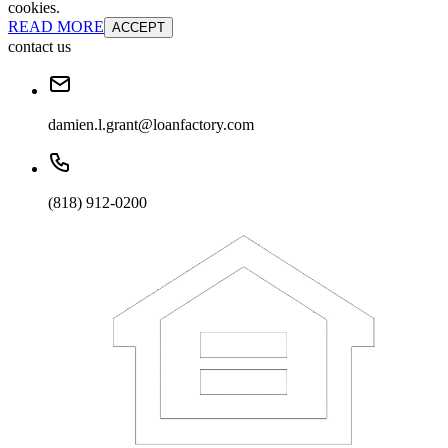
cookies.
READ MORE
ACCEPT
contact us
damien.l.grant@loanfactory.com
(818) 912-0200