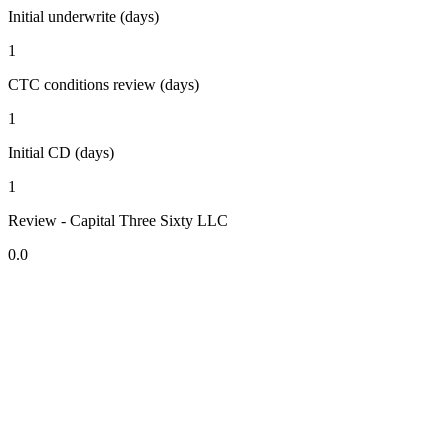
Initial underwrite (days)
1
CTC conditions review (days)
1
Initial CD (days)
1
Review - Capital Three Sixty LLC
0.0