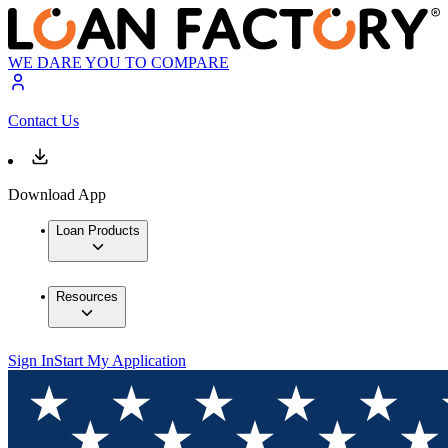
WE DARE YOU TO COMPARE
Contact Us
Download App
Loan Products
Resources
Sign In
Start My Application