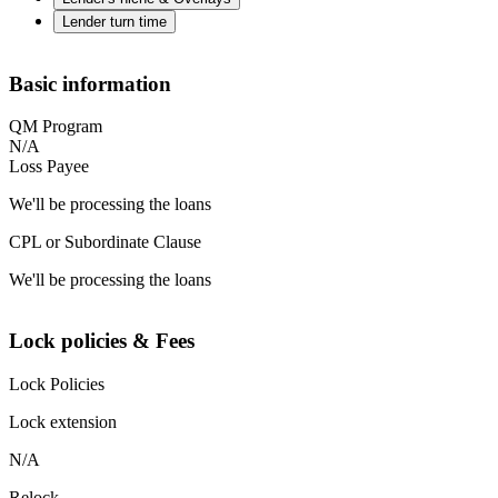
Lender turn time
Basic information
QM Program
N/A
Loss Payee
We'll be processing the loans
CPL or Subordinate Clause
We'll be processing the loans
Lock policies & Fees
Lock Policies
Lock extension
N/A
Relock