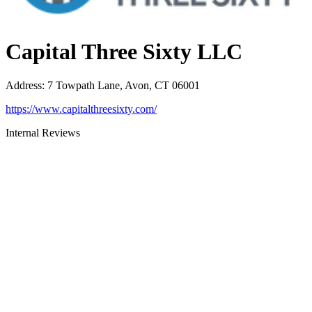
Capital Three Sixty LLC
Address
:
7 Towpath Lane, Avon, CT 06001
https://www.capitalthreesixty.com/
Internal Reviews