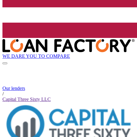
WE DARE YOU TO COMPARE
Our lenders
/
Capital Three Sixty LLC