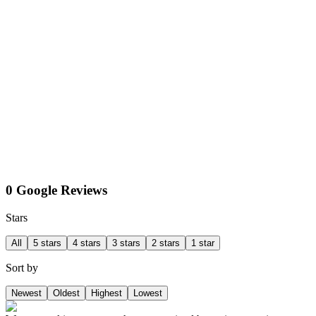
0 Google Reviews
Stars
All
5 stars
4 stars
3 stars
2 stars
1 star
Sort by
Newest
Oldest
Highest
Lowest