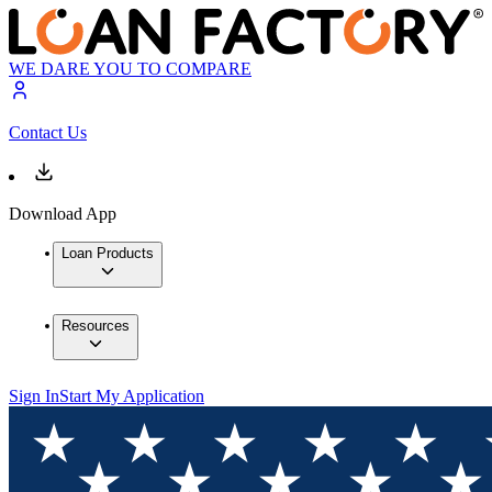
WE DARE YOU TO COMPARE
Contact Us
Download App
Loan Products
Resources
Sign In
Start My Application