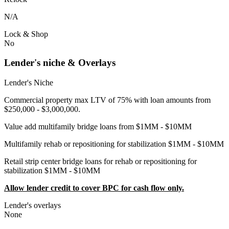
N/A
Lock & Shop
No
Lender's niche & Overlays
Lender's Niche
Commercial property max LTV of 75% with loan amounts from
$250,000 - $3,000,000.
Value add multifamily bridge loans from $1MM - $10MM
Multifamily rehab or repositioning for stabilization $1MM - $10MM
Retail strip center bridge loans for rehab or repositioning for
stabilization $1MM - $10MM
Allow lender credit to cover BPC for cash flow only.
Lender's overlays
None