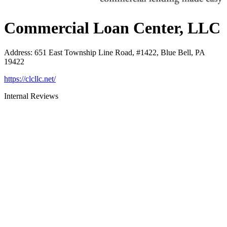
Commercial Loan Center, LLC
Address
:
651 East Township Line Road, #1422, Blue Bell, PA
19422
https://clcllc.net/
Internal Reviews