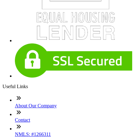
Useful Links
About Our Company
Contact
NMLS: #1266311