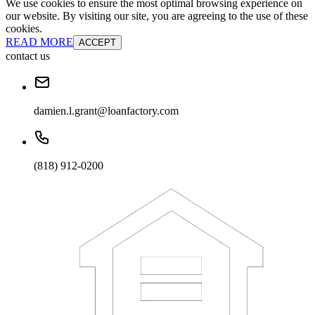
We use cookies to ensure the most optimal browsing experience on
our website. By visiting our site, you are agreeing to the use of these
cookies.
READ MORE
ACCEPT
contact us
damien.l.grant@loanfactory.com
(818) 912-0200