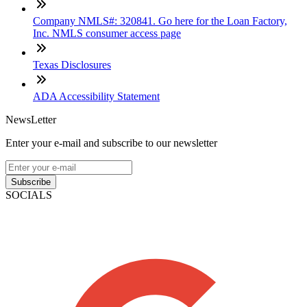
Company NMLS#: 320841. Go here for the Loan Factory,
Inc. NMLS consumer access page
Texas Disclosures
ADA Accessibility Statement
NewsLetter
Enter your e-mail and subscribe to our newsletter
Subscribe
SOCIALS