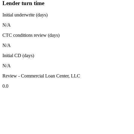
Lender turn time
Initial underwrite (days)
N/A
CTC conditions review (days)
N/A
Initial CD (days)
N/A
Review - Commercial Loan Center, LLC
0.0