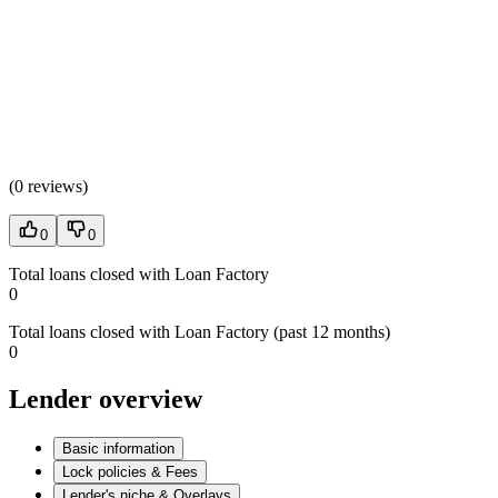
(
0 reviews
)
0
0
Total loans closed with Loan Factory
0
Total loans closed with Loan Factory (past 12 months)
0
Lender overview
Basic information
Lock policies & Fees
Lender's niche & Overlays