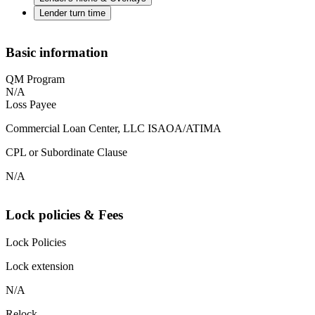
Lender turn time
Basic information
QM Program
N/A
Loss Payee
Commercial Loan Center, LLC ISAOA/ATIMA
CPL or Subordinate Clause
N/A
Lock policies & Fees
Lock Policies
Lock extension
N/A
Relock