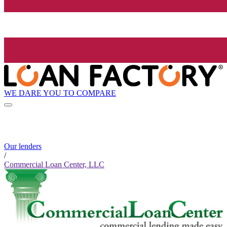
WE DARE YOU TO COMPARE
Our lenders
/
Commercial Loan Center, LLC