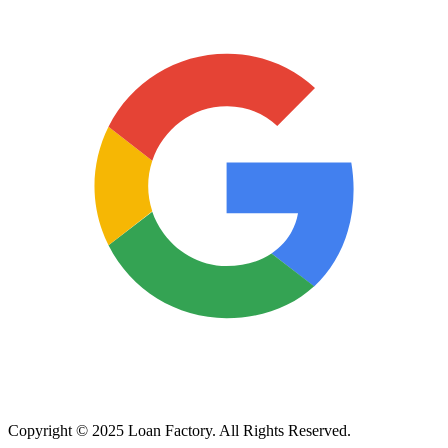
Copyright © 2025 Loan Factory. All Rights Reserved.