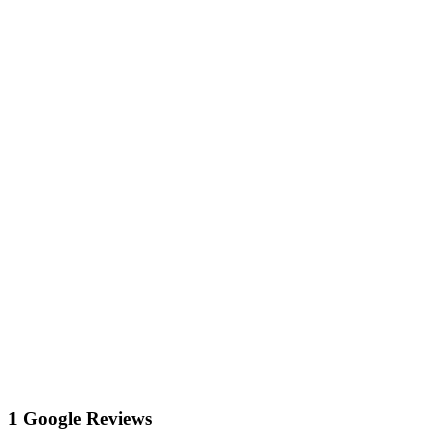
1 Google Reviews