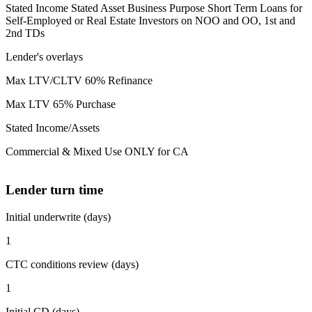
Stated Income Stated Asset Business Purpose Short Term Loans for
Self-Employed or Real Estate Investors on NOO and OO, 1st and
2nd TDs
Lender's overlays
Max LTV/CLTV 60% Refinance
Max LTV 65% Purchase
Stated Income/Assets
Commercial & Mixed Use ONLY for CA
Lender turn time
Initial underwrite (days)
1
CTC conditions review (days)
1
Initial CD (days)