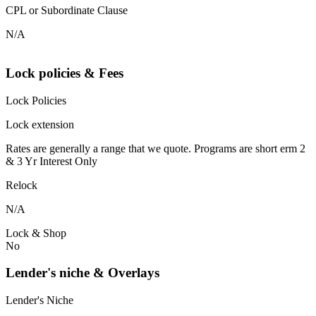
CPL or Subordinate Clause
N/A
Lock policies & Fees
Lock Policies
Lock extension
Rates are generally a range that we quote. Programs are short erm 2
& 3 Yr Interest Only
Relock
N/A
Lock & Shop
No
Lender's niche & Overlays
Lender's Niche