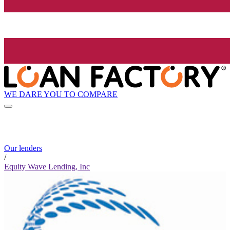
WE DARE YOU TO COMPARE
Our lenders
/
Equity Wave Lending, Inc