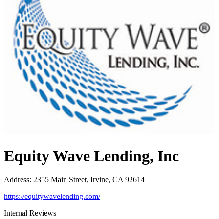
Equity Wave Lending, Inc
Address
:
2355 Main Street, Irvine, CA 92614
https://equitywavelending.com/
Internal Reviews