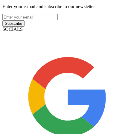
Enter your e-mail and subscribe to our newsletter
Subscribe
SOCIALS