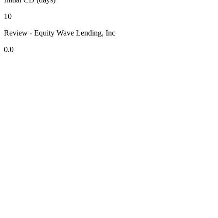
10
Review - Equity Wave Lending, Inc
0.0