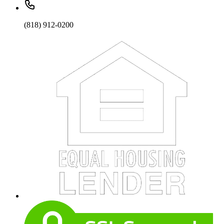
(818) 912-0200