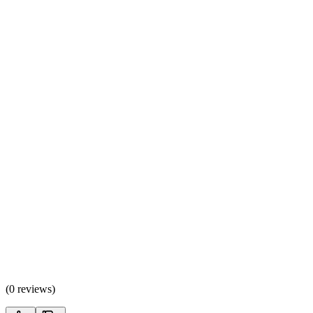
(
0 reviews
)