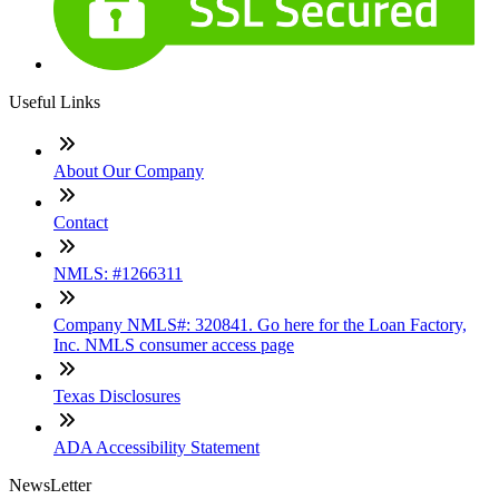
Useful Links
About Our Company
Contact
NMLS: #1266311
Company NMLS#: 320841. Go here for the Loan Factory,
Inc. NMLS consumer access page
Texas Disclosures
ADA Accessibility Statement
NewsLetter