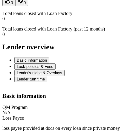
0
0
Total loans closed with Loan Factory
0
Total loans closed with Loan Factory (past 12 months)
0
Lender overview
Basic information
Lock policies & Fees
Lender's niche & Overlays
Lender turn time
Basic information
QM Program
N/A
Loss Payee
loss payee provided at docs on every loan since private money