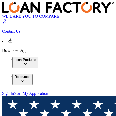
WE DARE YOU TO COMPARE
Contact Us
Download App
Loan Products
Resources
Sign In
Start My Application