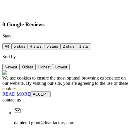
0 Google Reviews
Stars
All
5 stars
4 stars
3 stars
2 stars
1 star
Sort by
Newest
Oldest
Highest
Lowest
We use cookies to ensure the most optimal browsing experience on
our website. By visiting our site, you are agreeing to the use of these
cookies.
READ MORE
ACCEPT
contact us
damien.l.grant@loanfactory.com