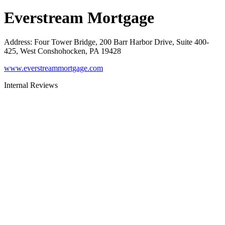
Everstream Mortgage
Address
:
Four Tower Bridge, 200 Barr Harbor Drive, Suite 400-
425, West Conshohocken, PA 19428
www.everstreammortgage.com
Internal Reviews