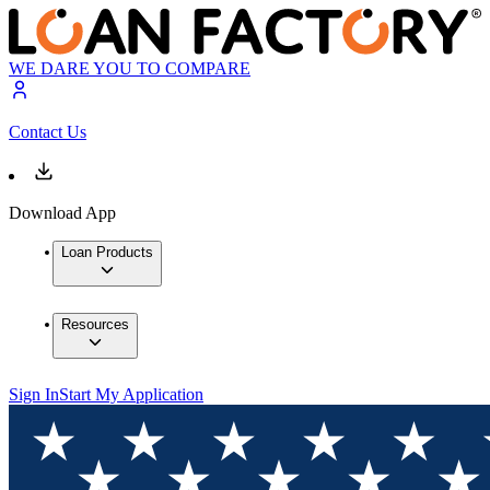
WE DARE YOU TO COMPARE
Contact Us
Download App
Loan Products
Resources
Sign In
Start My Application