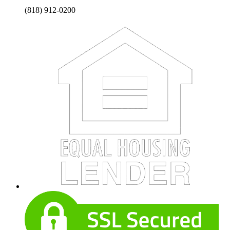
(818) 912-0200