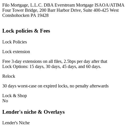
Filo Mortgage, L.L.C. DBA Everstream Mortgage ISAOA/ATIMA
Four Tower Bridge, 200 Barr Harbor Drive, Suite 400-425 West
Conshohocken PA 19428
Lock policies & Fees
Lock Policies
Lock extension
Free 3-day extensions on all files, 2.5bps per day after that
Lock Options: 15 days, 30 days, 45 days, and 60 days.
Relock
30 days worst-case on expired locks, no penalty afterwards
Lock & Shop
No
Lender's niche & Overlays
Lender's Niche