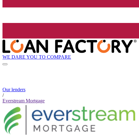
WE DARE YOU TO COMPARE
Our lenders
/
Everstream Mortgage