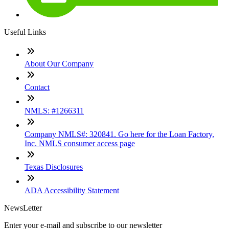
Useful Links
About Our Company
Contact
NMLS: #1266311
Company NMLS#: 320841. Go here for the Loan Factory,
Inc. NMLS consumer access page
Texas Disclosures
ADA Accessibility Statement
NewsLetter
Enter your e-mail and subscribe to our newsletter