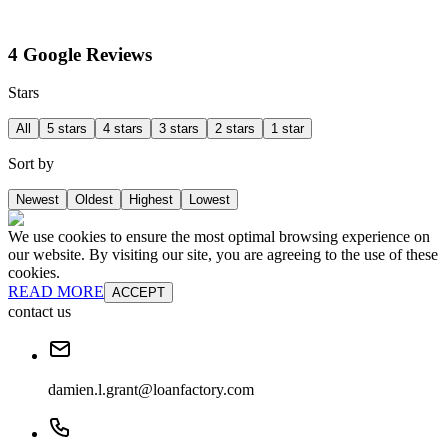
4 Google Reviews
Stars
All
5 stars
4 stars
3 stars
2 stars
1 star
Sort by
Newest
Oldest
Highest
Lowest
We use cookies to ensure the most optimal browsing experience on
our website. By visiting our site, you are agreeing to the use of these
cookies.
READ MORE
ACCEPT
contact us
damien.l.grant@loanfactory.com