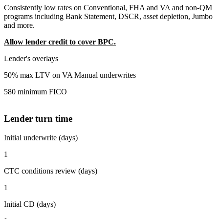
Consistently low rates on Conventional, FHA and VA and non-QM
programs including Bank Statement, DSCR, asset depletion, Jumbo
and more.
Allow lender credit to cover BPC.
Lender's overlays
50% max LTV on VA Manual underwrites
580 minimum FICO
Lender turn time
Initial underwrite (days)
1
CTC conditions review (days)
1
Initial CD (days)