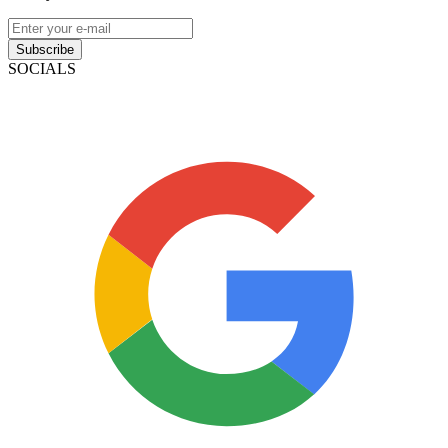
Subscribe
SOCIALS