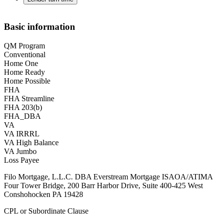
Basic information
QM Program
Conventional
Home One
Home Ready
Home Possible
FHA
FHA Streamline
FHA 203(b)
FHA_DBA
VA
VA IRRRL
VA High Balance
VA Jumbo
Loss Payee
Filo Mortgage, L.L.C. DBA Everstream Mortgage ISAOA/ATIMA
Four Tower Bridge, 200 Barr Harbor Drive, Suite 400-425 West
Conshohocken PA 19428
CPL or Subordinate Clause