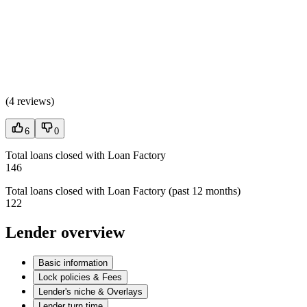
(
4 reviews
)
6
0
Total loans closed with Loan Factory
146
Total loans closed with Loan Factory (past 12 months)
122
Lender overview
Basic information
Lock policies & Fees
Lender's niche & Overlays
Lender turn time