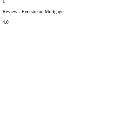
1
Review - Everstream Mortgage
4.0