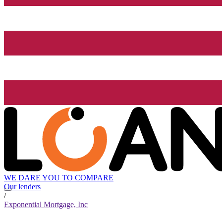
WE DARE YOU TO COMPARE
Our lenders
/
Exponential Mortgage, Inc