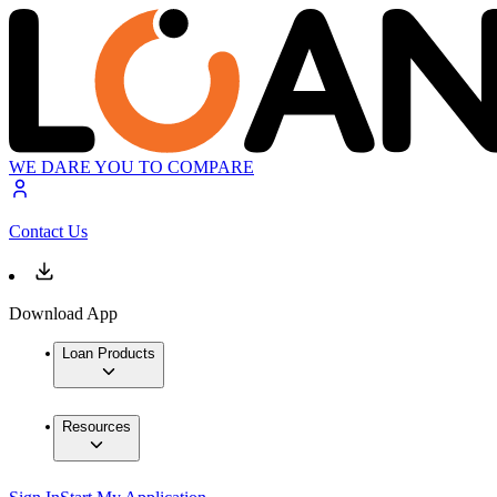
WE DARE YOU TO COMPARE
Contact Us
Download App
Loan Products
Resources