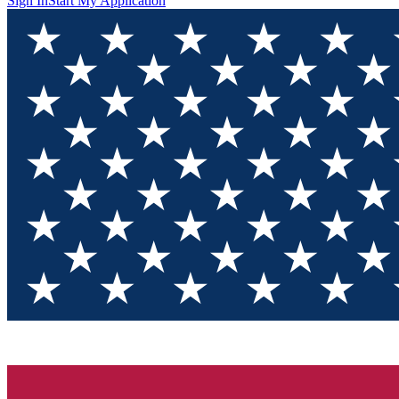
Sign In
Start My Application