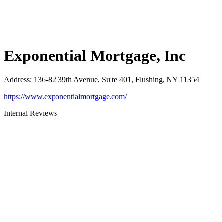
Exponential Mortgage, Inc
Address
:
136-82 39th Avenue, Suite 401, Flushing, NY 11354
https://www.exponentialmortgage.com/
Internal Reviews