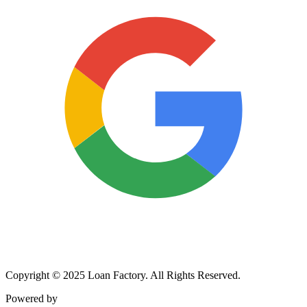
Copyright © 2025 Loan Factory. All Rights Reserved.
Powered by