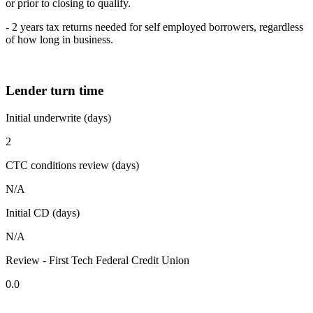
or prior to closing to qualify.
- 2 years tax returns needed for self employed borrowers, regardless
of how long in business.
Lender turn time
Initial underwrite (days)
2
CTC conditions review (days)
N/A
Initial CD (days)
N/A
Review - First Tech Federal Credit Union
0.0