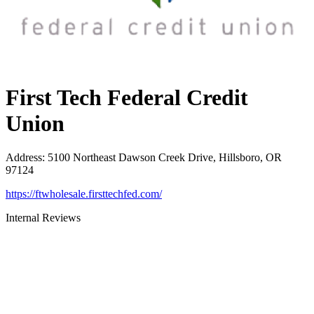
First Tech Federal Credit
Union
Address
:
5100 Northeast Dawson Creek Drive, Hillsboro, OR
97124
https://ftwholesale.firsttechfed.com/
Internal Reviews