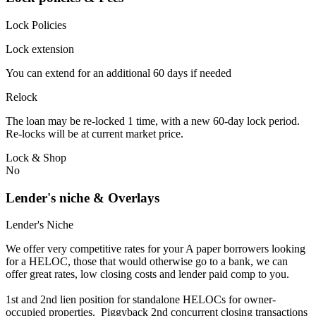
Lock Policies
Lock extension
You can extend for an additional 60 days if needed
Relock
The loan may be re-locked 1 time, with a new 60-day lock period.
Re-locks will be at current market price.
Lock & Shop
No
Lender's niche & Overlays
Lender's Niche
We offer very competitive rates for your A paper borrowers looking
for a HELOC, those that would otherwise go to a bank, we can
offer great rates, low closing costs and lender paid comp to you.
1st and 2nd lien position for standalone HELOCs for owner-
occupied properties. Piggyback 2nd concurrent closing transactions