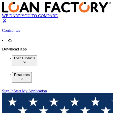
WE DARE YOU TO COMPARE
Contact Us
Download App
Loan Products
Resources
Sign In
Start My Application