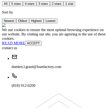
All
5 stars
4 stars
3 stars
2 stars
1 star
Sort by
Newest
Oldest
Highest
Lowest
We use cookies to ensure the most optimal browsing experience on
our website. By visiting our site, you are agreeing to the use of these
cookies.
READ MORE
ACCEPT
contact us
damien.l.grant@loanfactory.com
(818) 912-0200