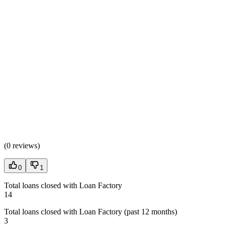
(
0 reviews
)
0
1
Total loans closed with Loan Factory
14
Total loans closed with Loan Factory (past 12 months)
3