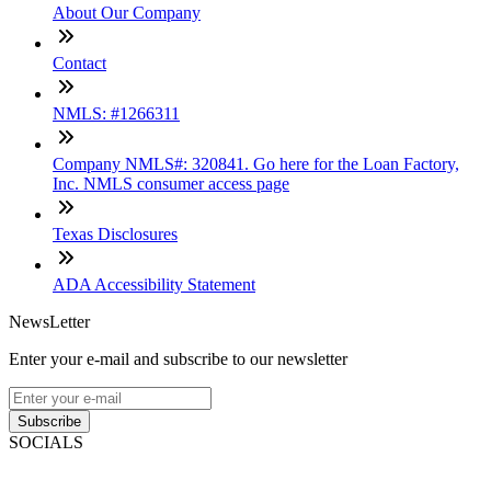
About Our Company
Contact
NMLS: #1266311
Company NMLS#: 320841. Go here for the Loan Factory,
Inc. NMLS consumer access page
Texas Disclosures
ADA Accessibility Statement
NewsLetter
Enter your e-mail and subscribe to our newsletter
Subscribe
SOCIALS