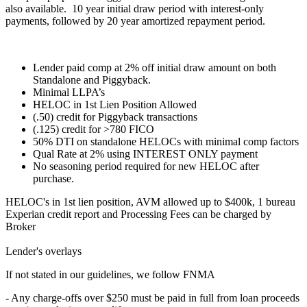
also available. 10 year initial draw period with interest-only
payments, followed by 20 year amortized repayment period.
Lender paid comp at 2% off initial draw amount on both
Standalone and Piggyback.
Minimal LLPA’s
HELOC in 1st Lien Position Allowed
(.50) credit for Piggyback transactions
(.125) credit for >780 FICO
50% DTI on standalone HELOCs with minimal comp factors
Qual Rate at 2% using INTEREST ONLY payment
No seasoning period required for new HELOC after
purchase.
HELOC's in 1st lien position, AVM allowed up to $400k, 1 bureau
Experian credit report and Processing Fees can be charged by
Broker
Lender's overlays
If not stated in our guidelines, we follow FNMA
- Any charge-offs over $250 must be paid in full from loan proceeds