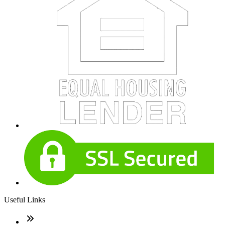
Useful Links