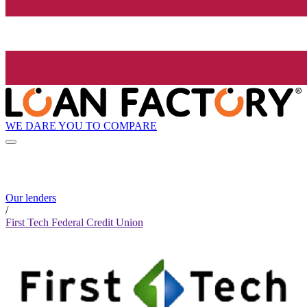
WE DARE YOU TO COMPARE
Our lenders
/
First Tech Federal Credit Union