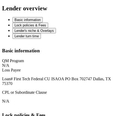
Lender overview
Basic information
Lock policies & Fees
Lender's niche & Overlays
Lender turn time
Basic information
QM Program
N/A
Loss Payee
Loan# First Tech Federal CU ISAOA PO Box 702747 Dallas, TX
75370
CPL or Subordinate Clause
N/A
Lock policies & Fees