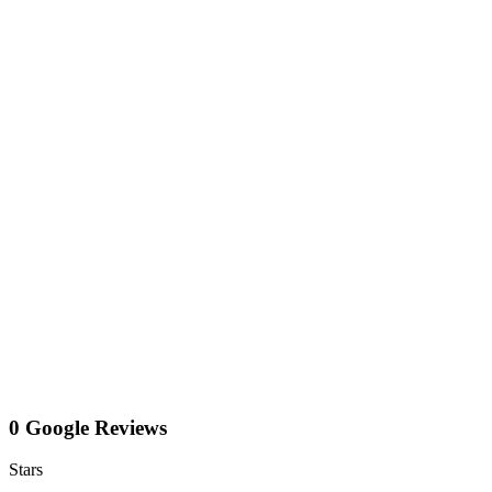
0 Google Reviews
Stars