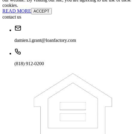
cookies.
READ MORE
ACCEPT
contact us
damien.l.grant@loanfactory.com
(818) 912-0200