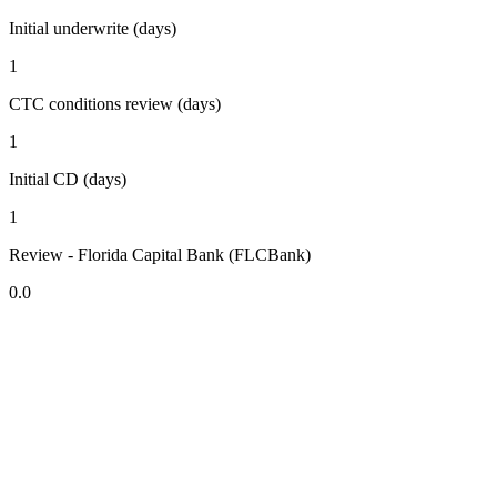
Initial underwrite (days)
1
CTC conditions review (days)
1
Initial CD (days)
1
Review - Florida Capital Bank (FLCBank)
0.0