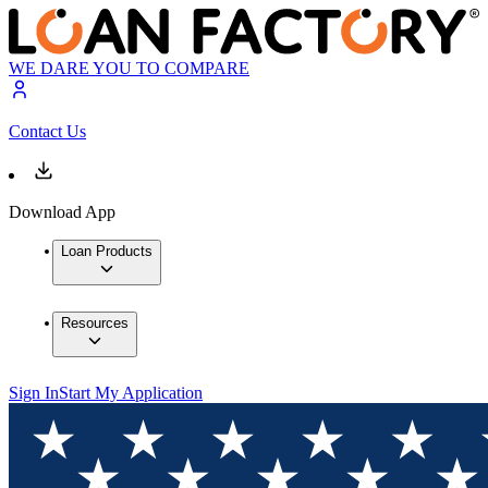
WE DARE YOU TO COMPARE
Contact Us
Download App
Loan Products
Resources
Sign In
Start My Application