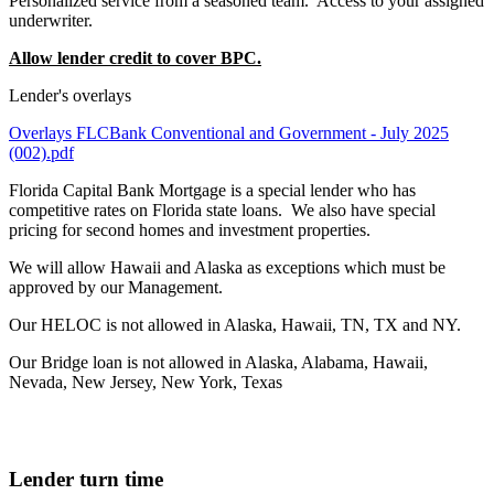
Personalized service from a seasoned team. Access to your assigned
underwriter.
Allow lender credit to cover BPC.
Lender's overlays
Overlays FLCBank Conventional and Government - July 2025
(002).pdf
Florida Capital Bank Mortgage is a special lender who has
competitive rates on Florida state loans. We also have special
pricing for second homes and investment properties.
We will allow Hawaii and Alaska as exceptions which must be
approved by our Management.
Our HELOC is not allowed in Alaska, Hawaii, TN, TX and NY.
Our Bridge loan is not allowed in Alaska, Alabama, Hawaii,
Nevada, New Jersey, New York, Texas
Lender turn time