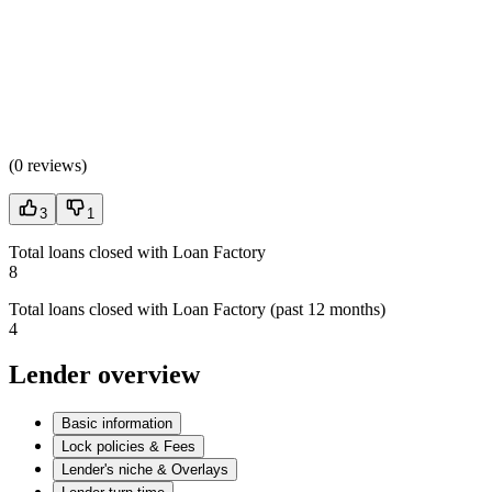
(
0 reviews
)
3
1
Total loans closed with Loan Factory
8
Total loans closed with Loan Factory (past 12 months)
4
Lender overview
Basic information
Lock policies & Fees
Lender's niche & Overlays