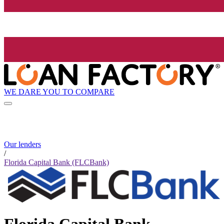
WE DARE YOU TO COMPARE
Our lenders
/
Florida Capital Bank (FLCBank)