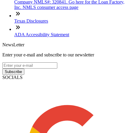
Company NMLS#: 320841. Go here for the Loan Factory,
Inc. NMLS consumer access page
Texas Disclosures
ADA Accessibility Statement
NewsLetter
Enter your e-mail and subscribe to our newsletter
Subscribe
SOCIALS