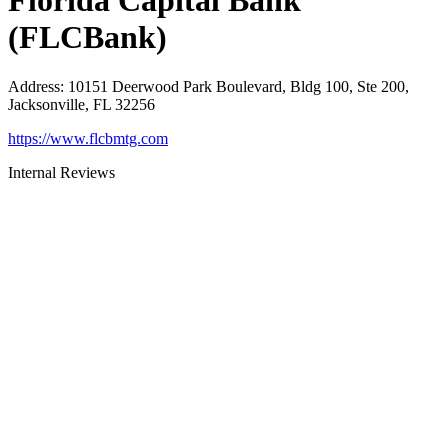
Florida Capital Bank
(FLCBank)
Address
:
10151 Deerwood Park Boulevard, Bldg 100, Ste 200,
Jacksonville, FL 32256
https://www.flcbmtg.com
Internal Reviews