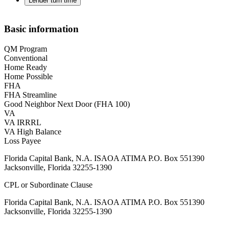
Lender turn time
Basic information
QM Program
Conventional
Home Ready
Home Possible
FHA
FHA Streamline
Good Neighbor Next Door (FHA 100)
VA
VA IRRRL
VA High Balance
Loss Payee
Florida Capital Bank, N.A. ISAOA ATIMA P.O. Box 551390
Jacksonville, Florida 32255-1390
CPL or Subordinate Clause
Florida Capital Bank, N.A. ISAOA ATIMA P.O. Box 551390
Jacksonville, Florida 32255-1390