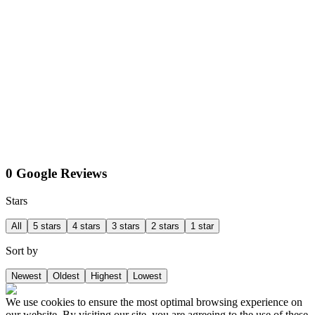
0 Google Reviews
Stars
All
5 stars
4 stars
3 stars
2 stars
1 star
Sort by
Newest
Oldest
Highest
Lowest
We use cookies to ensure the most optimal browsing experience on
our website. By visiting our site, you are agreeing to the use of these