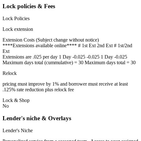
Lock policies & Fees
Lock Policies
Lock extension
Extension Costs (Subject change without notice)
****Extensions available online**** # 1st Ext 2nd Ext # 1st/2nd
Ext
Extensions are .025 per day 1 Day -0.025 -0.025 1 Day -0.025
Maximum days total (cummulative) = 30 Maximum days total = 30
Relock
pricing must improve by 1% and borrower must receive at least
.125% rate reduction plus relock fee
Lock & Shop
No
Lender's niche & Overlays
Lender's Niche