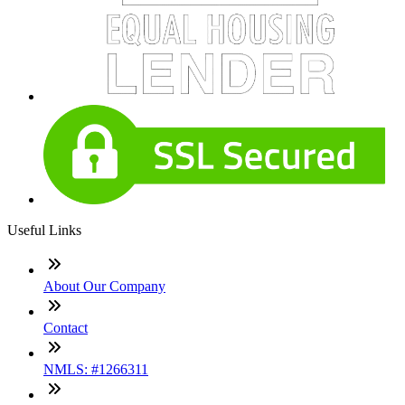
Useful Links
About Our Company
Contact
NMLS: #1266311