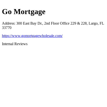
Go Mortgage
Address
:
300 East Bay Dr., 2nd Floor Office 229 & 228, Largo, FL
33770
https://www.gomortgagewholesale.com/
Internal Reviews