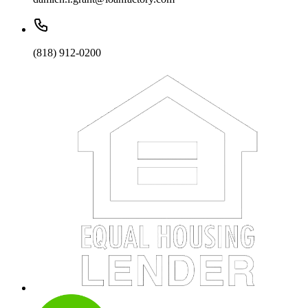
(818) 912-0200