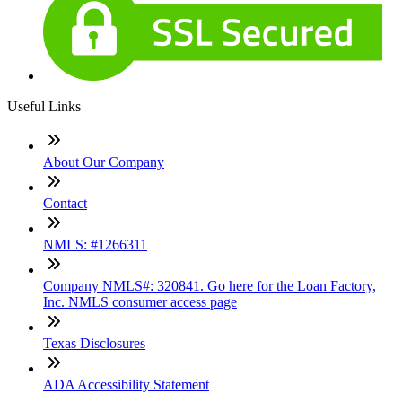
Useful Links
About Our Company
Contact
NMLS: #1266311
Company NMLS#: 320841. Go here for the Loan Factory,
Inc. NMLS consumer access page
Texas Disclosures
ADA Accessibility Statement