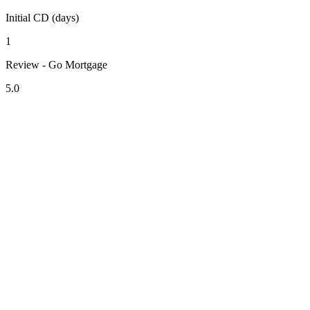
Initial CD (days)
1
Review - Go Mortgage
5.0