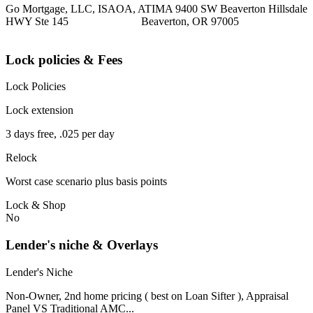
Go Mortgage, LLC, ISAOA, ATIMA 9400 SW Beaverton Hillsdale
HWY Ste 145 Beaverton, OR 97005
Lock policies & Fees
Lock Policies
Lock extension
3 days free, .025 per day
Relock
Worst case scenario plus basis points
Lock & Shop
No
Lender's niche & Overlays
Lender's Niche
Non-Owner, 2nd home pricing ( best on Loan Sifter ), Appraisal
Panel VS Traditional AMC...