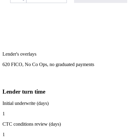
Lender's overlays
620 FICO, No Co Ops, no graduated payments
Lender turn time
Initial underwrite (days)
1
CTC conditions review (days)
1