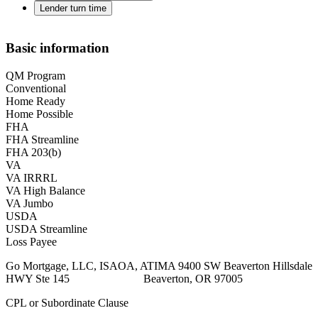
Lender turn time
Basic information
QM Program
Conventional
Home Ready
Home Possible
FHA
FHA Streamline
FHA 203(b)
VA
VA IRRRL
VA High Balance
VA Jumbo
USDA
USDA Streamline
Loss Payee
Go Mortgage, LLC, ISAOA, ATIMA 9400 SW Beaverton Hillsdale
HWY Ste 145 Beaverton, OR 97005
CPL or Subordinate Clause