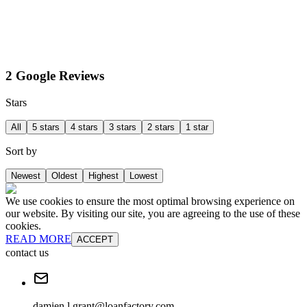
2 Google Reviews
Stars
All
5 stars
4 stars
3 stars
2 stars
1 star
Sort by
Newest
Oldest
Highest
Lowest
We use cookies to ensure the most optimal browsing experience on
our website. By visiting our site, you are agreeing to the use of these
cookies.
READ MORE
ACCEPT
contact us
damien.l.grant@loanfactory.com