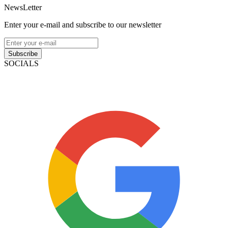
NewsLetter
Enter your e-mail and subscribe to our newsletter
Subscribe
SOCIALS