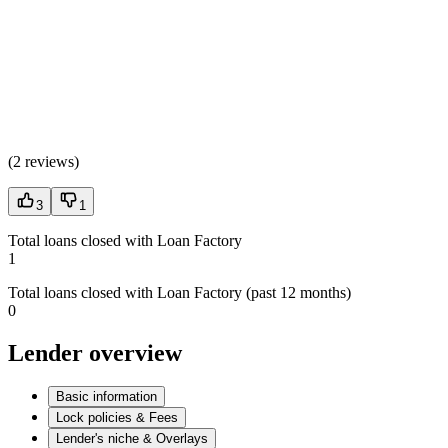
(
2 reviews
)
3
1
Total loans closed with Loan Factory
1
Total loans closed with Loan Factory (past 12 months)
0
Lender overview
Basic information
Lock policies & Fees
Lender's niche & Overlays