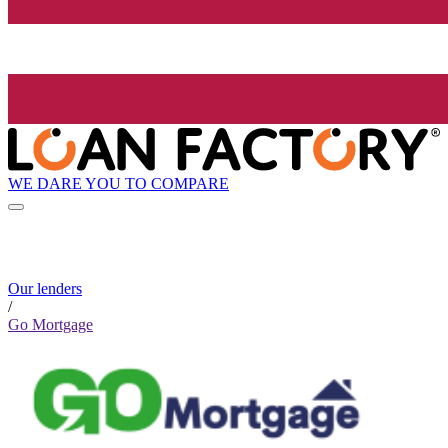
WE DARE YOU TO COMPARE
Our lenders
/
Go Mortgage