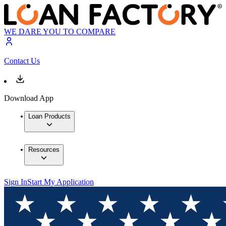
WE DARE YOU TO COMPARE
Contact Us
Download App
Loan Products
Resources
Sign In
Start My Application