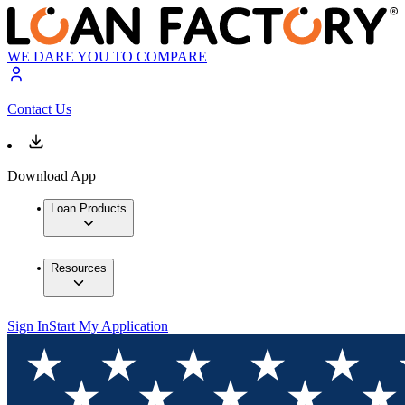
WE DARE YOU TO COMPARE
Contact Us
Download App
Loan Products
Resources
Sign In
Start My Application