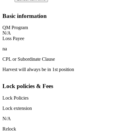
Basic information
QM Program
N/A
Loss Payee
na
CPL or Subordinate Clause
Harvest will always be in 1st position
Lock policies & Fees
Lock Policies
Lock extension
N/A
Relock