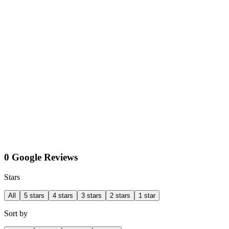
0 Google Reviews
Stars
All
5 stars
4 stars
3 stars
2 stars
1 star
Sort by