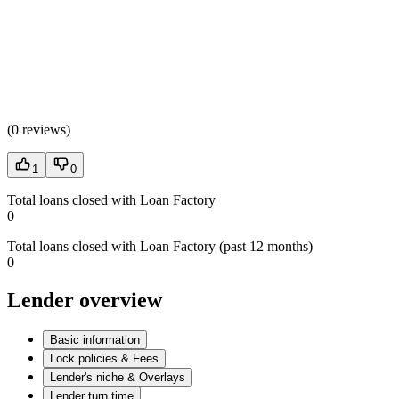
(
0 reviews
)
1
0
Total loans closed with Loan Factory
0
Total loans closed with Loan Factory (past 12 months)
0
Lender overview
Basic information
Lock policies & Fees
Lender's niche & Overlays
Lender turn time