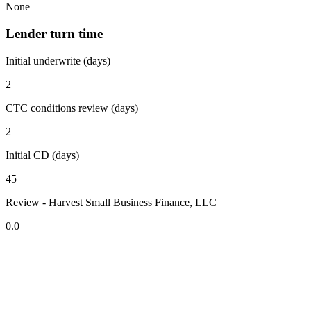
None
Lender turn time
Initial underwrite (days)
2
CTC conditions review (days)
2
Initial CD (days)
45
Review - Harvest Small Business Finance, LLC
0.0