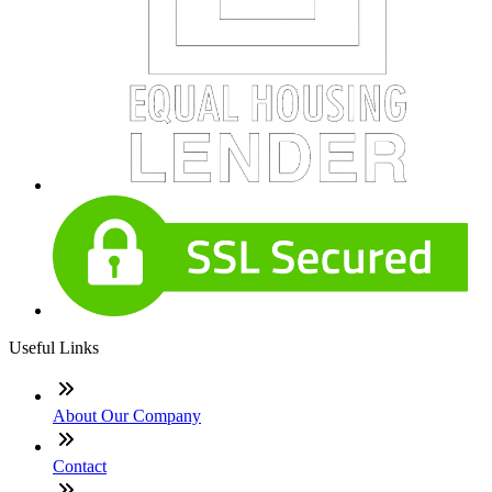
Useful Links
About Our Company
Contact