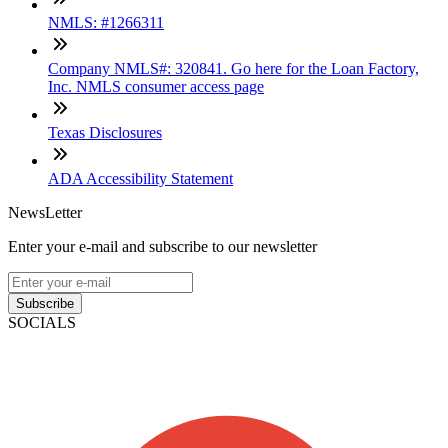
NMLS: #1266311
Company NMLS#: 320841. Go here for the Loan Factory,
Inc. NMLS consumer access page
Texas Disclosures
ADA Accessibility Statement
NewsLetter
Enter your e-mail and subscribe to our newsletter
Subscribe
SOCIALS