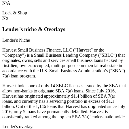
N/A
Lock & Shop
No
Lender's niche & Overlays
Lender's Niche
Harvest Small Business Finance, LLC (“Harvest” or the
“Company”) is a Small Business Lending Company (“SBLC”) that
originates, owns, sells and services small business loans backed by
first-lien, owner-occupied, multi-purpose commercial real estate in
accordance with the U.S. Small Business Administration’s (“SBA”)
7(a) loan program.
Harvest holds one of only 14 SBLC licenses issued by the SBA that
allow non-banks to originate SBA 7(a) loans. Since July 2016,
Harvest has originated approximately $1.4 billion of SBA 7(a)
loans, and currently has a servicing portfolio in excess of $1.1
billion. Out of the 1,146 loans that Harvest has originated since July
2016, only 5 loans have permanently defaulted. Harvest is
consistently ranked among the top ten SBA 7(a) lenders nationwide.
Lender's overlays