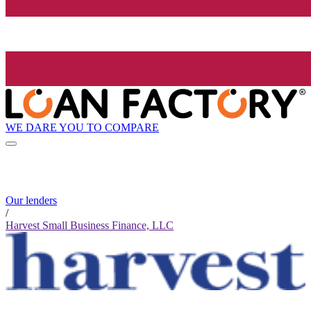
WE DARE YOU TO COMPARE
Our lenders
/
Harvest Small Business Finance, LLC