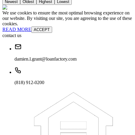
Newest
Oldest
Highest
Lowest
We use cookies to ensure the most optimal browsing experience on
our website. By visiting our site, you are agreeing to the use of these
cookies.
READ MORE
ACCEPT
contact us
damien.l.grant@loanfactory.com
(818) 912-0200