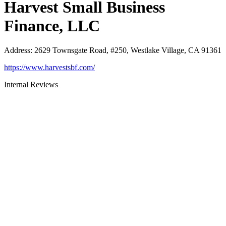
Harvest Small Business
Finance, LLC
Address
:
2629 Townsgate Road, #250, Westlake Village, CA 91361
https://www.harvestsbf.com/
Internal Reviews