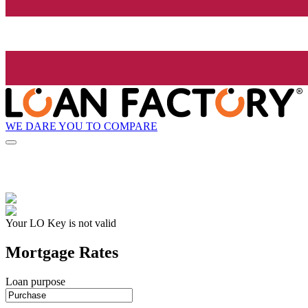
WE DARE YOU TO COMPARE
Your LO Key is not valid
Mortgage Rates
Loan purpose