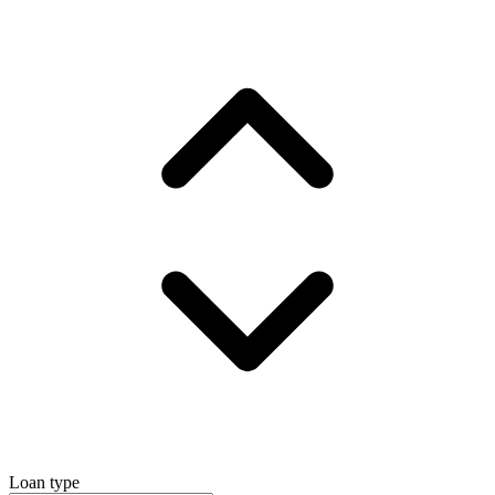
Loan type