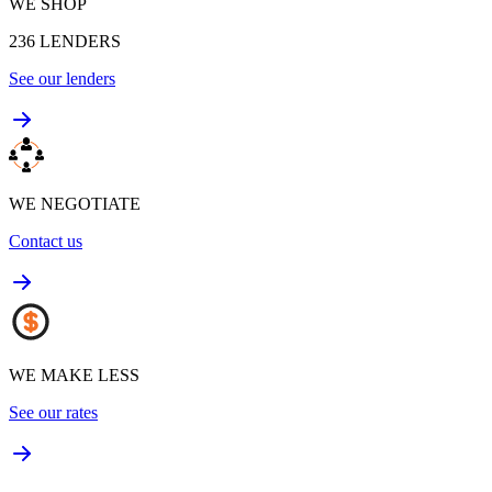
WE SHOP
236
LENDERS
See our lenders
WE NEGOTIATE
Contact us
WE MAKE LESS
See our rates