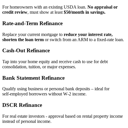
For homeowners with an existing USDA loan.
No appraisal or
credit review
, must show at least
$50/month in savings.
Rate‑and‑Term Refinance
Replace your current mortgage to
reduce your interest rate,
shorten the loan term
or switch from an ARM to a fixed‑rate loan.
Cash‑Out Refinance
Tap into your home equity and receive cash to use for debt
consolidation, tuition, or major expenses.
Bank Statement Refinance
Qualify using business or personal bank deposits – ideal for
self‑employed borrowers without W‑2 income.
DSCR Refinance
For real estate investors - approval based on rental property income
instead of personal income.