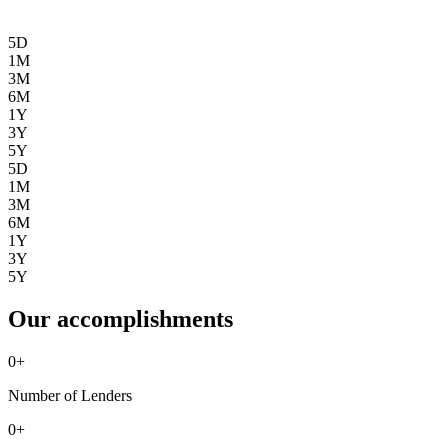
5D
1M
3M
6M
1Y
3Y
5Y
5D
1M
3M
6M
1Y
3Y
5Y
Our accomplishments
0
+
Number of Lenders
0
+