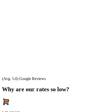
(Avg. 5.0) Google Reviews
Why are our rates so low?