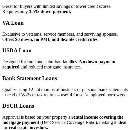
Great for buyers with limited savings or lower credit scores.
Requires only
3.5% down payment.
VA Loan
Exclusive to veterans, service members, and surviving spouses.
Offers
$0 down, no PMI, and flexible credit rules
USDA Loan
Designed for rural and suburban families.
No down payment
required
and reduced mortgage insurance.
Bank Statement Loans
Qualify using 12–24 months of business or personal bank statements
instead of W‑2s or tax returns – useful for self‑employed borrowers.
DSCR Loans
Approval is based on your property’s
rental income covering the
mortgage payment
(Debt Service Coverage Ratio), making it ideal
for
real estate investors.