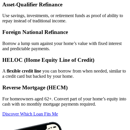
Asset‑Qualifier Refinance
Use savings, investments, or retirement funds as proof of ability to
repay instead of traditional income.
Foreign National Refinance
Borrow a lump sum against your home’s value with fixed interest
and predictable payments.
HELOC (Home Equity Line of Credit)
A
flexible credit line
you can borrow from when needed, similar to
a credit card but backed by your home.
Reverse Mortgage (HECM)
For homeowners aged 62+. Convert part of your home’s equity into
cash with no monthly mortgage payments required.
Discover Which Loan Fits Me