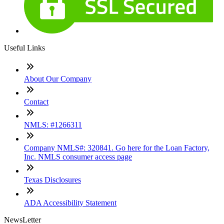
Useful Links
About Our Company
Contact
NMLS: #1266311
Company NMLS#: 320841. Go here for the Loan Factory,
Inc. NMLS consumer access page
Texas Disclosures
ADA Accessibility Statement
NewsLetter