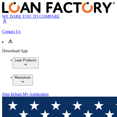
WE DARE YOU TO COMPARE
Contact Us
Download App
Loan Products
Resources
Sign In
Start My Application