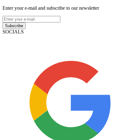
Enter your e-mail and subscribe to our newsletter
Subscribe
SOCIALS