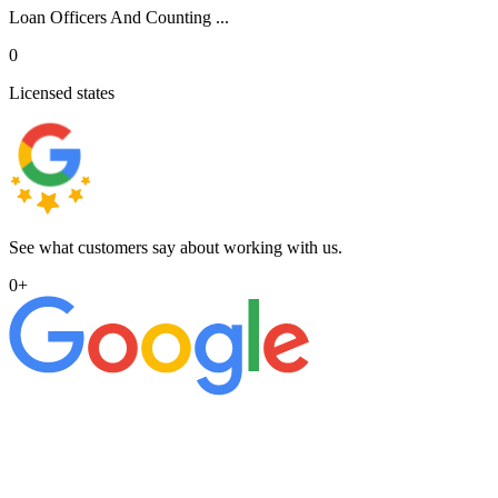
Loan Officers And Counting ...
0
Licensed states
See what customers say about working with us.
0
+