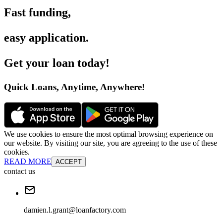
Fast funding
,
easy application
.
Get your loan today
!
Quick Loans, Anytime, Anywhere
!
We use cookies to ensure the most optimal browsing experience on
our website. By visiting our site, you are agreeing to the use of these
cookies.
READ MORE
ACCEPT
contact us
damien.l.grant@loanfactory.com