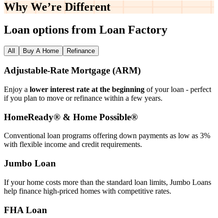
Why We’re
Different
Loan options from Loan Factory
All
Buy A Home
Refinance
Adjustable‑Rate Mortgage (ARM)
Enjoy a
lower interest rate at the beginning
of your loan - perfect
if you plan to move or refinance within a few years.
HomeReady® & Home Possible®
Conventional loan programs offering down payments as low as 3%
with flexible income and credit requirements.
Jumbo Loan
If your home costs more than the standard loan limits, Jumbo Loans
help finance high‑priced homes with competitive rates.
FHA Loan