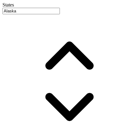
States