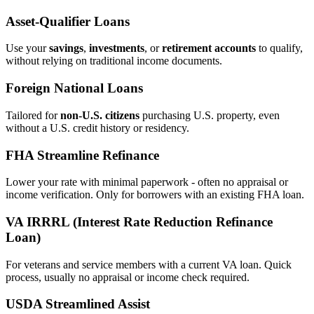
Asset‑Qualifier Loans
Use your
savings
,
investments
, or
retirement accounts
to qualify,
without relying on traditional income documents.
Foreign National Loans
Tailored for
non‑U.S. citizens
purchasing U.S. property, even
without a U.S. credit history or residency.
FHA Streamline Refinance
Lower your rate with minimal paperwork - often no appraisal or
income verification. Only for borrowers with an existing FHA loan.
VA IRRRL (Interest Rate Reduction Refinance
Loan)
For veterans and service members with a current VA loan. Quick
process, usually no appraisal or income check required.
USDA Streamlined Assist