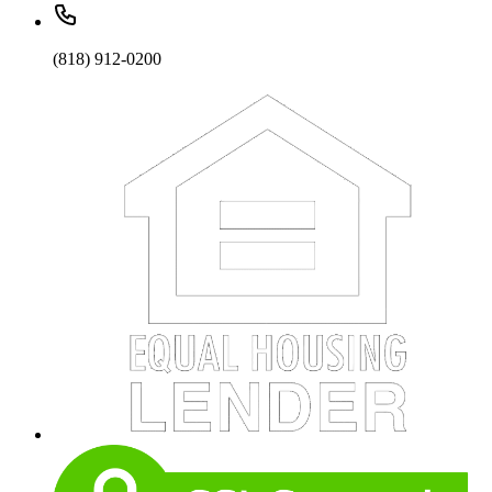
(818) 912-0200