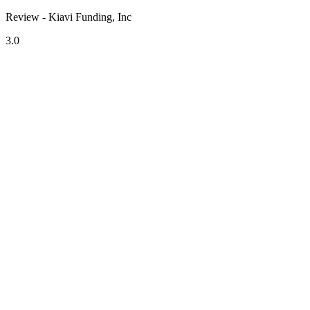
Review - Kiavi Funding, Inc
3.0