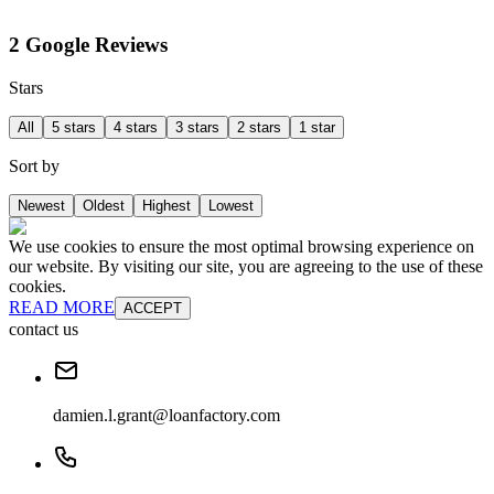
2 Google Reviews
Stars
All
5 stars
4 stars
3 stars
2 stars
1 star
Sort by
Newest
Oldest
Highest
Lowest
We use cookies to ensure the most optimal browsing experience on
our website. By visiting our site, you are agreeing to the use of these
cookies.
READ MORE
ACCEPT
contact us
damien.l.grant@loanfactory.com