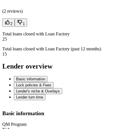
(
2 reviews
)
2
1
Total loans closed with Loan Factory
25
Total loans closed with Loan Factory (past 12 months)
15
Lender overview
Basic information
Lock policies & Fees
Lender's niche & Overlays
Lender turn time
Basic information
QM Program