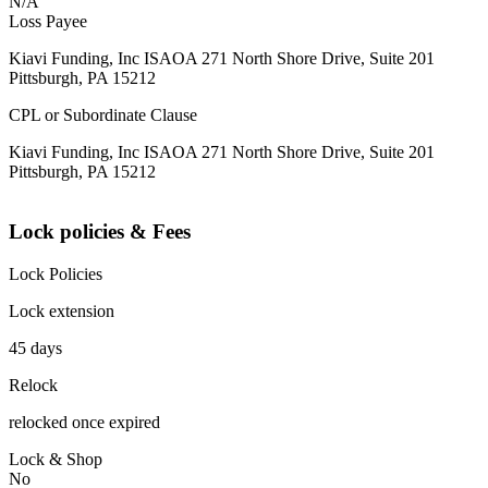
N/A
Loss Payee
Kiavi Funding, Inc ISAOA 271 North Shore Drive, Suite 201
Pittsburgh, PA 15212
CPL or Subordinate Clause
Kiavi Funding, Inc ISAOA 271 North Shore Drive, Suite 201
Pittsburgh, PA 15212
Lock policies & Fees
Lock Policies
Lock extension
45 days
Relock
relocked once expired
Lock & Shop
No