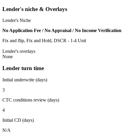
Lender's niche & Overlays
Lender's Niche
No Application Fee / No Appraisal / No Income Verification
Fix and flip, Fix and Hold, DSCR - 1-4 Unit
Lender's overlays
None
Lender turn time
Initial underwrite (days)
3
CTC conditions review (days)
4
Initial CD (days)
N/A