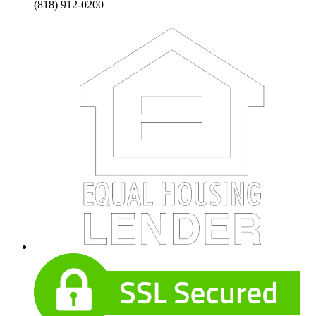
(818) 912-0200