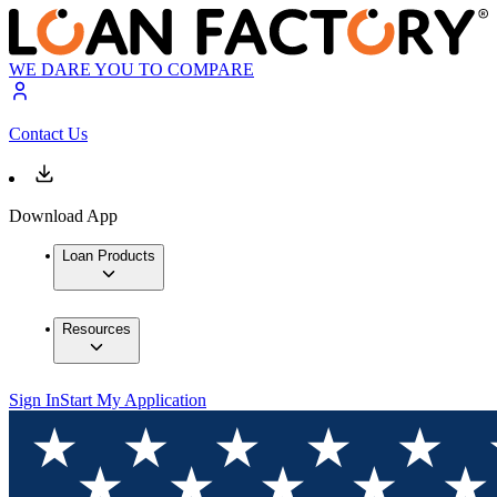
WE DARE YOU TO COMPARE
Contact Us
Download App
Loan Products
Resources
Sign In
Start My Application