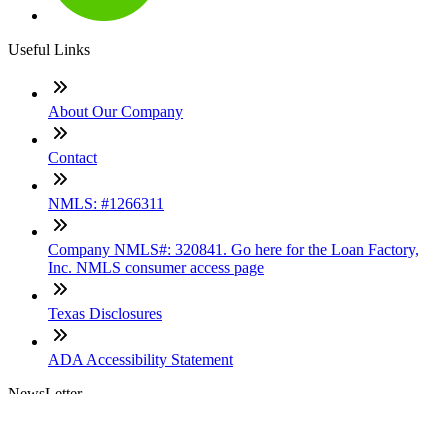
Useful Links
About Our Company
Contact
NMLS: #1266311
Company NMLS#: 320841. Go here for the Loan Factory,
Inc. NMLS consumer access page
Texas Disclosures
ADA Accessibility Statement
NewsLetter
Enter your e-mail and subscribe to our newsletter