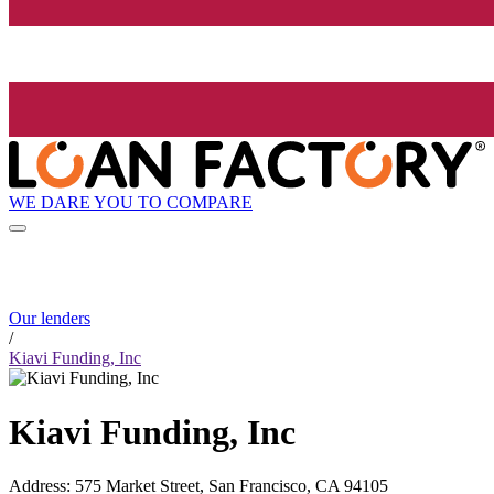
WE DARE YOU TO COMPARE
Our lenders
/
Kiavi Funding, Inc
Kiavi Funding, Inc
Address
:
575 Market Street, San Francisco, CA 94105