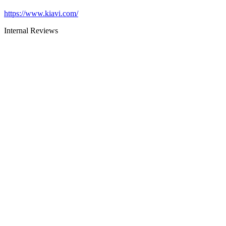
https://www.kiavi.com/
Internal Reviews