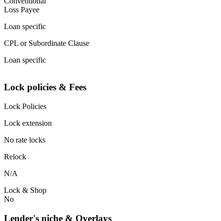
Conventional
Loss Payee
Loan specific
CPL or Subordinate Clause
Loan specific
Lock policies & Fees
Lock Policies
Lock extension
No rate locks
Relock
N/A
Lock & Shop
No
Lender's niche & Overlays