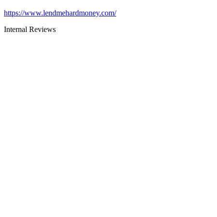
https://www.lendmehardmoney.com/
Internal Reviews