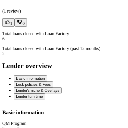
(
1 review
)
1
0
Total loans closed with Loan Factory
6
Total loans closed with Loan Factory (past 12 months)
2
Lender overview
Basic information
Lock policies & Fees
Lender's niche & Overlays
Lender turn time
Basic information
QM Program