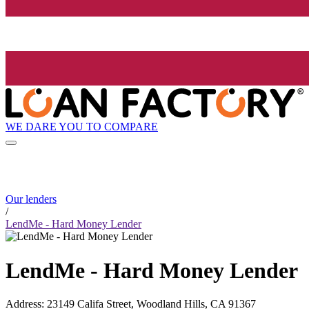
WE DARE YOU TO COMPARE
Our lenders
/
LendMe - Hard Money Lender
LendMe - Hard Money Lender
Address
:
23149 Califa Street, Woodland Hills, CA 91367