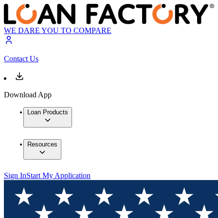
WE DARE YOU TO COMPARE
Contact Us
Download App
Loan Products
Resources
Sign In
Start My Application