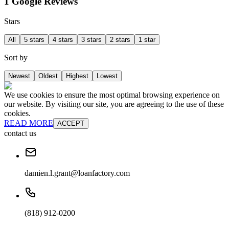
1 Google Reviews
Stars
All
5 stars
4 stars
3 stars
2 stars
1 star
Sort by
Newest
Oldest
Highest
Lowest
We use cookies to ensure the most optimal browsing experience on
our website. By visiting our site, you are agreeing to the use of these
cookies.
READ MORE
ACCEPT
contact us
damien.l.grant@loanfactory.com
(818) 912-0200