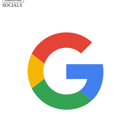
SOCIALS