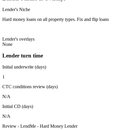
Lender's Niche
Hard money loans on all property types. Fix and flip loans
Lender's overlays
None
Lender turn time
Initial underwrite (days)
1
CTC conditions review (days)
N/A
Initial CD (days)
N/A
Review - LendMe - Hard Money Lender