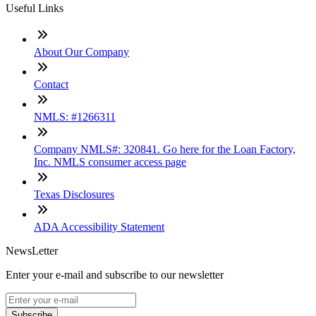
Useful Links
About Our Company
Contact
NMLS: #1266311
Company NMLS#: 320841. Go here for the Loan Factory,
Inc. NMLS consumer access page
Texas Disclosures
ADA Accessibility Statement
NewsLetter
Enter your e-mail and subscribe to our newsletter
Subscribe