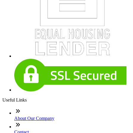
Useful Links
About Our Company
Contact