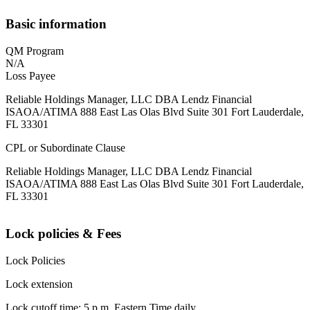
Basic information
QM Program
N/A
Loss Payee
Reliable Holdings Manager, LLC DBA Lendz Financial
ISAOA/ATIMA 888 East Las Olas Blvd Suite 301 Fort Lauderdale,
FL 33301
CPL or Subordinate Clause
Reliable Holdings Manager, LLC DBA Lendz Financial
ISAOA/ATIMA 888 East Las Olas Blvd Suite 301 Fort Lauderdale,
FL 33301
Lock policies & Fees
Lock Policies
Lock extension
Lock cutoff time: 5 p.m. Eastern Time daily.