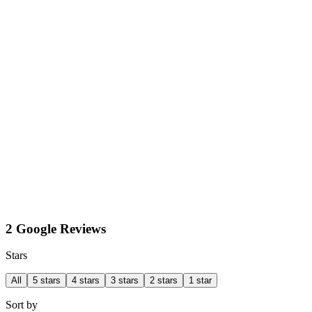
2 Google Reviews
Stars
All
5 stars
4 stars
3 stars
2 stars
1 star
Sort by