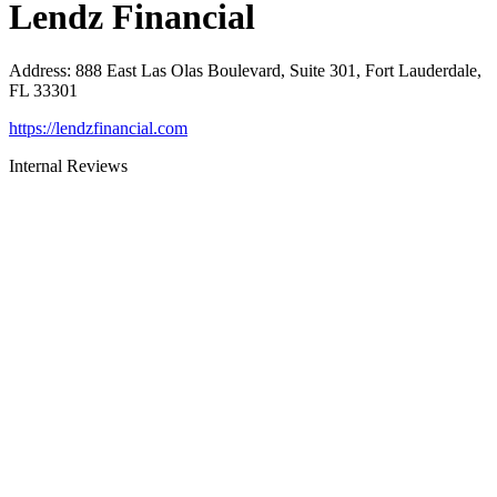
Lendz Financial
Address
:
888 East Las Olas Boulevard, Suite 301, Fort Lauderdale,
FL 33301
https://lendzfinancial.com
Internal Reviews