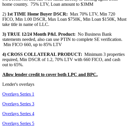
home country. 75% LTV, Loan amount to $3MM
2)
1st TIME Home Buyer DSCR:
Max 70% LTV, Min 720
FICO, Min 1.00 DSCR, Max Loan $750K, Min Loan $150K, Must
take title in name of LLC.
3) TRUE 12/24 Month P&L Product:
No Business Bank
statements needed, also can use PTIN to complete SE verification.
Min FICO 660, up to 85% LTV
4) CROSS COLLATERAL PRODUCT:
Minimum 3 properties
required, Min DSCR of 1.2, 70% LTV with 660 FICO, and cash
out to 65%.
Allow lender credit to cover both LPC and BPC.
Lender's overlays
Overlays Series 1
Overlays Series 3
Overlays Series 4
Overlays Series 5