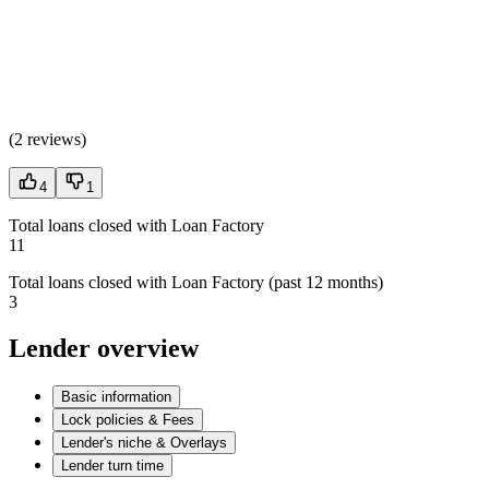
(
2 reviews
)
4
1
Total loans closed with Loan Factory
11
Total loans closed with Loan Factory (past 12 months)
3
Lender overview
Basic information
Lock policies & Fees
Lender's niche & Overlays
Lender turn time