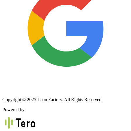
Copyright © 2025 Loan Factory. All Rights Reserved.
Powered by