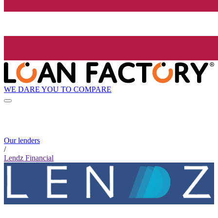
WE DARE YOU TO COMPARE
Our lenders
/
Lendz Financial