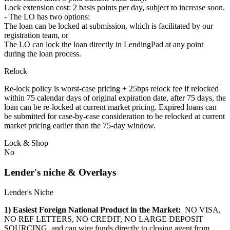
Lock extension cost: 2 basis points per day, subject to increase soon.
- The LO has two options:
The loan can be locked at submission, which is facilitated by our
registration team, or
The LO can lock the loan directly in LendingPad at any point
during the loan process.
Relock
Re-lock policy is worst-case pricing + 25bps relock fee if relocked
within 75 calendar days of original expiration date, after 75 days, the
loan can be re-locked at current market pricing. Expired loans can
be submitted for case-by-case consideration to be relocked at current
market pricing earlier than the 75-day window.
Lock & Shop
No
Lender's niche & Overlays
Lender's Niche
1) Easiest Foreign National Product in the Market:
NO VISA,
NO REF LETTERS, NO CREDIT, NO LARGE DEPOSIT
SOURCING, and can wire funds directly to closing agent from