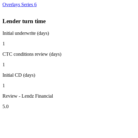
Overlays Series 6
Lender turn time
Initial underwrite (days)
1
CTC conditions review (days)
1
Initial CD (days)
1
Review - Lendz Financial
5.0