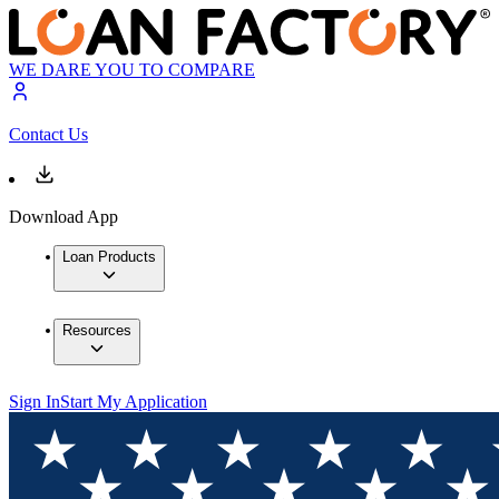
WE DARE YOU TO COMPARE
Contact Us
Download App
Loan Products
Resources
Sign In
Start My Application