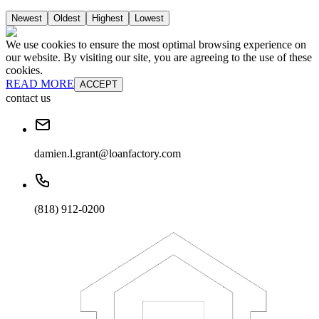
Newest
Oldest
Highest
Lowest
We use cookies to ensure the most optimal browsing experience on
our website. By visiting our site, you are agreeing to the use of these
cookies.
READ MORE
ACCEPT
contact us
damien.l.grant@loanfactory.com
(818) 912-0200