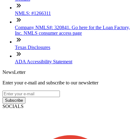
NMLS: #1266311
Company NMLS#: 320841. Go here for the Loan Factory,
Inc. NMLS consumer access page
Texas Disclosures
ADA Accessibility Statement
NewsLetter
Enter your e-mail and subscribe to our newsletter
Subscribe
SOCIALS