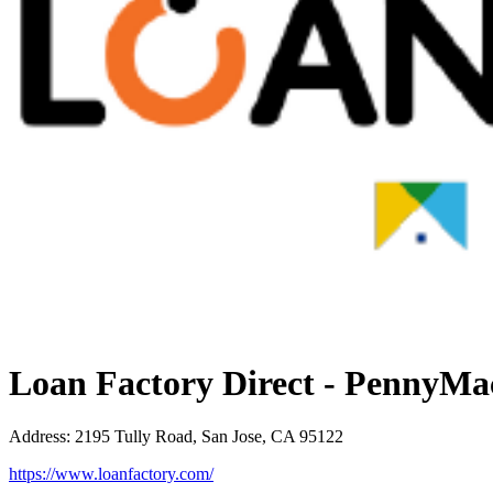
Loan Factory Direct - PennyMa
Address
:
2195 Tully Road, San Jose, CA 95122
https://www.loanfactory.com/