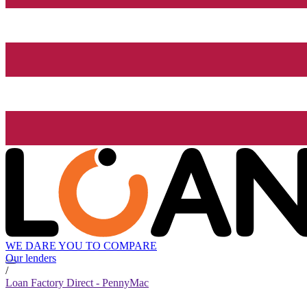
WE DARE YOU TO COMPARE
Our lenders
/
Loan Factory Direct - PennyMac