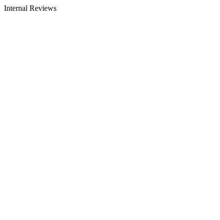
Internal Reviews