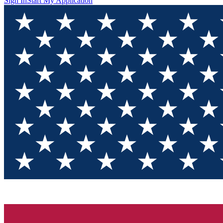
Sign In
Start My Application