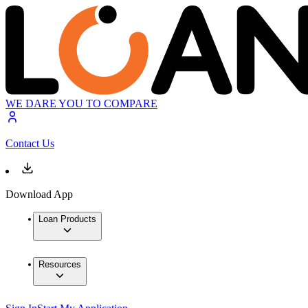
WE DARE YOU TO COMPARE
Contact Us
Download App
Loan Products
Resources