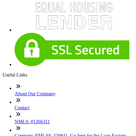
Useful Links
About Our Company
Contact
NMLS: #1266311
Company NMLS#: 320841. Go here for the Loan Factory,