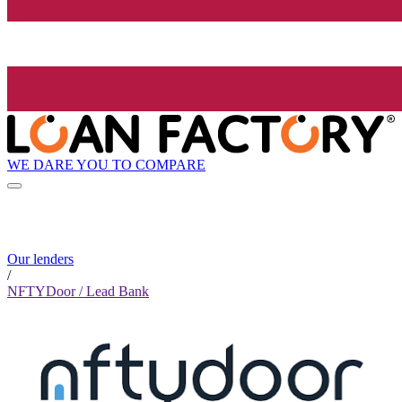
WE DARE YOU TO COMPARE
Our lenders
/
NFTYDoor / Lead Bank