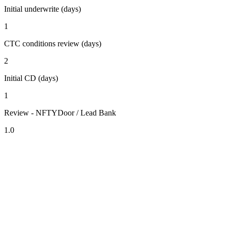
Initial underwrite (days)
1
CTC conditions review (days)
2
Initial CD (days)
1
Review - NFTYDoor / Lead Bank
1.0