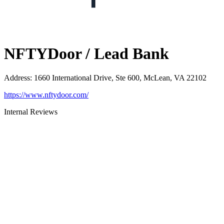
NFTYDoor / Lead Bank
Address
:
1660 International Drive, Ste 600, McLean, VA 22102
https://www.nftydoor.com/
Internal Reviews