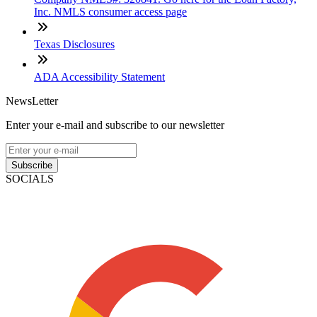
Inc. NMLS consumer access page
Texas Disclosures
ADA Accessibility Statement
NewsLetter
Enter your e-mail and subscribe to our newsletter
Subscribe
SOCIALS