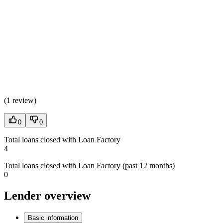
(
1 review
)
0
0
Total loans closed with Loan Factory
4
Total loans closed with Loan Factory (past 12 months)
0
Lender overview
Basic information