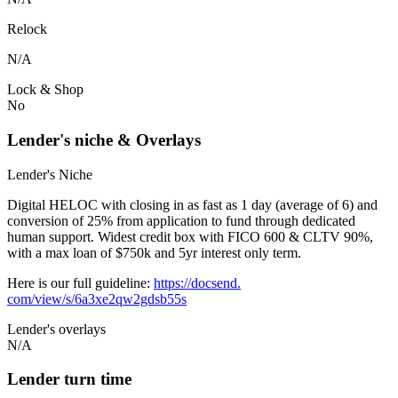
Relock
N/A
Lock & Shop
No
Lender's niche & Overlays
Lender's Niche
Digital HELOC with closing in as fast as 1 day (average of 6) and
conversion of 25% from application to fund through dedicated
human support. Widest credit box with FICO 600 & CLTV 90%,
with a max loan of $750k and 5yr interest only term.
Here is our full guideline:
https://docsend.
com/view/s/6a3xe2qw2gdsb55s
Lender's overlays
N/A
Lender turn time