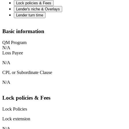
Lock policies & Fees
Lender's niche & Overlays
Lender turn time
Basic information
QM Program
N/A
Loss Payee
N/A
CPL or Subordinate Clause
N/A
Lock policies & Fees
Lock Policies
Lock extension
N/A