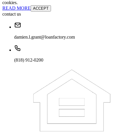
cookies.
READ MORE
ACCEPT
contact us
damien.l.grant@loanfactory.com
(818) 912-0200