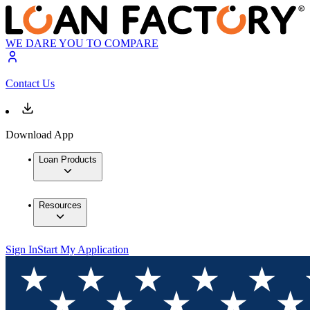
WE DARE YOU TO COMPARE
Contact Us
Download App
Loan Products
Resources
Sign In
Start My Application