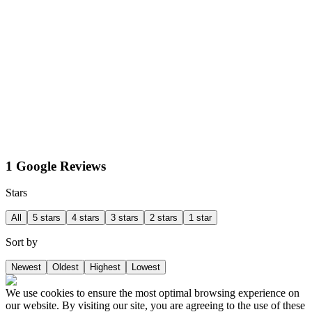
1 Google Reviews
Stars
All
5 stars
4 stars
3 stars
2 stars
1 star
Sort by
Newest
Oldest
Highest
Lowest
We use cookies to ensure the most optimal browsing experience on
our website. By visiting our site, you are agreeing to the use of these