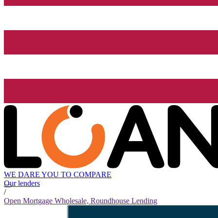
WE DARE YOU TO COMPARE
Our lenders
/
Open Mortgage Wholesale, Roundhouse Lending