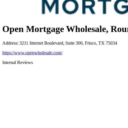
Open Mortgage Wholesale, Rou
Address
:
3211 Internet Boulevard, Suite 300, Frisco, TX 75034
https://www.openwholesale.com/
Internal Reviews