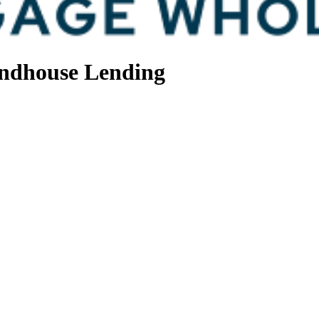
ndhouse Lending