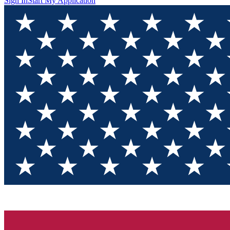
Sign In
Start My Application