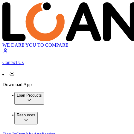
WE DARE YOU TO COMPARE
Contact Us
Download App
Loan Products
Resources