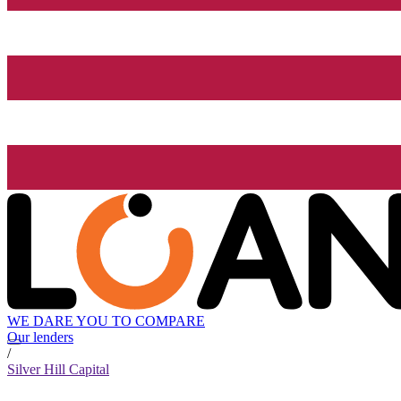
WE DARE YOU TO COMPARE
Our lenders
/
Silver Hill Capital