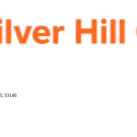
FL 33146