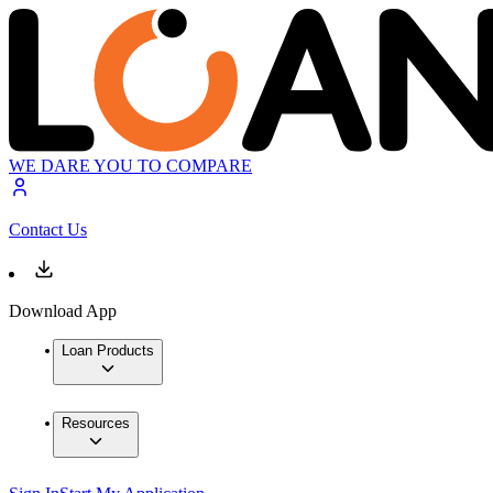
WE DARE YOU TO COMPARE
Contact Us
Download App
Loan Products
Resources