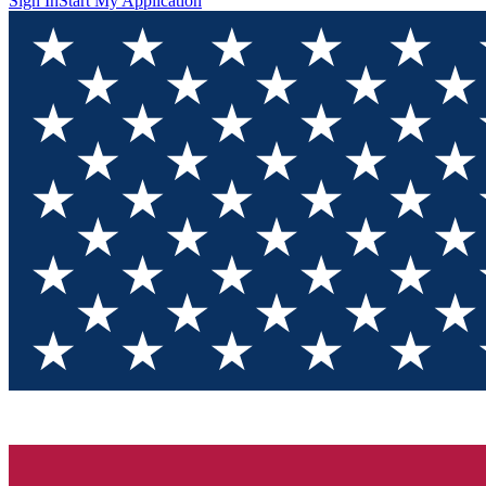
Sign In
Start My Application