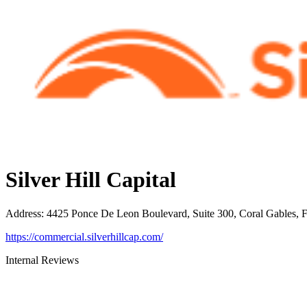
Silver Hill Capital
Address
:
4425 Ponce De Leon Boulevard, Suite 300, Coral Gables, 
https://commercial.silverhillcap.com/
Internal Reviews