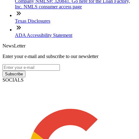
Company NMLS#: 320841. Go here for the Loan Factory,
Inc. NMLS consumer access page
Texas Disclosures
ADA Accessibility Statement
NewsLetter
Enter your e-mail and subscribe to our newsletter
Subscribe
SOCIALS