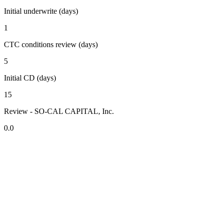
Initial underwrite (days)
1
CTC conditions review (days)
5
Initial CD (days)
15
Review - SO-CAL CAPITAL, Inc.
0.0