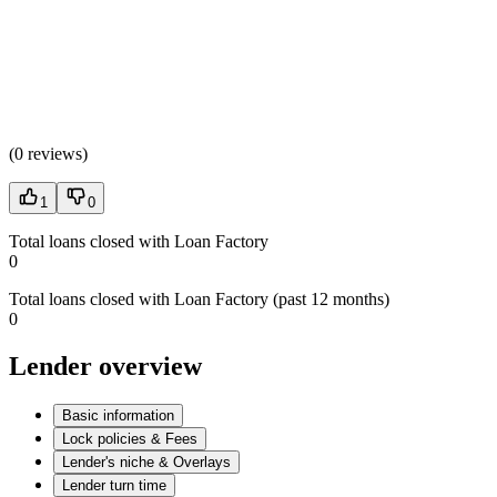
(
0 reviews
)
1
0
Total loans closed with Loan Factory
0
Total loans closed with Loan Factory (past 12 months)
0
Lender overview
Basic information
Lock policies & Fees
Lender's niche & Overlays
Lender turn time