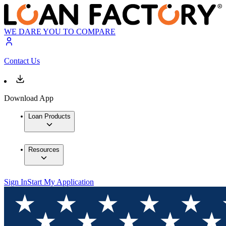
WE DARE YOU TO COMPARE
Contact Us
Download App
Loan Products
Resources
Sign In
Start My Application