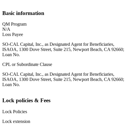
Basic information
QM Program
N/A
Loss Payee
SO-CAL Capital, Inc., as Designated Agent for Beneficiaries,
ISAOA, 1300 Dove Street, Suite 215, Newport Beach, CA 92660;
Loan No.
CPL or Subordinate Clause
SO-CAL Capital, Inc., as Designated Agent for Beneficiaries,
ISAOA, 1300 Dove Street, Suite 215, Newport Beach, CA 92660;
Loan No.
Lock policies & Fees
Lock Policies
Lock extension