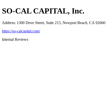
SO-CAL CAPITAL, Inc.
Address
:
1300 Dove Street, Suite 215, Newport Beach, CA 92660
https://so-calcapital.com/
Internal Reviews