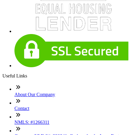
Useful Links
About Our Company
Contact
NMLS: #1266311