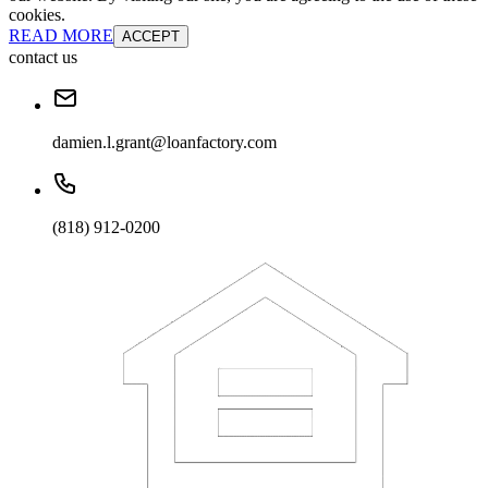
cookies.
READ MORE
ACCEPT
contact us
damien.l.grant@loanfactory.com
(818) 912-0200