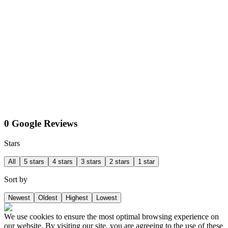
0 Google Reviews
Stars
All
5 stars
4 stars
3 stars
2 stars
1 star
Sort by
Newest
Oldest
Highest
Lowest
We use cookies to ensure the most optimal browsing experience on
our website. By visiting our site, you are agreeing to the use of these