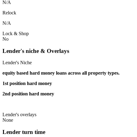
N/A
Relock
N/A
Lock & Shop
No
Lender's niche & Overlays
Lender's Niche
equity based hard money loans across all property types.
1st position hard money
2nd position hard money
Lender's overlays
None
Lender turn time