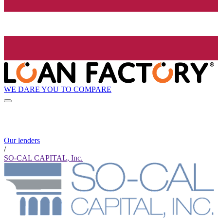
WE DARE YOU TO COMPARE
Our lenders
/
SO-CAL CAPITAL, Inc.