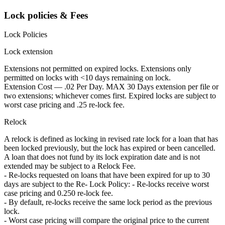
Lock policies & Fees
Lock Policies
Lock extension
Extensions not permitted on expired locks. Extensions only
permitted on locks with <10 days remaining on lock.
Extension Cost — .02 Per Day. MAX 30 Days extension per file or
two extensions; whichever comes first. Expired locks are subject to
worst case pricing and .25 re-lock fee.
Relock
A relock is defined as locking in revised rate lock for a loan that has
been locked previously, but the lock has expired or been cancelled.
A loan that does not fund by its lock expiration date and is not
extended may be subject to a Relock Fee.
- Re-locks requested on loans that have been expired for up to 30
days are subject to the Re- Lock Policy: - Re-locks receive worst
case pricing and 0.250 re-lock fee.
- By default, re-locks receive the same lock period as the previous
lock.
- Worst case pricing will compare the original price to the current