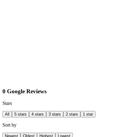
0 Google Reviews
Stars
All
5 stars
4 stars
3 stars
2 stars
1 star
Sort by
Newest
Oldest
Highest
Lowest