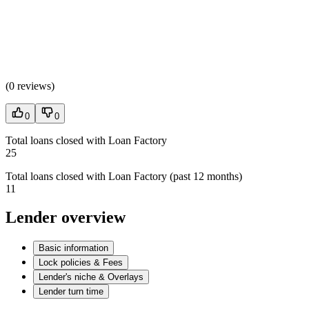
(
0 reviews
)
0
0
Total loans closed with Loan Factory
25
Total loans closed with Loan Factory (past 12 months)
11
Lender overview
Basic information
Lock policies & Fees
Lender's niche & Overlays
Lender turn time