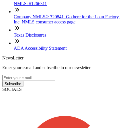
NMLS: #1266311
Company NMLS#: 320841. Go here for the Loan Factory,
Inc. NMLS consumer access page
Texas Disclosures
ADA Accessibility Statement
NewsLetter
Enter your e-mail and subscribe to our newsletter
Subscribe
SOCIALS