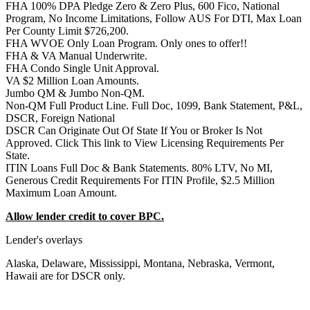
FHA 100% DPA Pledge Zero & Zero Plus, 600 Fico, National
Program, No Income Limitations, Follow AUS For DTI, Max Loan
Per County Limit $726,200.
FHA WVOE Only Loan Program. Only ones to offer!!
FHA & VA Manual Underwrite.
FHA Condo Single Unit Approval.
VA $2 Million Loan Amounts.
Jumbo QM & Jumbo Non-QM.
Non-QM Full Product Line. Full Doc, 1099, Bank Statement, P&L,
DSCR, Foreign National
DSCR Can Originate Out Of State If You or Broker Is Not
Approved. Click This link to View Licensing Requirements Per
State.
ITIN Loans Full Doc & Bank Statements. 80% LTV, No MI,
Generous Credit Requirements For ITIN Profile, $2.5 Million
Maximum Loan Amount.
Allow lender credit to cover BPC.
Lender's overlays
Alaska, Delaware, Mississippi, Montana, Nebraska, Vermont,
Hawaii are for DSCR only.