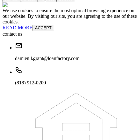
We use cookies to ensure the most optimal browsing experience on
our website. By visiting our site, you are agreeing to the use of these
cookies.
READ MORE
ACCEPT
contact us
damien.l.grant@loanfactory.com
(818) 912-0200