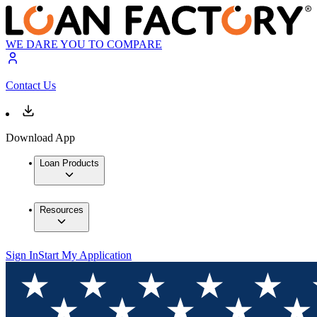
WE DARE YOU TO COMPARE
Contact Us
Download App
Loan Products
Resources
Sign In
Start My Application