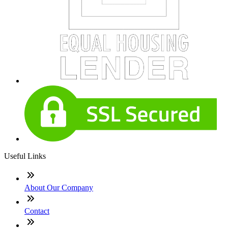
Useful Links
About Our Company
Contact