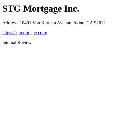
STG Mortgage Inc.
Address
:
18401 Von Karman Avenue, Irvine, CA 92612
https://stgmortgage.com/
Internal Reviews