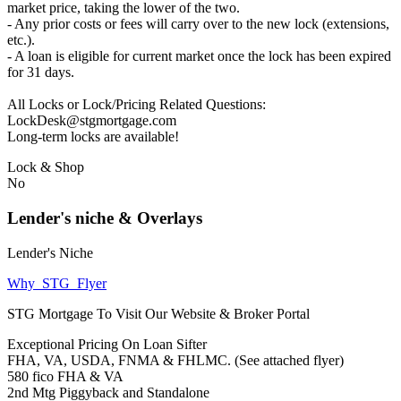
market price, taking the lower of the two.
- Any prior costs or fees will carry over to the new lock (extensions,
etc.).
- A loan is eligible for current market once the lock has been expired
for 31 days.
All Locks or Lock/Pricing Related Questions:
LockDesk@stgmortgage.com
Long-term locks are available!
Lock & Shop
No
Lender's niche & Overlays
Lender's Niche
Why_STG_Flyer
STG Mortgage To Visit Our Website & Broker Portal
Exceptional Pricing On Loan Sifter
FHA, VA, USDA, FNMA & FHLMC. (See attached flyer)
580 fico FHA & VA
2nd Mtg Piggyback and Standalone