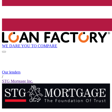
WE DARE YOU TO COMPARE
Our lenders
/
STG Mortgage Inc.