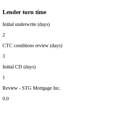
Lender turn time
Initial underwrite (days)
2
CTC conditions review (days)
3
Initial CD (days)
1
Review - STG Mortgage Inc.
0.0