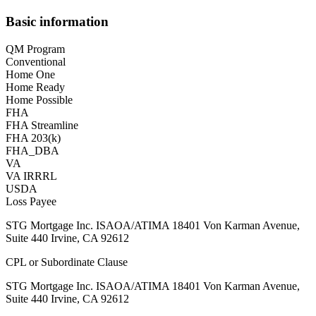
Basic information
QM Program
Conventional
Home One
Home Ready
Home Possible
FHA
FHA Streamline
FHA 203(k)
FHA_DBA
VA
VA IRRRL
USDA
Loss Payee
STG Mortgage Inc. ISAOA/ATIMA 18401 Von Karman Avenue,
Suite 440 Irvine, CA 92612
CPL or Subordinate Clause
STG Mortgage Inc. ISAOA/ATIMA 18401 Von Karman Avenue,
Suite 440 Irvine, CA 92612