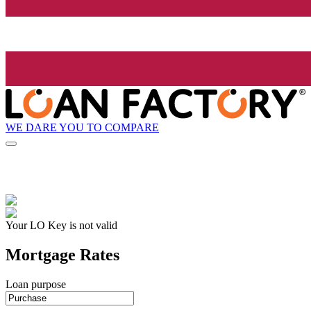
WE DARE YOU TO COMPARE
Your LO Key is not valid
Mortgage Rates
Loan purpose