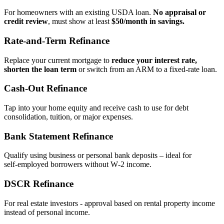
For homeowners with an existing USDA loan.
No appraisal or
credit review
, must show at least
$50/month in savings.
Rate‑and‑Term Refinance
Replace your current mortgage to
reduce your interest rate,
shorten the loan term
or switch from an ARM to a fixed‑rate loan.
Cash‑Out Refinance
Tap into your home equity and receive cash to use for debt
consolidation, tuition, or major expenses.
Bank Statement Refinance
Qualify using business or personal bank deposits – ideal for
self‑employed borrowers without W‑2 income.
DSCR Refinance
For real estate investors - approval based on rental property income
instead of personal income.