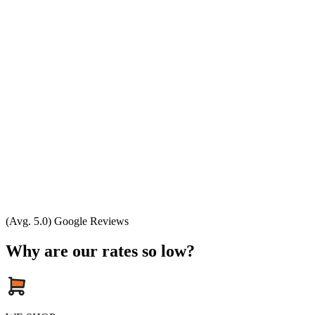
(Avg. 5.0) Google Reviews
Why are our rates so low?