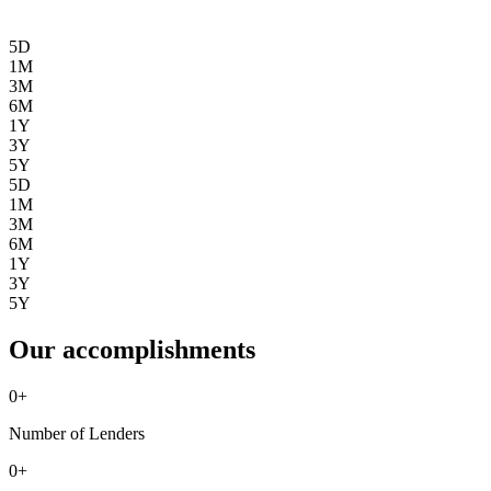
5D
1M
3M
6M
1Y
3Y
5Y
5D
1M
3M
6M
1Y
3Y
5Y
Our accomplishments
0
+
Number of Lenders
0
+