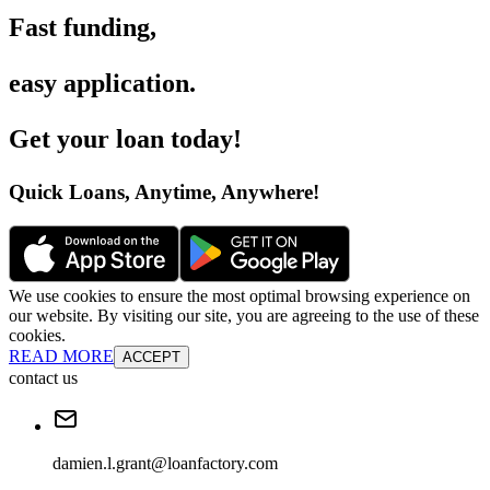
Fast funding
,
easy application
.
Get your loan today
!
Quick Loans, Anytime, Anywhere
!
We use cookies to ensure the most optimal browsing experience on
our website. By visiting our site, you are agreeing to the use of these
cookies.
READ MORE
ACCEPT
contact us
damien.l.grant@loanfactory.com