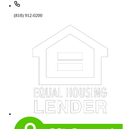
(818) 912-0200