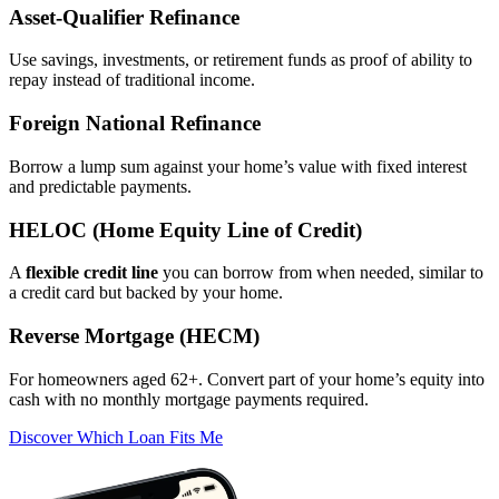
Asset‑Qualifier Refinance
Use savings, investments, or retirement funds as proof of ability to
repay instead of traditional income.
Foreign National Refinance
Borrow a lump sum against your home’s value with fixed interest
and predictable payments.
HELOC (Home Equity Line of Credit)
A
flexible credit line
you can borrow from when needed, similar to
a credit card but backed by your home.
Reverse Mortgage (HECM)
For homeowners aged 62+. Convert part of your home’s equity into
cash with no monthly mortgage payments required.
Discover Which Loan Fits Me