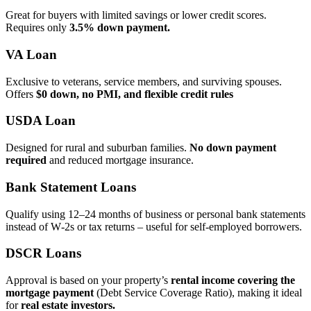
Great for buyers with limited savings or lower credit scores.
Requires only
3.5% down payment.
VA Loan
Exclusive to veterans, service members, and surviving spouses.
Offers
$0 down, no PMI, and flexible credit rules
USDA Loan
Designed for rural and suburban families.
No down payment
required
and reduced mortgage insurance.
Bank Statement Loans
Qualify using 12–24 months of business or personal bank statements
instead of W‑2s or tax returns – useful for self‑employed borrowers.
DSCR Loans
Approval is based on your property’s
rental income covering the
mortgage payment
(Debt Service Coverage Ratio), making it ideal
for
real estate investors.