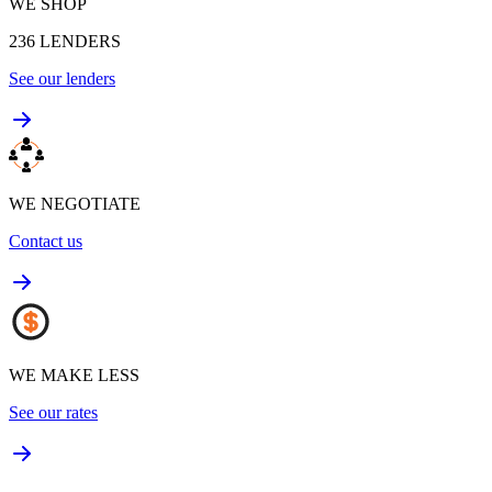
WE SHOP
236
LENDERS
See our lenders
WE NEGOTIATE
Contact us
WE MAKE LESS
See our rates