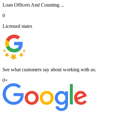
Loan Officers And Counting ...
0
Licensed states
See what customers say about working with us.
0
+