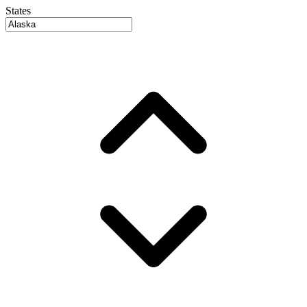
States