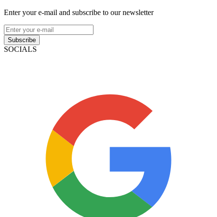
Enter your e-mail and subscribe to our newsletter
Subscribe
SOCIALS