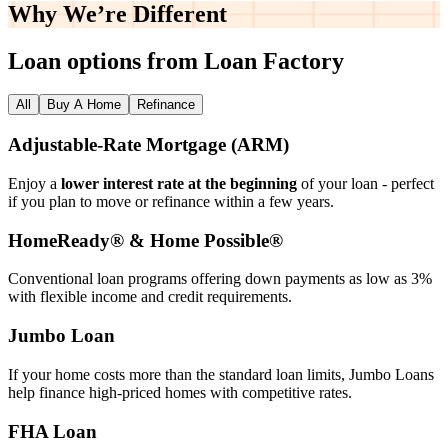
Why We’re
Different
Loan options from Loan Factory
All
Buy A Home
Refinance
Adjustable‑Rate Mortgage (ARM)
Enjoy a
lower interest rate at the beginning
of your loan - perfect
if you plan to move or refinance within a few years.
HomeReady® & Home Possible®
Conventional loan programs offering down payments as low as 3%
with flexible income and credit requirements.
Jumbo Loan
If your home costs more than the standard loan limits, Jumbo Loans
help finance high‑priced homes with competitive rates.
FHA Loan