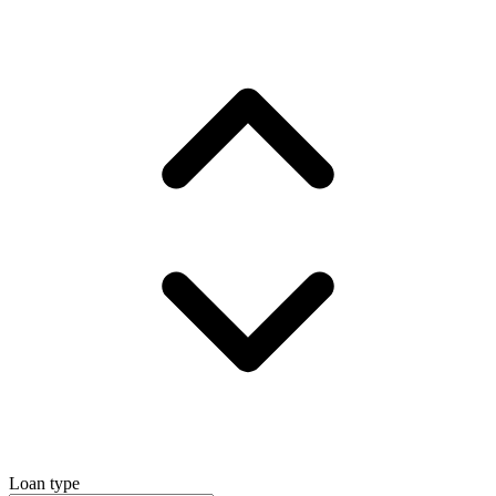
Loan type