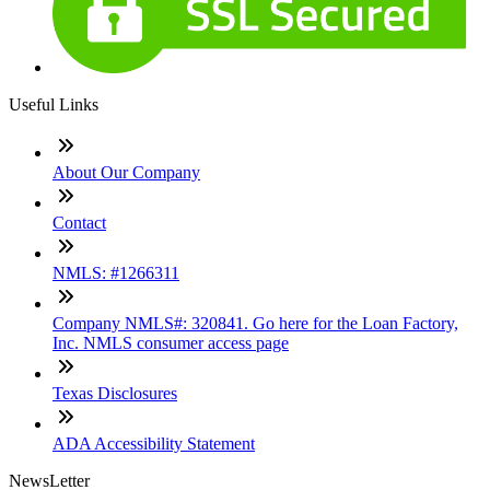
Useful Links
About Our Company
Contact
NMLS: #1266311
Company NMLS#: 320841. Go here for the Loan Factory,
Inc. NMLS consumer access page
Texas Disclosures
ADA Accessibility Statement
NewsLetter