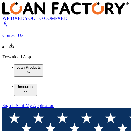
WE DARE YOU TO COMPARE
Contact Us
Download App
Loan Products
Resources
Sign In
Start My Application