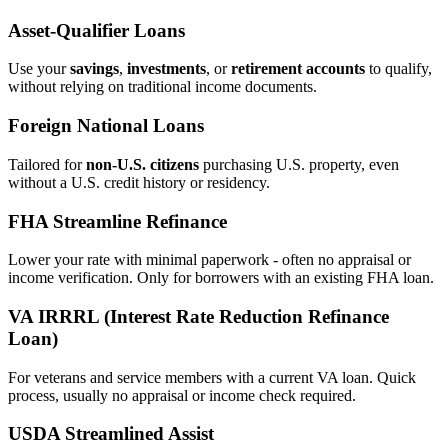
Asset‑Qualifier Loans
Use your
savings
,
investments
, or
retirement accounts
to qualify,
without relying on traditional income documents.
Foreign National Loans
Tailored for
non‑U.S. citizens
purchasing U.S. property, even
without a U.S. credit history or residency.
FHA Streamline Refinance
Lower your rate with minimal paperwork - often no appraisal or
income verification. Only for borrowers with an existing FHA loan.
VA IRRRL (Interest Rate Reduction Refinance
Loan)
For veterans and service members with a current VA loan. Quick
process, usually no appraisal or income check required.
USDA Streamlined Assist