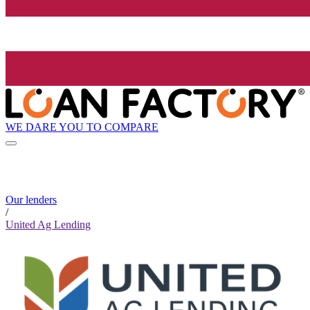
WE DARE YOU TO COMPARE
Our lenders
/
United Ag Lending