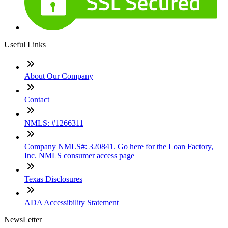
Useful Links
About Our Company
Contact
NMLS: #1266311
Company NMLS#: 320841. Go here for the Loan Factory,
Inc. NMLS consumer access page
Texas Disclosures
ADA Accessibility Statement
NewsLetter