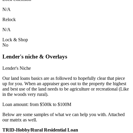
N/A
Relock
N/A
Lock & Shop
No
Lender's niche & Overlays
Lender's Niche
Our land loans basics are as followed to hopefully clear that piece
up for you. When an appraiser goes out to the property the highest
and best use of the land needs to be agriculture or recreational (Like
in the woods very rural).
Loan amount: from $500k to $100M
Below are some samples of what we can help you with. Attached
our matrix as well.
TRID-Hobby/Rural Residential Loan