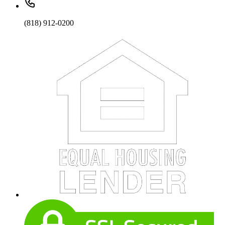
(818) 912-0200