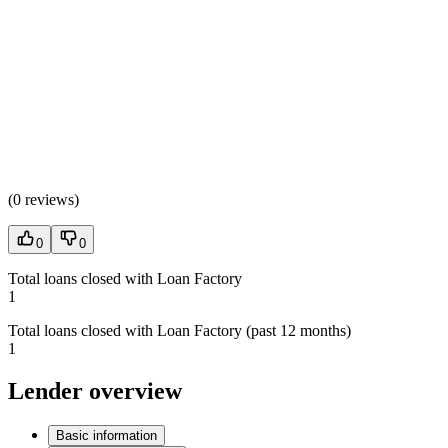
(
0 reviews
)
0
0
Total loans closed with Loan Factory
1
Total loans closed with Loan Factory (past 12 months)
1
Lender overview
Basic information