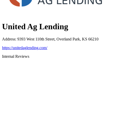
United Ag Lending
Address
:
9393 West 110th Street, Overland Park, KS 66210
https://unitedaglending.com/
Internal Reviews