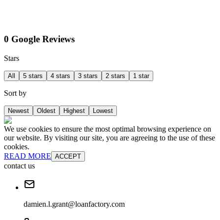
0 Google Reviews
Stars
All
5 stars
4 stars
3 stars
2 stars
1 star
Sort by
Newest
Oldest
Highest
Lowest
We use cookies to ensure the most optimal browsing experience on
our website. By visiting our site, you are agreeing to the use of these
cookies.
READ MORE
ACCEPT
contact us
damien.l.grant@loanfactory.com