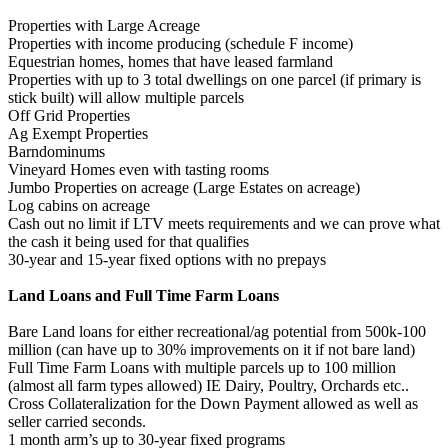
Properties with Large Acreage
Properties with income producing (schedule F income)
Equestrian homes, homes that have leased farmland
Properties with up to 3 total dwellings on one parcel (if primary is
stick built) will allow multiple parcels
Off Grid Properties
Ag Exempt Properties
Barndominums
Vineyard Homes even with tasting rooms
Jumbo Properties on acreage (Large Estates on acreage)
Log cabins on acreage
Cash out no limit if LTV meets requirements and we can prove what
the cash it being used for that qualifies
30-year and 15-year fixed options with no prepays
Land Loans and Full Time Farm Loans
Bare Land loans for either recreational/ag potential from 500k-100
million (can have up to 30% improvements on it if not bare land)
Full Time Farm Loans with multiple parcels up to 100 million
(almost all farm types allowed) IE Dairy, Poultry, Orchards etc..
Cross Collateralization for the Down Payment allowed as well as
seller carried seconds.
1 month arm’s up to 30-year fixed programs