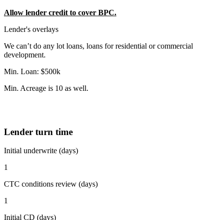
Allow lender credit to cover BPC.
Lender's overlays
We can’t do any lot loans, loans for residential or commercial
development.
Min. Loan: $500k
Min. Acreage is 10 as well.
Lender turn time
Initial underwrite (days)
1
CTC conditions review (days)
1
Initial CD (days)