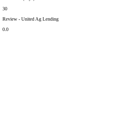
30
Review - United Ag Lending
0.0