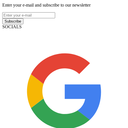
Enter your e-mail and subscribe to our newsletter
Subscribe
SOCIALS