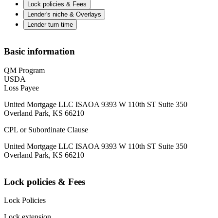
Lock policies & Fees
Lender's niche & Overlays
Lender turn time
Basic information
QM Program
USDA
Loss Payee
United Mortgage LLC ISAOA 9393 W 110th ST Suite 350
Overland Park, KS 66210
CPL or Subordinate Clause
United Mortgage LLC ISAOA 9393 W 110th ST Suite 350
Overland Park, KS 66210
Lock policies & Fees
Lock Policies
Lock extension