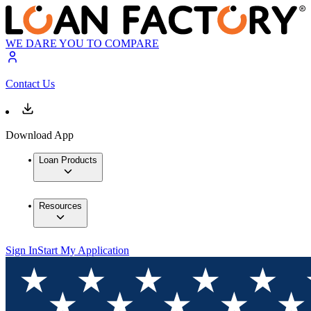
WE DARE YOU TO COMPARE
Contact Us
Download App
Loan Products
Resources
Sign In
Start My Application