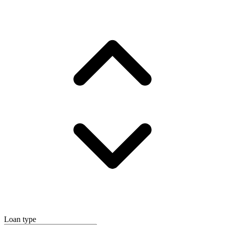
Loan type