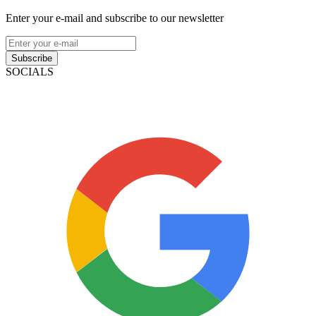
Enter your e-mail and subscribe to our newsletter
Subscribe
SOCIALS