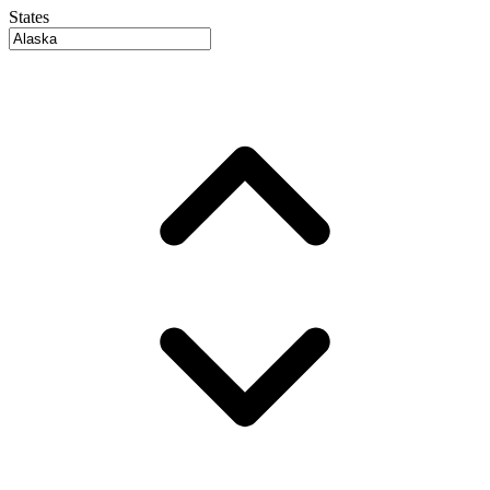
States