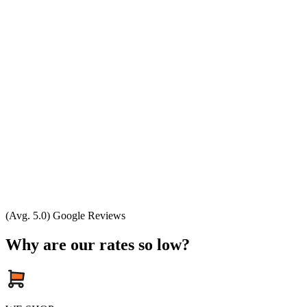
(Avg. 5.0) Google Reviews
Why are our rates so low?