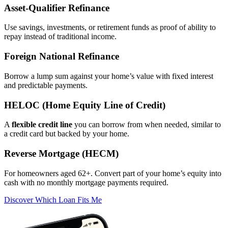
Asset‑Qualifier Refinance
Use savings, investments, or retirement funds as proof of ability to
repay instead of traditional income.
Foreign National Refinance
Borrow a lump sum against your home’s value with fixed interest
and predictable payments.
HELOC (Home Equity Line of Credit)
A
flexible credit line
you can borrow from when needed, similar to
a credit card but backed by your home.
Reverse Mortgage (HECM)
For homeowners aged 62+. Convert part of your home’s equity into
cash with no monthly mortgage payments required.
Discover Which Loan Fits Me