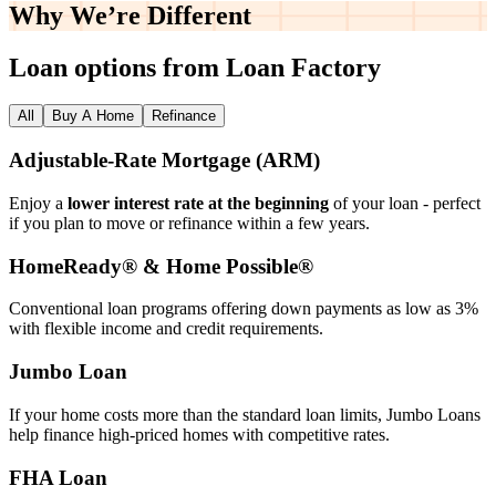
Why We’re
Different
Loan options from Loan Factory
All
Buy A Home
Refinance
Adjustable‑Rate Mortgage (ARM)
Enjoy a
lower interest rate at the beginning
of your loan - perfect
if you plan to move or refinance within a few years.
HomeReady® & Home Possible®
Conventional loan programs offering down payments as low as 3%
with flexible income and credit requirements.
Jumbo Loan
If your home costs more than the standard loan limits, Jumbo Loans
help finance high‑priced homes with competitive rates.
FHA Loan