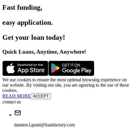
Fast funding
,
easy application
.
Get your loan today
!
Quick Loans, Anytime, Anywhere
!
We use cookies to ensure the most optimal browsing experience on
our website. By visiting our site, you are agreeing to the use of these
cookies.
READ MORE
ACCEPT
contact us
damien.l.grant@loanfactory.com