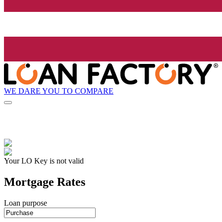
WE DARE YOU TO COMPARE
Your LO Key is not valid
Mortgage Rates
Loan purpose