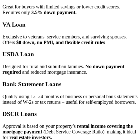
Great for buyers with limited savings or lower credit scores.
Requires only
3.5% down payment.
VA Loan
Exclusive to veterans, service members, and surviving spouses.
Offers
$0 down, no PMI, and flexible credit rules
USDA Loan
Designed for rural and suburban families.
No down payment
required
and reduced mortgage insurance.
Bank Statement Loans
Qualify using 12–24 months of business or personal bank statements
instead of W‑2s or tax returns – useful for self‑employed borrowers.
DSCR Loans
Approval is based on your property’s
rental income covering the
mortgage payment
(Debt Service Coverage Ratio), making it ideal
for
real estate investors.