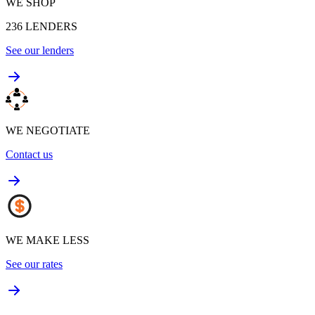
WE SHOP
236
LENDERS
See our lenders
WE NEGOTIATE
Contact us
WE MAKE LESS
See our rates