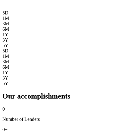
5D
1M
3M
6M
1Y
3Y
5Y
5D
1M
3M
6M
1Y
3Y
5Y
Our accomplishments
0
+
Number of Lenders
0
+