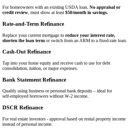
For homeowners with an existing USDA loan.
No appraisal or
credit review
, must show at least
$50/month in savings.
Rate‑and‑Term Refinance
Replace your current mortgage to
reduce your interest rate,
shorten the loan term
or switch from an ARM to a fixed‑rate loan.
Cash‑Out Refinance
Tap into your home equity and receive cash to use for debt
consolidation, tuition, or major expenses.
Bank Statement Refinance
Qualify using business or personal bank deposits – ideal for
self‑employed borrowers without W‑2 income.
DSCR Refinance
For real estate investors - approval based on rental property income
instead of personal income.