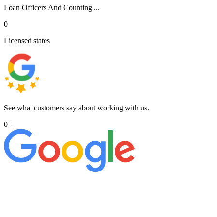
Loan Officers And Counting ...
0
Licensed states
See what customers say about working with us.
0
+