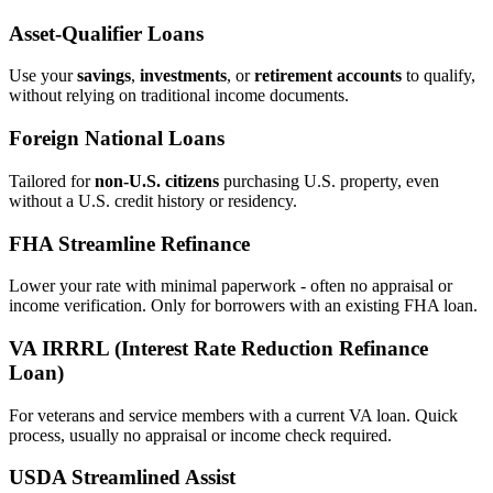
Asset‑Qualifier Loans
Use your
savings
,
investments
, or
retirement accounts
to qualify,
without relying on traditional income documents.
Foreign National Loans
Tailored for
non‑U.S. citizens
purchasing U.S. property, even
without a U.S. credit history or residency.
FHA Streamline Refinance
Lower your rate with minimal paperwork - often no appraisal or
income verification. Only for borrowers with an existing FHA loan.
VA IRRRL (Interest Rate Reduction Refinance
Loan)
For veterans and service members with a current VA loan. Quick
process, usually no appraisal or income check required.
USDA Streamlined Assist