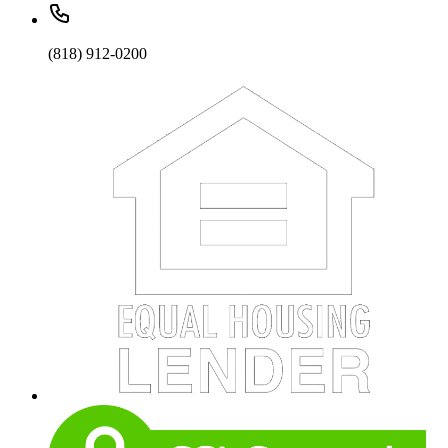
(818) 912-0200