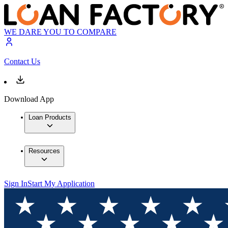
WE DARE YOU TO COMPARE
Contact Us
Download App
Loan Products
Resources
Sign In
Start My Application