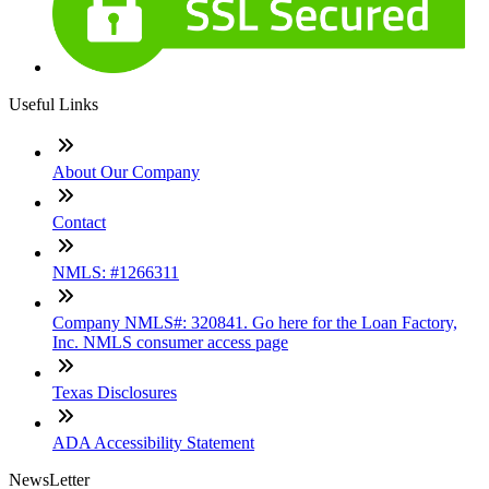
Useful Links
About Our Company
Contact
NMLS: #1266311
Company NMLS#: 320841. Go here for the Loan Factory,
Inc. NMLS consumer access page
Texas Disclosures
ADA Accessibility Statement
NewsLetter