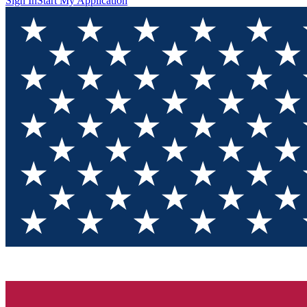
Sign In
Start My Application