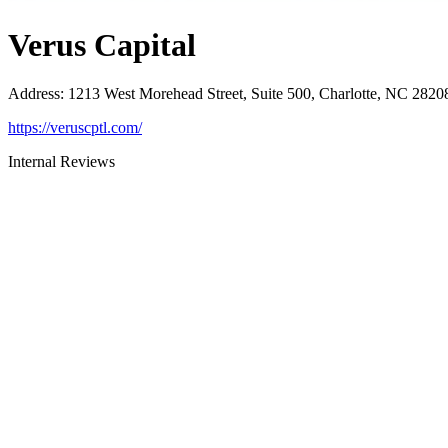
Verus Capital
Address
:
1213 West Morehead Street, Suite 500, Charlotte, NC 2820
https://veruscptl.com/
Internal Reviews