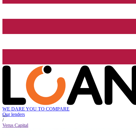
WE DARE YOU TO COMPARE
Our lenders
/
Verus Capital