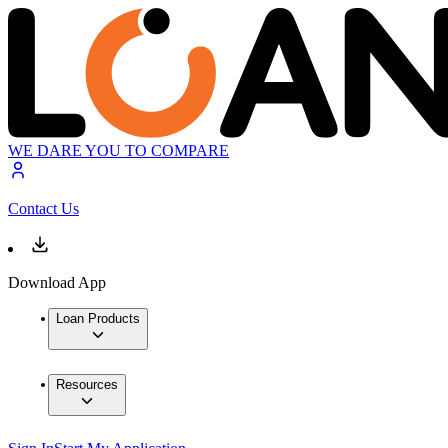
WE DARE YOU TO COMPARE
Contact Us
Download App
Loan Products
Resources