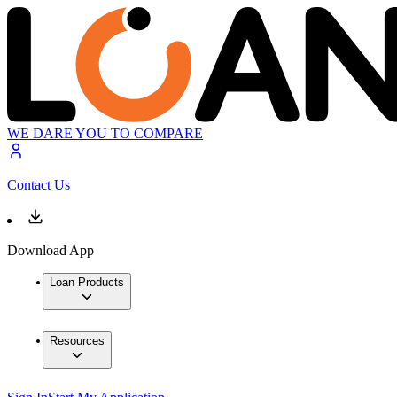
WE DARE YOU TO COMPARE
Contact Us
Download App
Loan Products
Resources