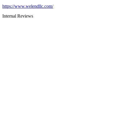
https://www.welendllc.com/
Internal Reviews