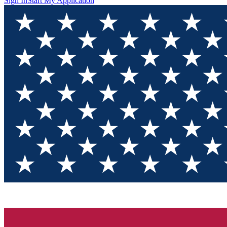
Sign In
Start My Application