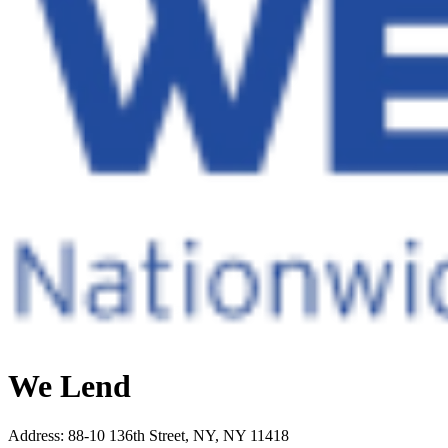
We Lend
Address
:
88-10 136th Street, NY, NY 11418