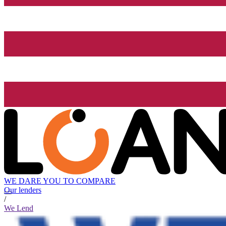
WE DARE YOU TO COMPARE
Our lenders
/
We Lend