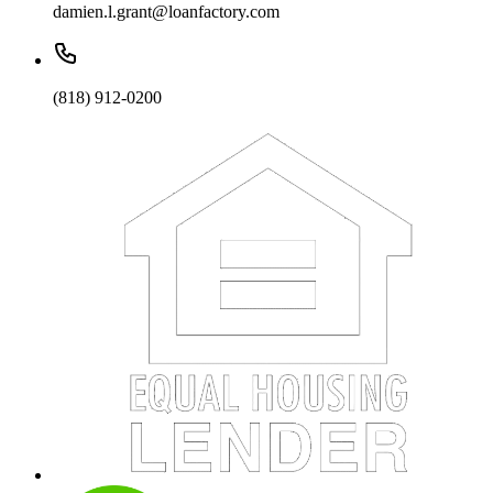
damien.l.grant@loanfactory.com
(818) 912-0200