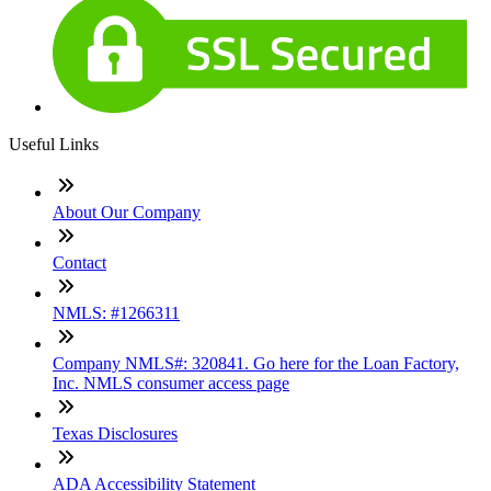
Useful Links
About Our Company
Contact
NMLS: #1266311
Company NMLS#: 320841. Go here for the Loan Factory,
Inc. NMLS consumer access page
Texas Disclosures
ADA Accessibility Statement