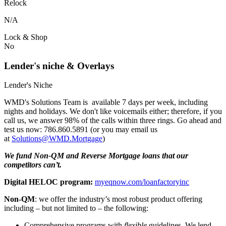
Relock
N/A
Lock & Shop
No
Lender's niche & Overlays
Lender's Niche
WMD's Solutions Team is available 7 days per week, including
nights and holidays. We don't like voicemails either; therefore, if you
call us, we answer 98% of the calls within three rings. Go ahead and
test us now: 786.860.5891 (or you may email us
at
Solutions@WMD.Mortgage
)
We fund Non-QM and Reverse Mortgage loans that our
competitors can’t.
Digital HELOC program:
myeqnow.com/loanfactoryinc
Non-QM
: we offer the industry’s most robust product offering
including – but not limited to – the following:
Comprehensive programs with
flexible
guidelines. We lend