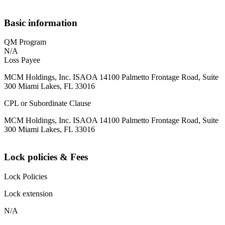
Basic information
QM Program
N/A
Loss Payee
MCM Holdings, Inc. ISAOA 14100 Palmetto Frontage Road, Suite
300 Miami Lakes, FL 33016
CPL or Subordinate Clause
MCM Holdings, Inc. ISAOA 14100 Palmetto Frontage Road, Suite
300 Miami Lakes, FL 33016
Lock policies & Fees
Lock Policies
Lock extension
N/A