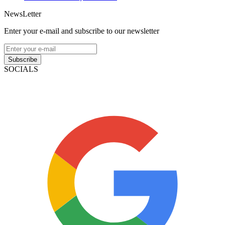
NewsLetter
Enter your e-mail and subscribe to our newsletter
Subscribe
SOCIALS