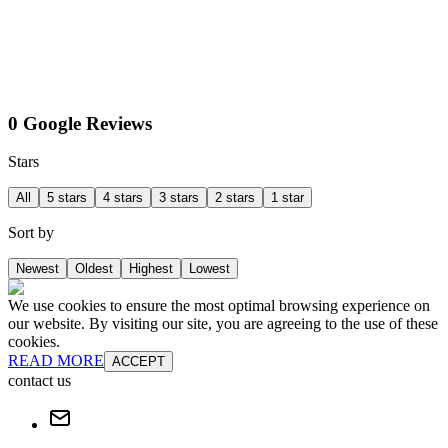
0 Google Reviews
Stars
All
5 stars
4 stars
3 stars
2 stars
1 star
Sort by
Newest
Oldest
Highest
Lowest
We use cookies to ensure the most optimal browsing experience on
our website. By visiting our site, you are agreeing to the use of these
cookies.
READ MORE
ACCEPT
contact us