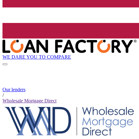
WE DARE YOU TO COMPARE
Our lenders
/
Wholesale Mortgage Direct