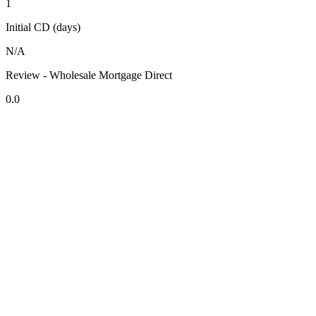
1
Initial CD (days)
N/A
Review - Wholesale Mortgage Direct
0.0