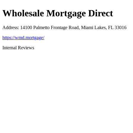
Wholesale Mortgage Direct
Address
:
14100 Palmetto Frontage Road, Miami Lakes, FL 33016
https://wmd.mortgage/
Internal Reviews