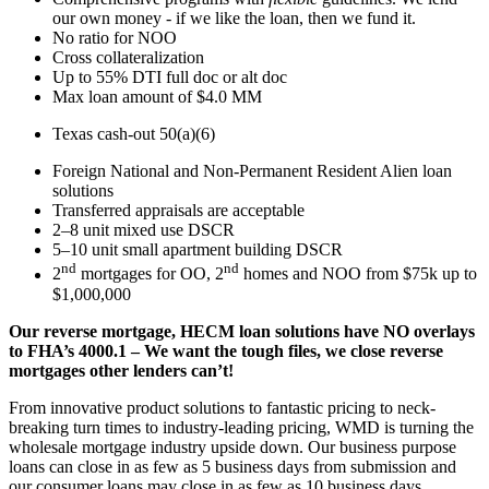
our own money - if we like the loan, then we fund it.
No ratio for NOO
Cross collateralization
Up to 55% DTI full doc or alt doc
Max loan amount of $4.0 MM
Texas cash-out 50(a)(6)
Foreign National and Non-Permanent Resident Alien loan
solutions
Transferred appraisals are acceptable
2–8 unit mixed use DSCR
5–10 unit small apartment building DSCR
nd
nd
2
mortgages for OO, 2
homes and NOO from $75k up to
$1,000,000
Our reverse mortgage, HECM loan solutions have NO overlays
to FHA’s 4000.1 – We want the tough files, we close reverse
mortgages other lenders can’t!
From innovative product solutions to fantastic pricing to neck-
breaking turn times to industry-leading pricing, WMD is turning the
wholesale mortgage industry upside down. Our business purpose
loans can close in as few as 5 business days from submission and
our consumer loans may close in as few as 10 business days.