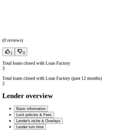
(
0 reviews
)
1
0
Total loans closed with Loan Factory
3
Total loans closed with Loan Factory (past 12 months)
2
Lender overview
Basic information
Lock policies & Fees
Lender's niche & Overlays
Lender turn time