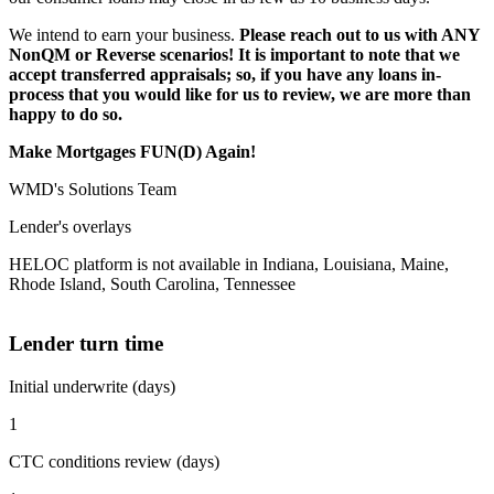
We intend to earn your business.
Please reach out to us with ANY
NonQM or Reverse scenarios! It is important to note that we
accept transferred appraisals; so, if you have any loans in-
process that you would like for us to review, we are more than
happy to do so.
Make Mortgages FUN(D) Again!
WMD's Solutions Team
Lender's overlays
HELOC platform is not available in Indiana, Louisiana, Maine,
Rhode Island, South Carolina, Tennessee
Lender turn time
Initial underwrite (days)
1
CTC conditions review (days)