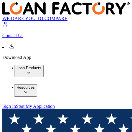
WE DARE YOU TO COMPARE
Contact Us
Download App
Loan Products
Resources
Sign In
Start My Application