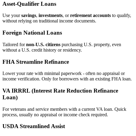
Asset‑Qualifier Loans
Use your
savings
,
investments
, or
retirement accounts
to qualify,
without relying on traditional income documents.
Foreign National Loans
Tailored for
non‑U.S. citizens
purchasing U.S. property, even
without a U.S. credit history or residency.
FHA Streamline Refinance
Lower your rate with minimal paperwork - often no appraisal or
income verification. Only for borrowers with an existing FHA loan.
VA IRRRL (Interest Rate Reduction Refinance
Loan)
For veterans and service members with a current VA loan. Quick
process, usually no appraisal or income check required.
USDA Streamlined Assist