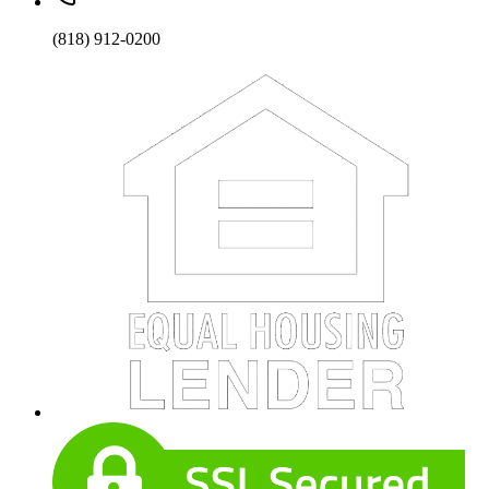
(818) 912-0200