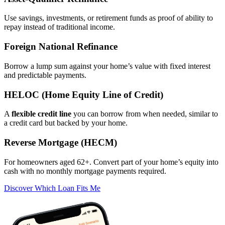
Asset‑Qualifier Refinance
Use savings, investments, or retirement funds as proof of ability to
repay instead of traditional income.
Foreign National Refinance
Borrow a lump sum against your home’s value with fixed interest
and predictable payments.
HELOC (Home Equity Line of Credit)
A
flexible credit line
you can borrow from when needed, similar to
a credit card but backed by your home.
Reverse Mortgage (HECM)
For homeowners aged 62+. Convert part of your home’s equity into
cash with no monthly mortgage payments required.
Discover Which Loan Fits Me