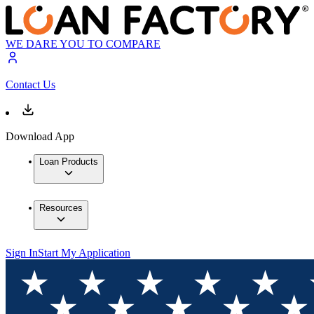
WE DARE YOU TO COMPARE
Contact Us
Download App
Loan Products
Resources
Sign In
Start My Application