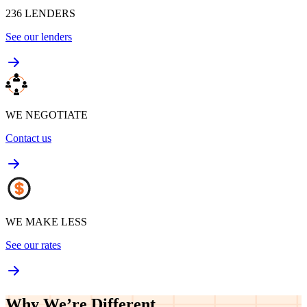
WE SHOP
236
LENDERS
See our lenders
WE NEGOTIATE
Contact us
WE MAKE LESS
See our rates