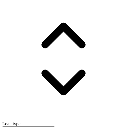
Loan type