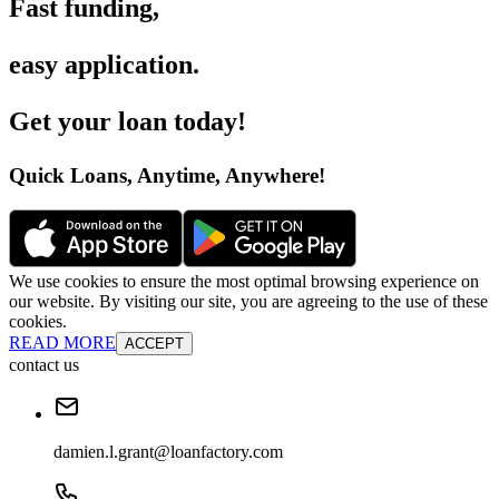
Fast funding
,
easy application
.
Get your loan today
!
Quick Loans, Anytime, Anywhere
!
We use cookies to ensure the most optimal browsing experience on
our website. By visiting our site, you are agreeing to the use of these
cookies.
READ MORE
ACCEPT
contact us
damien.l.grant@loanfactory.com