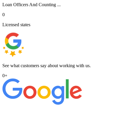
Loan Officers And Counting ...
0
Licensed states
See what customers say about working with us.
0
+