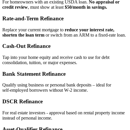
For homeowners with an existing USDA loan.
No appraisal or
credit review
, must show at least
$50/month in savings.
Rate‑and‑Term Refinance
Replace your current mortgage to
reduce your interest rate,
shorten the loan term
or switch from an ARM to a fixed‑rate loan.
Cash‑Out Refinance
Tap into your home equity and receive cash to use for debt
consolidation, tuition, or major expenses.
Bank Statement Refinance
Qualify using business or personal bank deposits – ideal for
self‑employed borrowers without W‑2 income.
DSCR Refinance
For real estate investors - approval based on rental property income
instead of personal income.