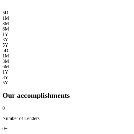
5D
1M
3M
6M
1Y
3Y
5Y
5D
1M
3M
6M
1Y
3Y
5Y
Our accomplishments
0
+
Number of Lenders
0
+