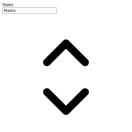
States