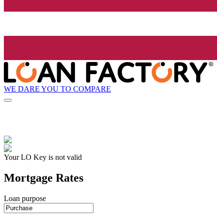
WE DARE YOU TO COMPARE
Your LO Key is not valid
Mortgage Rates
Loan purpose