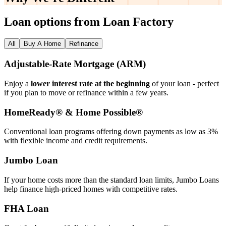
Why We’re
Different
Loan options from Loan Factory
All
Buy A Home
Refinance
Adjustable‑Rate Mortgage (ARM)
Enjoy a
lower interest rate at the beginning
of your loan - perfect
if you plan to move or refinance within a few years.
HomeReady® & Home Possible®
Conventional loan programs offering down payments as low as 3%
with flexible income and credit requirements.
Jumbo Loan
If your home costs more than the standard loan limits, Jumbo Loans
help finance high‑priced homes with competitive rates.
FHA Loan