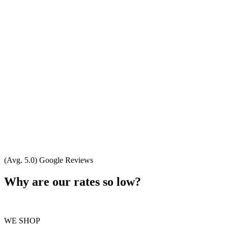
(Avg. 5.0) Google Reviews
Why are our rates so low?