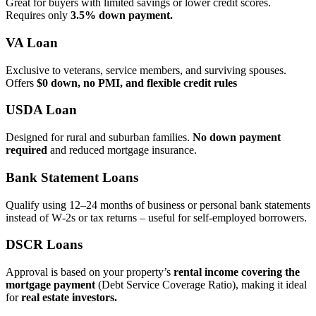
Great for buyers with limited savings or lower credit scores.
Requires only
3.5% down payment.
VA Loan
Exclusive to veterans, service members, and surviving spouses.
Offers
$0 down, no PMI, and flexible credit rules
USDA Loan
Designed for rural and suburban families.
No down payment
required
and reduced mortgage insurance.
Bank Statement Loans
Qualify using 12–24 months of business or personal bank statements
instead of W‑2s or tax returns – useful for self‑employed borrowers.
DSCR Loans
Approval is based on your property’s
rental income covering the
mortgage payment
(Debt Service Coverage Ratio), making it ideal
for
real estate investors.