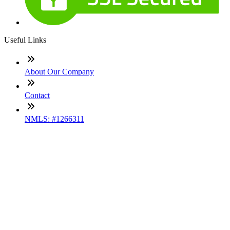
Useful Links
About Our Company
Contact
NMLS: #1266311
Company NMLS#: 320841. Go here for the Loan Factory,
Inc. NMLS consumer access page
Texas Disclosures
ADA Accessibility Statement
NewsLetter