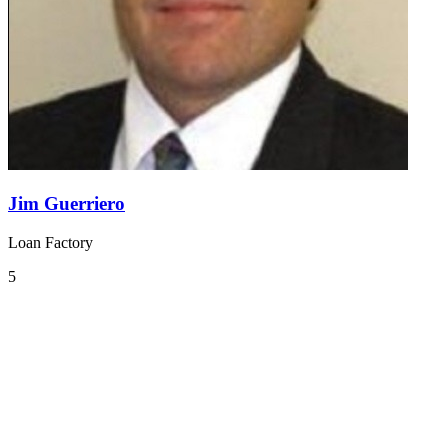
Jim Guerriero
Loan Factory
5