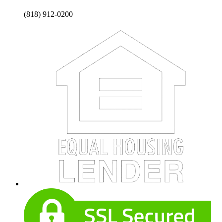
(818) 912-0200