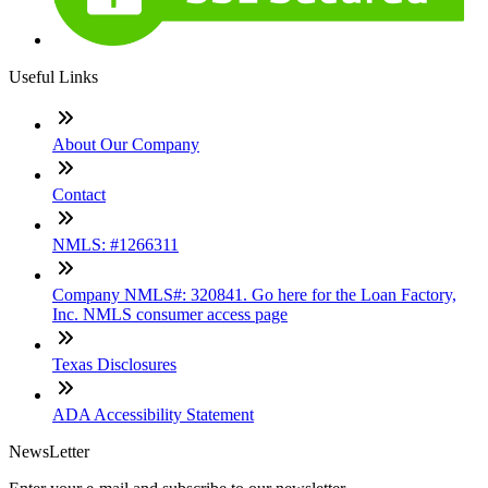
Useful Links
About Our Company
Contact
NMLS: #1266311
Company NMLS#: 320841. Go here for the Loan Factory,
Inc. NMLS consumer access page
Texas Disclosures
ADA Accessibility Statement
NewsLetter