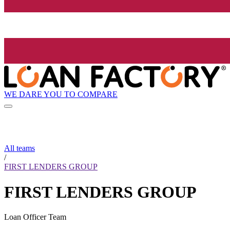
WE DARE YOU TO COMPARE
All teams
/
FIRST LENDERS GROUP
FIRST LENDERS GROUP
Loan Officer Team