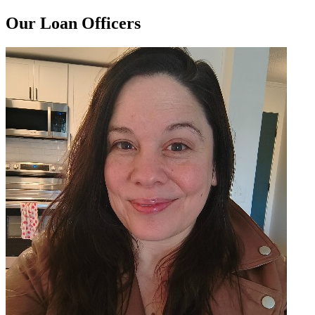
Our Loan Officers