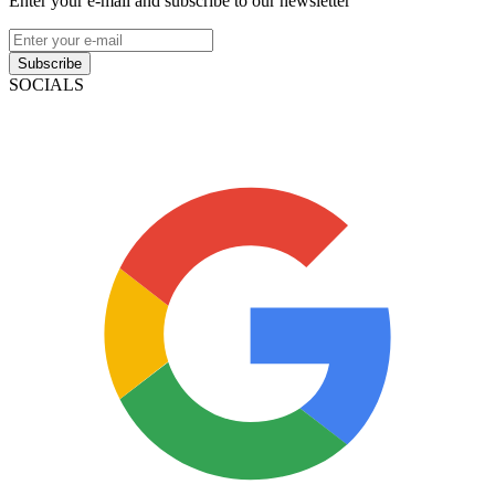
Enter your e-mail and subscribe to our newsletter
Subscribe
SOCIALS