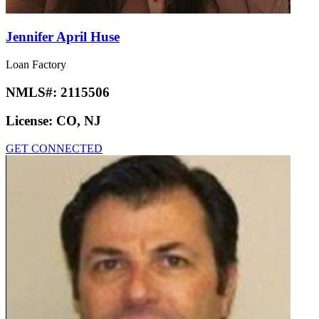
Jennifer April Huse
Loan Factory
NMLS#:
2115506
License:
CO, NJ
GET CONNECTED