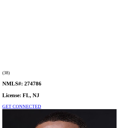
(38)
NMLS#:
274786
License:
FL, NJ
GET CONNECTED