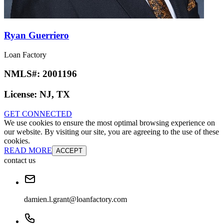
Ryan Guerriero
Loan Factory
NMLS#:
2001196
License:
NJ, TX
GET CONNECTED
We use cookies to ensure the most optimal browsing experience on
our website. By visiting our site, you are agreeing to the use of these
cookies.
READ MORE
ACCEPT
contact us
damien.l.grant@loanfactory.com