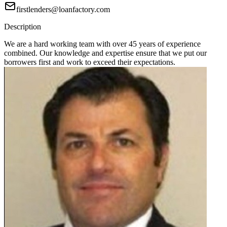
firstlenders@loanfactory.com
Description
We are a hard working team with over 45 years of experience
combined. Our knowledge and expertise ensure that we put our
borrowers first and work to exceed their expectations.