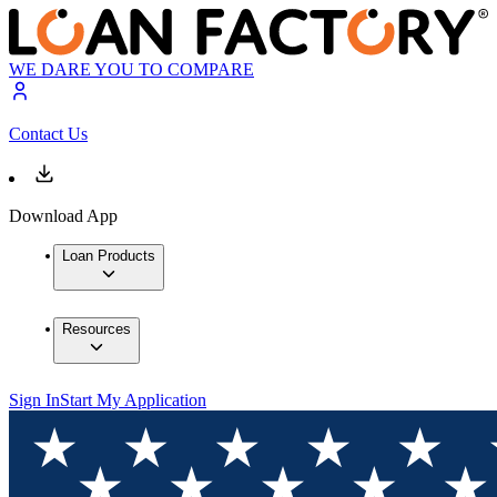
WE DARE YOU TO COMPARE
Contact Us
Download App
Loan Products
Resources
Sign In
Start My Application