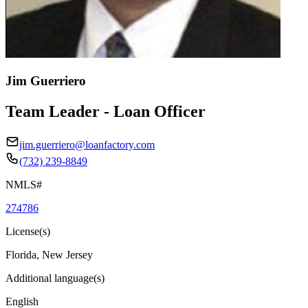
Jim Guerriero
Team Leader - Loan Officer
jim.guerriero@loanfactory.com
(732) 239-8849
NMLS#
274786
License(s)
Florida, New Jersey
Additional language(s)
English