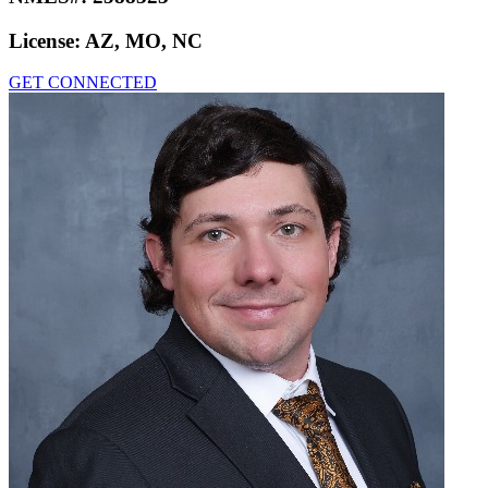
License:
AZ, MO, NC
GET CONNECTED