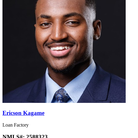
Ericson Kagame
Loan Factory
NMLS#:
2588323