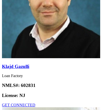
Klajd Gazulli
Loan Factory
NMLS#:
602831
License:
NJ
GET CONNECTED