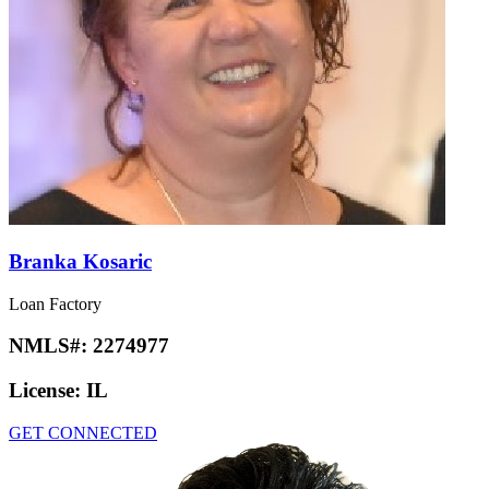
Branka Kosaric
Loan Factory
NMLS#:
2274977
License:
IL
GET CONNECTED