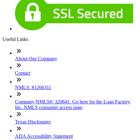
Useful Links
About Our Company
Contact
NMLS: #1266311
Company NMLS#: 320841. Go here for the Loan Factory,
Inc. NMLS consumer access page
Texas Disclosures
ADA Accessibility Statement