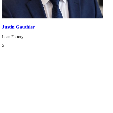
Justin Gauthier
Loan Factory
5