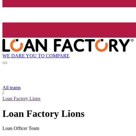
WE DARE YOU TO COMPARE
All teams
/
Loan Factory Lions
Loan Factory Lions
Loan Officer Team