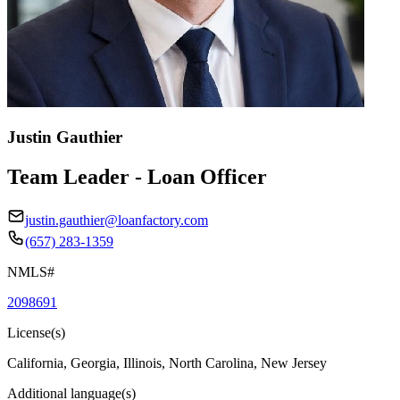
Justin Gauthier
Team Leader - Loan Officer
justin.gauthier@loanfactory.com
(657) 283-1359
NMLS#
2098691
License(s)
California, Georgia, Illinois, North Carolina, New Jersey
Additional language(s)