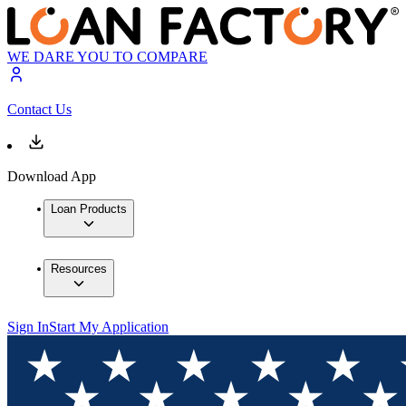
WE DARE YOU TO COMPARE
Contact Us
Download App
Loan Products
Resources
Sign In
Start My Application