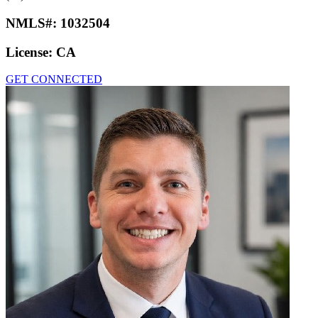
NMLS#:
1032504
License:
CA
GET CONNECTED