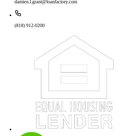
damien.l.grant@loanfactory.com
(818) 912-0200