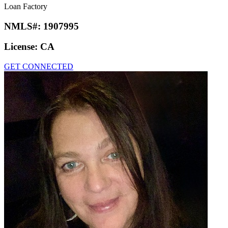
Loan Factory
NMLS#:
1907995
License:
CA
GET CONNECTED