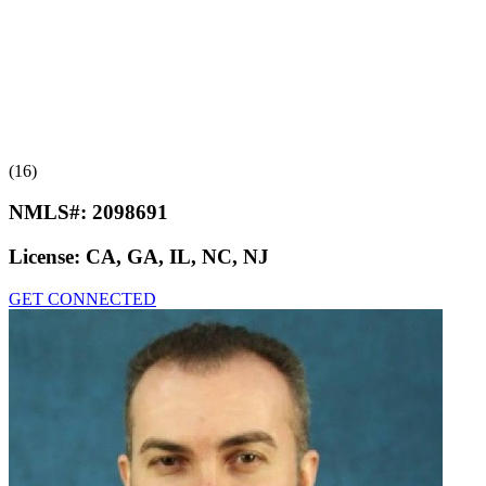
(16)
NMLS#:
2098691
License:
CA, GA, IL, NC, NJ
GET CONNECTED