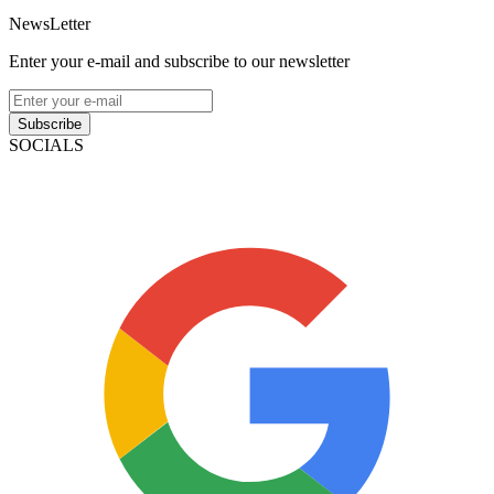
NewsLetter
Enter your e-mail and subscribe to our newsletter
Subscribe
SOCIALS