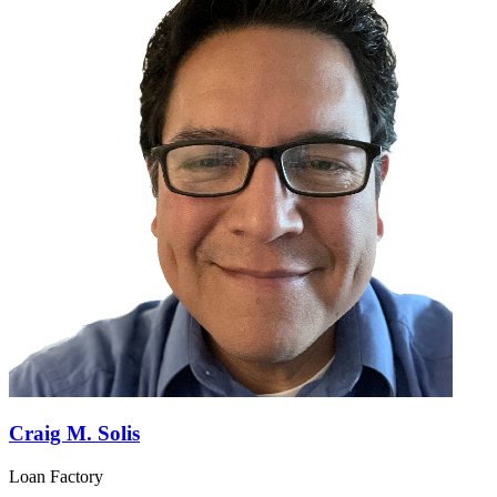
Craig M. Solis
Loan Factory