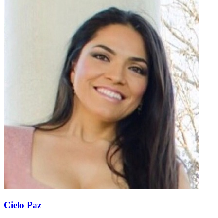
Cielo Paz