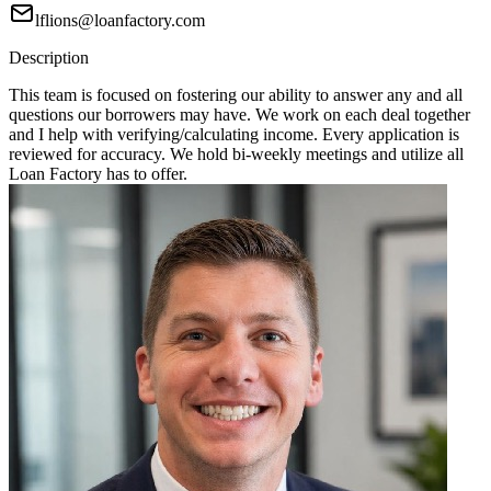
lflions@loanfactory.com
Description
This team is focused on fostering our ability to answer any and all
questions our borrowers may have. We work on each deal together
and I help with verifying/calculating income. Every application is
reviewed for accuracy. We hold bi-weekly meetings and utilize all
Loan Factory has to offer.