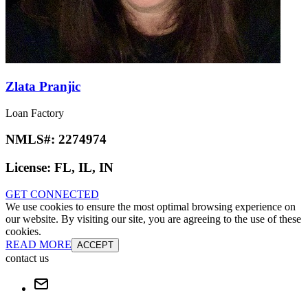
Zlata Pranjic
Loan Factory
NMLS#:
2274974
License:
FL, IL, IN
GET CONNECTED
We use cookies to ensure the most optimal browsing experience on
our website. By visiting our site, you are agreeing to the use of these
cookies.
READ MORE
ACCEPT
contact us