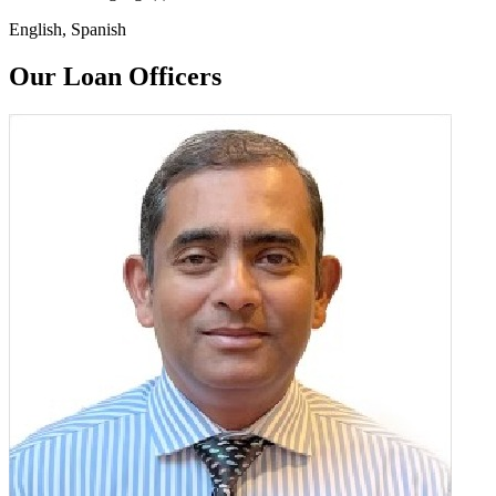
English, Spanish
Our Loan Officers