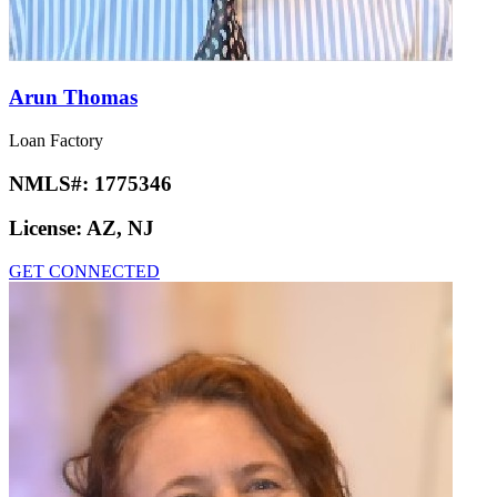
Arun Thomas
Loan Factory
NMLS#:
1775346
License:
AZ, NJ
GET CONNECTED